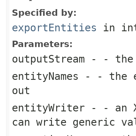
Specified by:
exportEntities
in in
Parameters:
outputStream
- - the 
entityNames
- - the e
out
entityWriter
- - an X
can write generic va