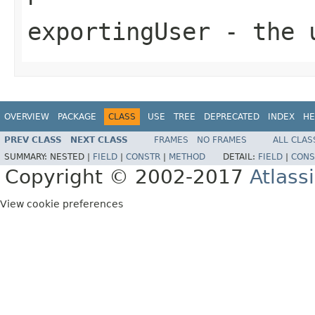
exportingUser
- the u
OVERVIEW
PACKAGE
CLASS
USE
TREE
DEPRECATED
INDEX
HE
PREV CLASS
NEXT CLASS
FRAMES
NO FRAMES
ALL CLAS
SUMMARY:
NESTED |
FIELD
|
CONSTR
|
METHOD
DETAIL:
FIELD
|
CONS
Copyright © 2002-2017
Atlass
View cookie preferences