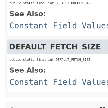
public static final int DEFAULT_BUFFER_SIZE
See Also:
Constant Field Value
DEFAULT_FETCH_SIZE
public static final int DEFAULT_FETCH_SIZE
See Also:
Constant Field Value