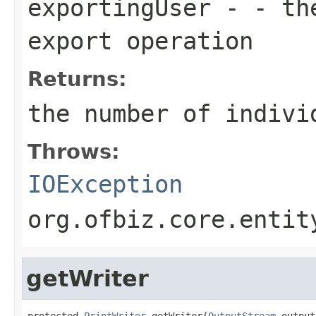
exportingUser
- - the
export operation
Returns:
the number of indivi
Throws:
IOException
org.ofbiz.core.entit
getWriter
protected 
PrintWriter
 getWriter(
OutputStream
 output