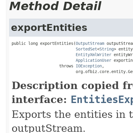
Method Detail
exportEntities
public long exportEntities(
OutputStream
 outputStrea
SortedSet
<
String
> entity
EntityXmlWriter
 entityWr
ApplicationUser
 exportin
                    throws 
IOException
,

                           org.ofbiz.core.entity.Ge
Description copied f
interface:
EntitiesEx
Exports the entities in 
outputStream.