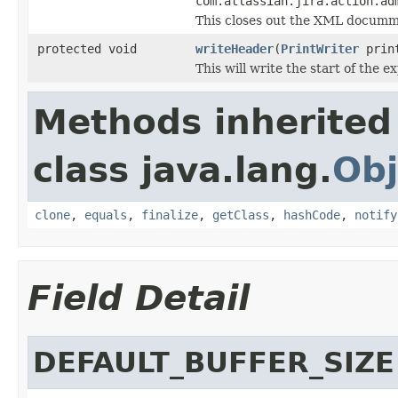
com.atlassian.jira.action.ad
This closes out the XML documm
protected void
writeHeader
(
PrintWriter
prin
This will write the start of the e
Methods inherited
class java.lang.
Obj
clone
,
equals
,
finalize
,
getClass
,
hashCode
,
notify
Field Detail
DEFAULT_BUFFER_SIZE