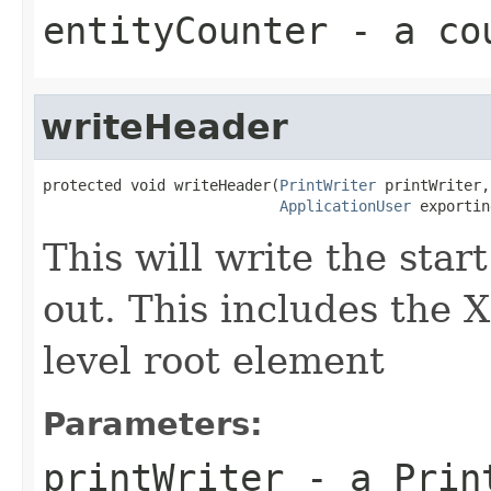
entityCounter
- a cou
writeHeader
protected void writeHeader(
PrintWriter
 printWriter,

ApplicationUser
 exportin
This will write the star
out. This includes the 
level root element
Parameters:
printWriter
- a Print