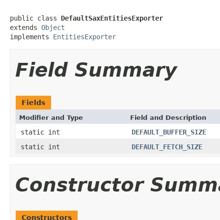
public class 
DefaultSaxEntitiesExporter
extends 
Object
implements 
EntitiesExporter
Field Summary
Fields
Modifier and Type
Field and Description
static int
DEFAULT_BUFFER_SIZE
static int
DEFAULT_FETCH_SIZE
Constructor Summ
Constructors