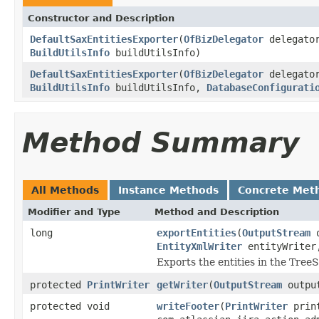
Constructor and Description
DefaultSaxEntitiesExporter
(
OfBizDelegator
delegato
BuildUtilsInfo
buildUtilsInfo)
DefaultSaxEntitiesExporter
(
OfBizDelegator
delegato
BuildUtilsInfo
buildUtilsInfo,
DatabaseConfigurati
Method Summary
All Methods
Instance Methods
Concrete Met
Modifier and Type
Method and Description
long
exportEntities
(
OutputStream
o
EntityXmlWriter
entityWrite
Exports the entities in the Tree
protected
PrintWriter
getWriter
(
OutputStream
output
protected void
writeFooter
(
PrintWriter
print