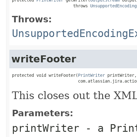
                         throws 
UnsupportedEncoding
Throws:
UnsupportedEncodingE
writeFooter
protected void writeFooter(
PrintWriter
 printWriter,

                           com.atlassian.jira.actio
This closes out the X
Parameters:
printWriter
- a Print