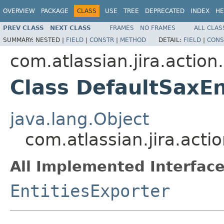
OVERVIEW
PACKAGE
CLASS
USE
TREE
DEPRECATED
INDEX
HE
PREV CLASS
NEXT CLASS
FRAMES
NO FRAMES
ALL CLAS
SUMMARY:
NESTED |
FIELD
|
CONSTR
|
METHOD
DETAIL:
FIELD
|
CONS
com.atlassian.jira.actio
Class DefaultSaxEn
java.lang.Object
com.atlassian.jira.act
All Implemented Interface
EntitiesExporter