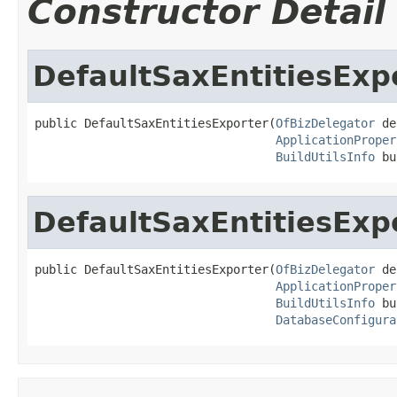
Constructor Detail
DefaultSaxEntitiesExp
public DefaultSaxEntitiesExporter(
OfBizDelegator
 de
ApplicationProper
BuildUtilsInfo
 bu
DefaultSaxEntitiesExp
public DefaultSaxEntitiesExporter(
OfBizDelegator
 de
ApplicationProper
BuildUtilsInfo
 bu
DatabaseConfigura