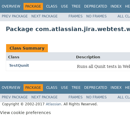
OVERVIEW
PACKAGE
CLASS
USE
TREE
DEPRECATED
INDEX
HE
PREV PACKAGE
NEXT PACKAGE
FRAMES
NO FRAMES
ALL C
Package com.atlassian.jira.webtest.w
Class Summary
Class
Description
TestQunit
Runs all Qunit tests in We
OVERVIEW
PACKAGE
CLASS
USE
TREE
DEPRECATED
INDEX
HE
PREV PACKAGE
NEXT PACKAGE
FRAMES
NO FRAMES
ALL C
Copyright © 2002-2017
Atlassian
. All Rights Reserved.
View cookie preferences