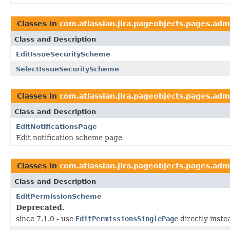
Classes in
com.atlassian.jira.pageobjects.pages.adm
Class and Description
EditIssueSecurityScheme
SelectIssueSecurityScheme
Classes in
com.atlassian.jira.pageobjects.pages.adm
Class and Description
EditNotificationsPage
Edit notification scheme page
Classes in
com.atlassian.jira.pageobjects.pages.adm
Class and Description
EditPermissionScheme
Deprecated.
since 7.1.0 - use
EditPermissionsSinglePage
directly inste