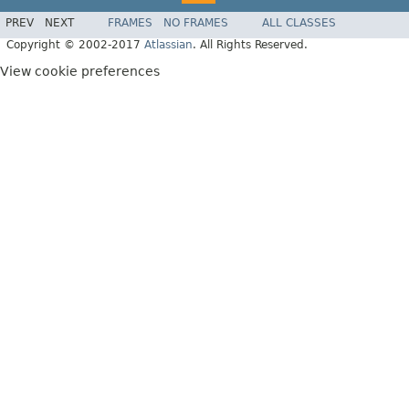
PREV
NEXT
FRAMES
NO FRAMES
ALL CLASSES
Copyright © 2002-2017
Atlassian
. All Rights Reserved.
View cookie preferences