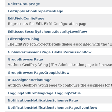
DeleteGroupPage
EditApplicationPropertiesPage
EditFieldConfigPage
Represents the Edit Field Configuration page
EditIssueSecurityScheme.SecurityLevelRow
EditProjectDialog
The EditProject/ProjectDetails dialog associated with the "
GlobalPermissionsPage.GlobalPermissionRow
GroupBrowserPage
Author: Geoffrey Wong JIRA Administration page to browse 
GroupBrowserPage.GroupListRow
IPOAssigneeActionPage
Author: Geoffrey Wong Page to configure the assignees f
LoggingAndProfilingPage.LoggingStatus
NotificationsNotificationSchemesPage
NotificationsNotificationSchemesPage.EventRow