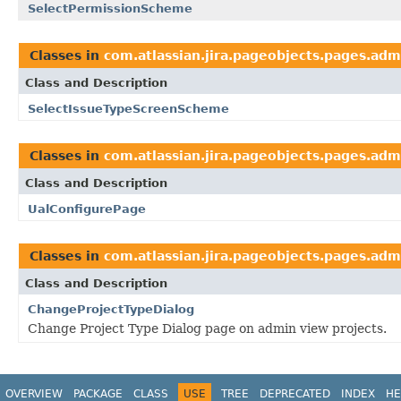
SelectPermissionScheme
Classes in
com.atlassian.jira.pageobjects.pages.adm
Class and Description
SelectIssueTypeScreenScheme
Classes in
com.atlassian.jira.pageobjects.pages.adm
Class and Description
UalConfigurePage
Classes in
com.atlassian.jira.pageobjects.pages.adm
Class and Description
ChangeProjectTypeDialog
Change Project Type Dialog page on admin view projects.
OVERVIEW
PACKAGE
CLASS
USE
TREE
DEPRECATED
INDEX
HE