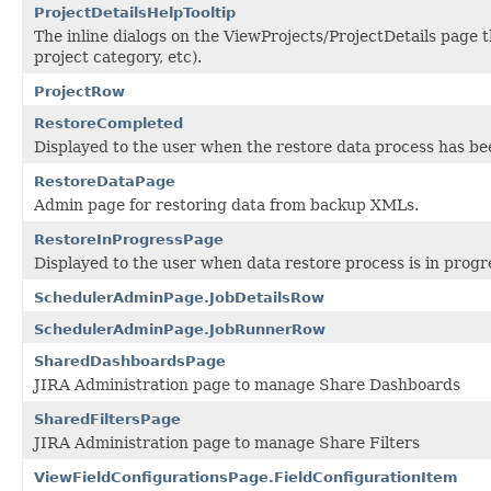
ProjectDetailsHelpTooltip
The inline dialogs on the ViewProjects/ProjectDetails page th
project category, etc).
ProjectRow
RestoreCompleted
Displayed to the user when the restore data process has b
RestoreDataPage
Admin page for restoring data from backup XMLs.
RestoreInProgressPage
Displayed to the user when data restore process is in progr
SchedulerAdminPage.JobDetailsRow
SchedulerAdminPage.JobRunnerRow
SharedDashboardsPage
JIRA Administration page to manage Share Dashboards
SharedFiltersPage
JIRA Administration page to manage Share Filters
ViewFieldConfigurationsPage.FieldConfigurationItem