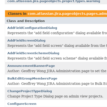
com.atlassian.jira.pageobjects.project.types.warning
Classes in
com.atlassian.jira.pageobjects.pages.adm
Class and Description
AddFieldConfigurationDialog
Represents the "add field configuration" dialog available f
AddFieldScreenDialog
Represents the "add field screen" dialog available from the
AddFieldScreenSchemeDialog
Represents the "add field screen scheme" dialog available 
AnnouncementBannerPage
Author: Geoffrey Wong JIRA Administration page to set th
BulkEditGroupMembersPage
Author: Geoffrey Wong JIRA Administration page to Bulk E
ChangeProjectTypeDialog
Change Project Type Dialog page on admin view projects.
ConfigureScreen