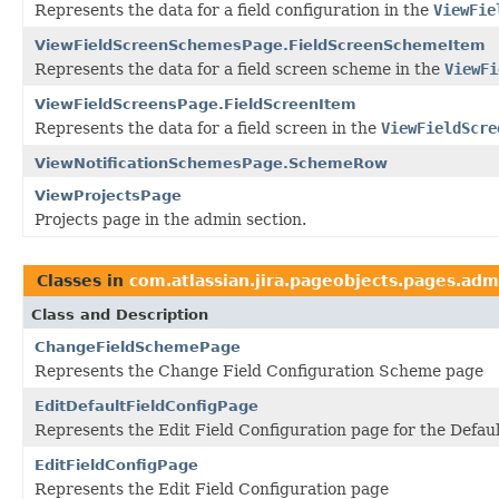
Represents the data for a field configuration in the
ViewFie
ViewFieldScreenSchemesPage.FieldScreenSchemeItem
Represents the data for a field screen scheme in the
ViewFi
ViewFieldScreensPage.FieldScreenItem
Represents the data for a field screen in the
ViewFieldScre
ViewNotificationSchemesPage.SchemeRow
ViewProjectsPage
Projects page in the admin section.
Classes in
com.atlassian.jira.pageobjects.pages.adm
Class and Description
ChangeFieldSchemePage
Represents the Change Field Configuration Scheme page
EditDefaultFieldConfigPage
Represents the Edit Field Configuration page for the Defaul
EditFieldConfigPage
Represents the Edit Field Configuration page