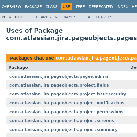
OVERVIEW
PACKAGE
CLASS
USE
TREE
DEPRECATED
INDEX
HE
PREV
NEXT
FRAMES
NO FRAMES
ALL CLASSES
Uses of Package
com.atlassian.jira.pageobjects.page
Packages that use
com.atlassian.jira.pageobjects.p
Package
De
com.atlassian.jira.pageobjects.pages.admin
com.atlassian.jira.pageobjects.project.fields
com.atlassian.jira.pageobjects.project.issuesecurity
com.atlassian.jira.pageobjects.project.notifications
com.atlassian.jira.pageobjects.project.permissions
com.atlassian.jira.pageobjects.project.screens
com.atlassian.jira.pageobjects.project.summary