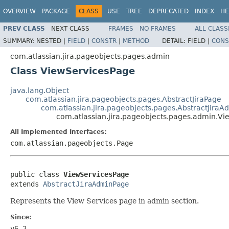
OVERVIEW
PACKAGE
CLASS
USE
TREE
DEPRECATED
INDEX
HE
PREV CLASS
NEXT CLASS
FRAMES
NO FRAMES
ALL CLASS
SUMMARY:
NESTED |
FIELD
|
CONSTR
|
METHOD
DETAIL:
FIELD |
CONS
com.atlassian.jira.pageobjects.pages.admin
Class ViewServicesPage
java.lang.Object
com.atlassian.jira.pageobjects.pages.AbstractJiraPage
com.atlassian.jira.pageobjects.pages.AbstractJira
com.atlassian.jira.pageobjects.pages.admin.V
All Implemented Interfaces:
com.atlassian.pageobjects.Page
public class 
ViewServicesPage
extends 
AbstractJiraAdminPage
Represents the View Services page in admin section.
Since:
v6.2