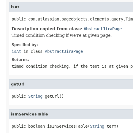
isAt
public com.atlassian.pageobjects.elements.query.Tim
Description copied from class:
AbstractJiraPage
Timed condition checking if we're at given page.
Specified by:
isAt
in class
AbstractJiraPage
Returns:
timed condition checking, if the test is at given p
getUrl
public 
String
 getUrl()
isInServicesTable
public boolean isInServicesTable(
String
 term)