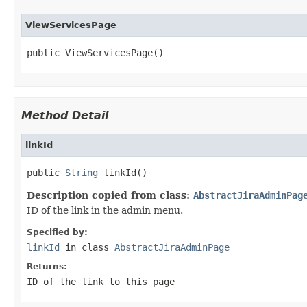
ViewServicesPage
public ViewServicesPage()
Method Detail
linkId
public 
String
 linkId()
Description copied from class:
AbstractJiraAdminPag
ID of the link in the admin menu.
Specified by:
linkId
in class
AbstractJiraAdminPage
Returns:
ID of the link to this page