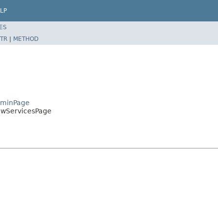
LP
ES
TR
|
METHOD
AdminPage
iewServicesPage