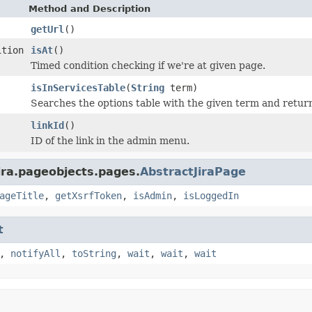
Method and Description
getUrl
()
ition
isAt
()
Timed condition checking if we're at given page.
isInServicesTable
(
String
term)
Searches the options table with the given term and returns 
linkId
()
ID of the link in the admin menu.
ira.pageobjects.pages.
AbstractJiraPage
ageTitle
,
getXsrfToken
,
isAdmin
,
isLoggedIn
t
,
notifyAll
,
toString
,
wait
,
wait
,
wait