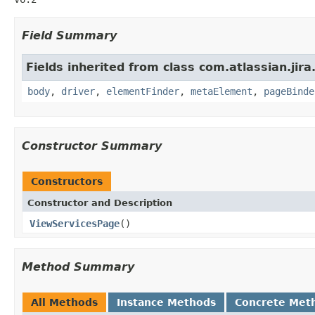
Field Summary
Fields inherited from class com.atlassian.jir
body
,
driver
,
elementFinder
,
metaElement
,
pageBinde
Constructor Summary
Constructors
Constructor and Description
ViewServicesPage
()
Method Summary
All Methods
Instance Methods
Concrete Met