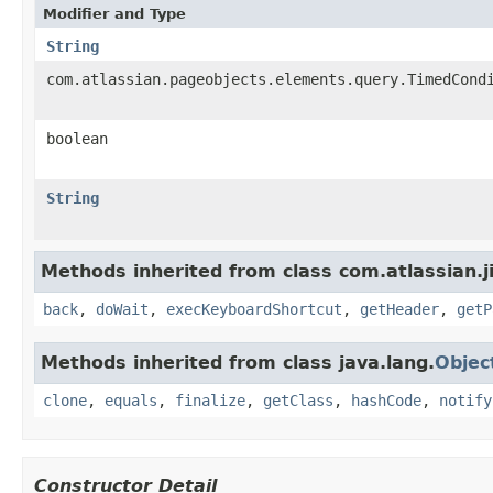
Modifier and Type
String
com.atlassian.pageobjects.elements.query.TimedCond
boolean
String
Methods inherited from class com.atlassian.j
back
,
doWait
,
execKeyboardShortcut
,
getHeader
,
getP
Methods inherited from class java.lang.
Objec
clone
,
equals
,
finalize
,
getClass
,
hashCode
,
notify
Constructor Detail