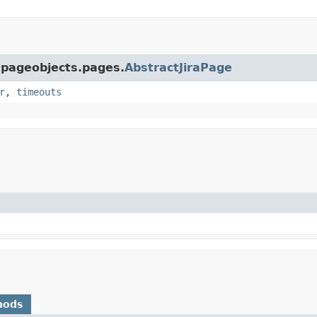
a.pageobjects.pages.
AbstractJiraPage
r
,
timeouts
hods