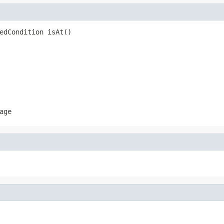
edCondition isAt()
age