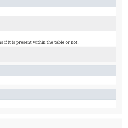
if it is present within the table or not.