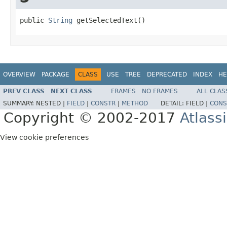
public 
String
 getSelectedText()
OVERVIEW
PACKAGE
CLASS
USE
TREE
DEPRECATED
INDEX
HE
PREV CLASS
NEXT CLASS
FRAMES
NO FRAMES
ALL CLAS
SUMMARY:
NESTED |
FIELD
|
CONSTR
|
METHOD
DETAIL:
FIELD |
CONS
Copyright © 2002-2017
Atlass
View cookie preferences