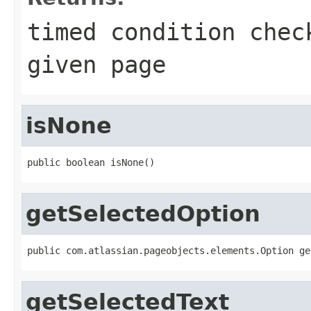
timed condition chec
given page
isNone
public boolean isNone()
getSelectedOption
public com.atlassian.pageobjects.elements.Option ge
getSelectedText