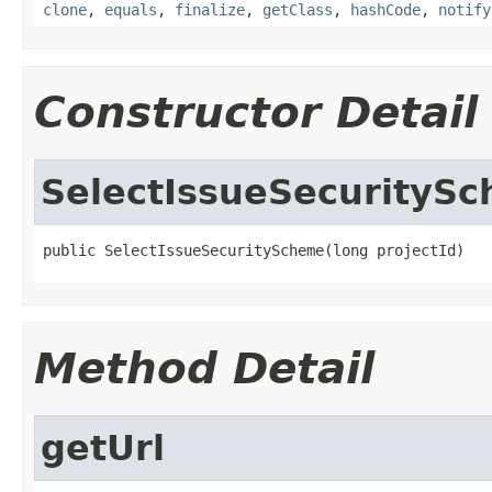
clone
,
equals
,
finalize
,
getClass
,
hashCode
,
notify
Constructor Detail
SelectIssueSecurityS
public SelectIssueSecurityScheme(long projectId)
Method Detail
getUrl