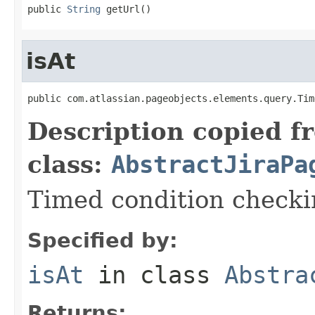
public 
String
 getUrl()
isAt
public com.atlassian.pageobjects.elements.query.Tim
Description copied f
class:
AbstractJiraPa
Timed condition checkin
Specified by:
isAt
in class
Abstra
Returns: