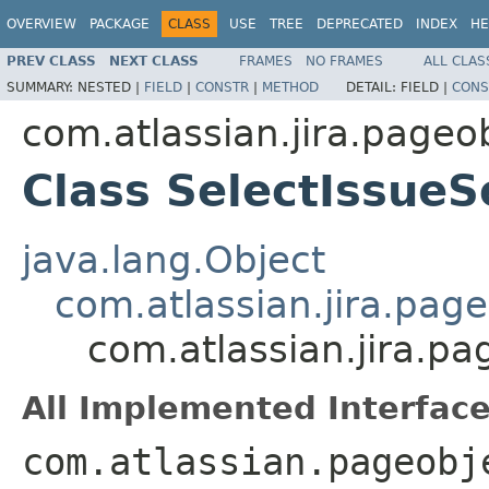
OVERVIEW
PACKAGE
CLASS
USE
TREE
DEPRECATED
INDEX
HE
PREV CLASS
NEXT CLASS
FRAMES
NO FRAMES
ALL CLAS
SUMMARY:
NESTED |
FIELD
|
CONSTR
|
METHOD
DETAIL:
FIELD |
CONS
com.atlassian.jira.page
Class SelectIssue
java.lang.Object
com.atlassian.jira.pag
com.atlassian.jira.p
All Implemented Interface
com.atlassian.pageobj