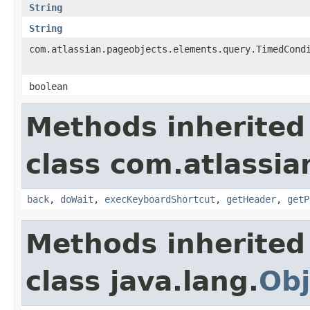
String
String
com.atlassian.pageobjects.elements.query.TimedCond
boolean
Methods inherited
class com.atlassia
back
,
doWait
,
execKeyboardShortcut
,
getHeader
,
getP
Methods inherited
class java.lang.
Obj