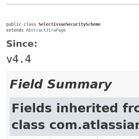
public class 
SelectIssueSecurityScheme
extends 
AbstractJiraPage
Since:
v4.4
Field Summary
Fields inherited f
class com.atlassia