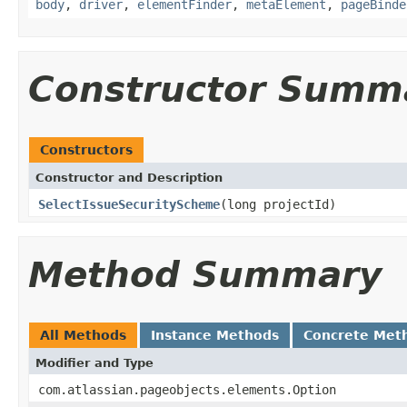
body
,
driver
,
elementFinder
,
metaElement
,
pageBinde
Constructor Summ
Constructors
Constructor and Description
SelectIssueSecurityScheme
(long projectId)
Method Summary
All Methods
Instance Methods
Concrete Met
Modifier and Type
com.atlassian.pageobjects.elements.Option