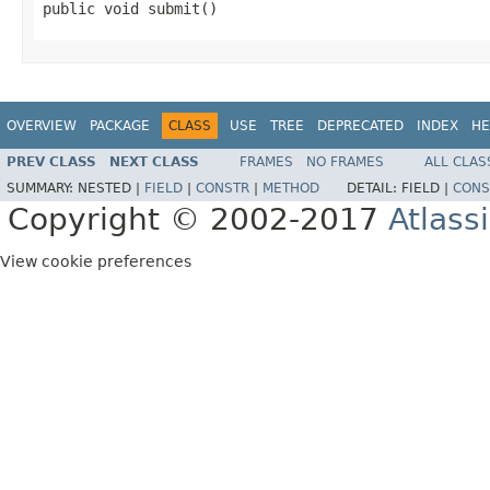
public void submit()
OVERVIEW
PACKAGE
CLASS
USE
TREE
DEPRECATED
INDEX
HE
PREV CLASS
NEXT CLASS
FRAMES
NO FRAMES
ALL CLAS
SUMMARY:
NESTED |
FIELD
|
CONSTR
|
METHOD
DETAIL:
FIELD |
CONS
Copyright © 2002-2017
Atlass
View cookie preferences