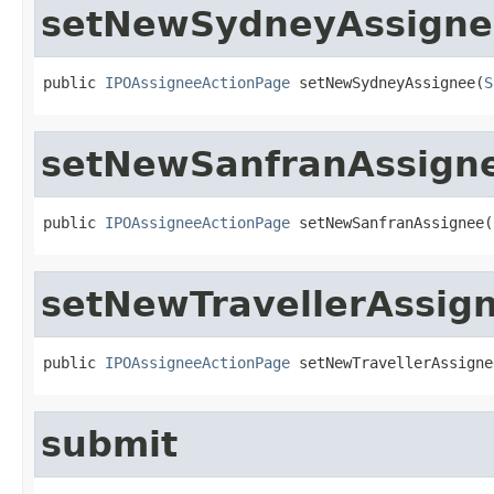
setNewSydneyAssigne
public 
IPOAssigneeActionPage
 setNewSydneyAssignee(
S
setNewSanfranAssign
public 
IPOAssigneeActionPage
 setNewSanfranAssignee(
setNewTravellerAssig
public 
IPOAssigneeActionPage
 setNewTravellerAssigne
submit