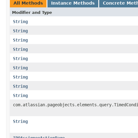
All Methods
Instance Methods
Concrete Met
Modifier and Type
String
String
String
String
String
String
String
String
String
com.atlassian.pageobjects.elements.query.TimedCond
String
IPOAssigneeActionPage