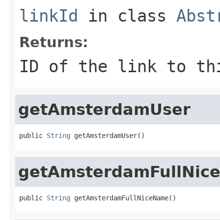
linkId
in class
Abst
Returns:
ID of the link to th
getAmsterdamUser
public 
String
 getAmsterdamUser()
getAmsterdamFullNic
public 
String
 getAmsterdamFullNiceName()