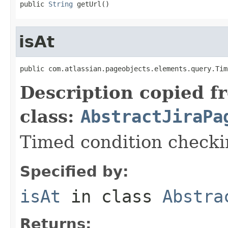
public 
String
 getUrl()
isAt
public com.atlassian.pageobjects.elements.query.Tim
Description copied f
class:
AbstractJiraPa
Timed condition checkin
Specified by:
isAt
in class
Abstra
Returns: