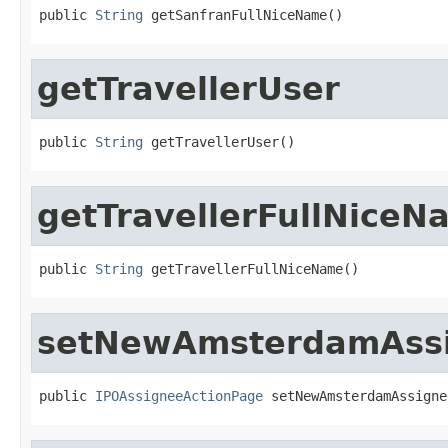
public 
String
 getSanfranFullNiceName()
getTravellerUser
public 
String
 getTravellerUser()
getTravellerFullNiceN
public 
String
 getTravellerFullNiceName()
setNewAmsterdamAss
public 
IPOAssigneeActionPage
 setNewAmsterdamAssigne