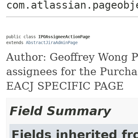
com.atlassian.pageobj
public class 
IPOAssigneeActionPage
extends 
AbstractJiraAdminPage
Author: Geoffrey Wong P
assignees for the Purch
EACJ SPECIFIC PAGE
Field Summary
Fields inherited f