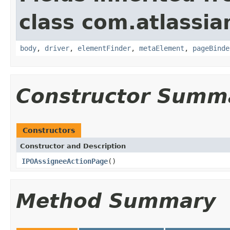
class com.atlassia
body
,
driver
,
elementFinder
,
metaElement
,
pageBinde
Constructor Summ
Constructors
Constructor and Description
IPOAssigneeActionPage
()
Method Summary