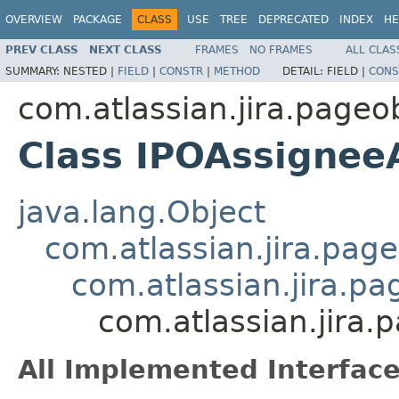
OVERVIEW
PACKAGE
CLASS
USE
TREE
DEPRECATED
INDEX
HE
PREV CLASS
NEXT CLASS
FRAMES
NO FRAMES
ALL CLAS
SUMMARY:
NESTED |
FIELD
|
CONSTR
|
METHOD
DETAIL:
FIELD |
CONS
com.atlassian.jira.page
Class IPOAssignee
java.lang.Object
com.atlassian.jira.pag
com.atlassian.jira.p
com.atlassian.jira
All Implemented Interface