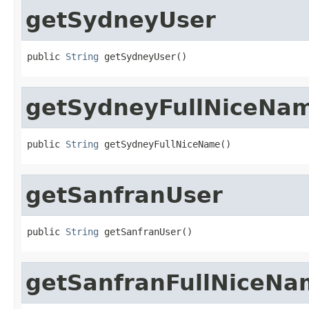
getSydneyUser
public 
String
 getSydneyUser()
getSydneyFullNiceNa
public 
String
 getSydneyFullNiceName()
getSanfranUser
public 
String
 getSanfranUser()
getSanfranFullNiceNa