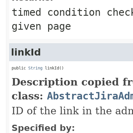
timed condition chec
given page
linkId
public 
String
 linkId()
Description copied f
class:
AbstractJiraAd
ID of the link in the a
Specified by: