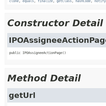
clone
,
equals
,
finalize
,
getClass
,
hashCode
,
notify
Constructor Detail
IPOAssigneeActionPag
public IPOAssigneeActionPage()
Method Detail
getUrl