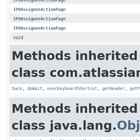
IPOAssigneeActionPage
IPOAssigneeActionPage
IPOAssigneeActionPage
void
Methods inherited
class com.atlassia
back
,
doWait
,
execKeyboardShortcut
,
getHeader
,
getP
Methods inherited
class java.lang.
Obj