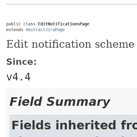
public class 
EditNotificationsPage
extends 
AbstractJiraPage
Edit notification scheme
Since:
v4.4
Field Summary
Fields inherited f