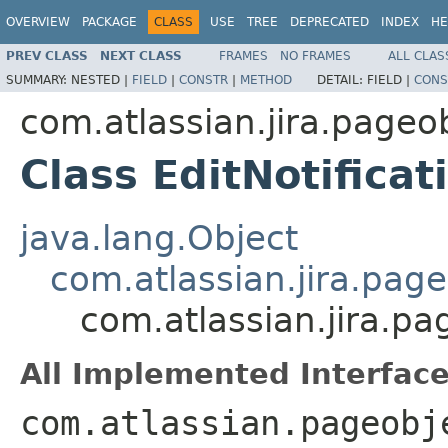
OVERVIEW
PACKAGE
CLASS
USE
TREE
DEPRECATED
INDEX
HE
PREV CLASS
NEXT CLASS
FRAMES
NO FRAMES
ALL CLAS
SUMMARY:
NESTED |
FIELD
|
CONSTR
|
METHOD
DETAIL:
FIELD |
CONS
com.atlassian.jira.page
Class EditNotifica
java.lang.Object
com.atlassian.jira.pag
com.atlassian.jira.p
All Implemented Interface
com.atlassian.pageobj