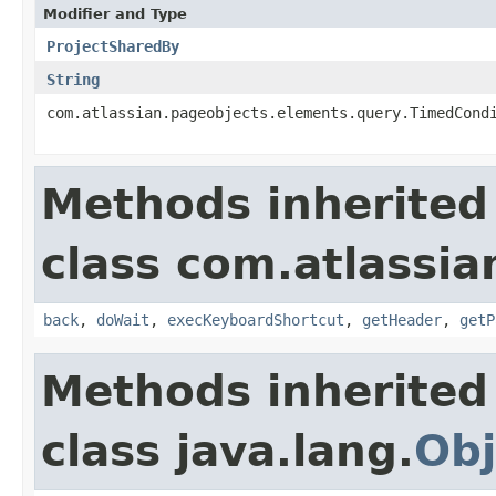
Modifier and Type
ProjectSharedBy
String
com.atlassian.pageobjects.elements.query.TimedCond
Methods inherited
class com.atlassia
back
,
doWait
,
execKeyboardShortcut
,
getHeader
,
getP
Methods inherited
class java.lang.
Obj