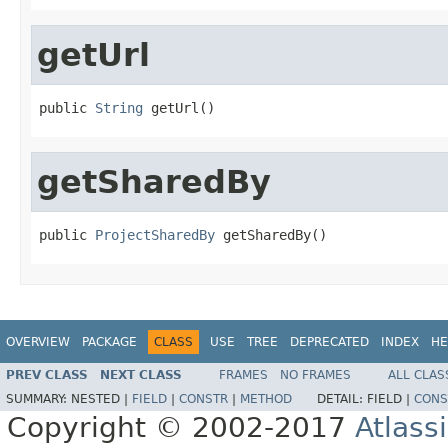
getUrl
public 
String
 getUrl()
getSharedBy
public 
ProjectSharedBy
 getSharedBy()
OVERVIEW
PACKAGE
CLASS
USE
TREE
DEPRECATED
INDEX
HE
PREV CLASS
NEXT CLASS
FRAMES
NO FRAMES
ALL CLAS
SUMMARY:
NESTED |
FIELD
|
CONSTR
|
METHOD
DETAIL:
FIELD |
CONS
Copyright © 2002-2017
Atlass