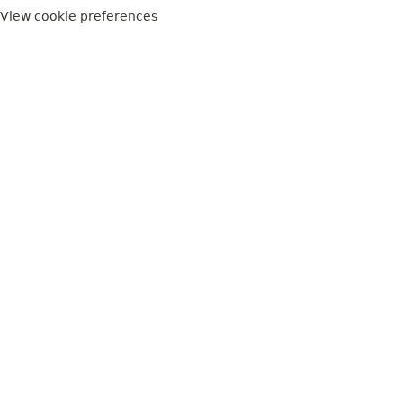
View cookie preferences