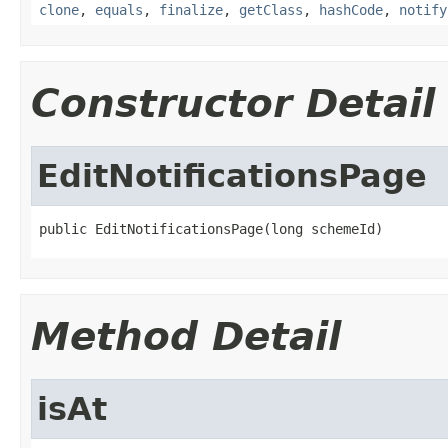
clone
,
equals
,
finalize
,
getClass
,
hashCode
,
notify
Constructor Detail
EditNotificationsPage
public EditNotificationsPage(long schemeId)
Method Detail
isAt