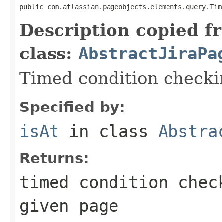
public com.atlassian.pageobjects.elements.query.Tim
Description copied f
class:
AbstractJiraPa
Timed condition checkin
Specified by:
isAt
in class
Abstra
Returns:
timed condition chec
given page