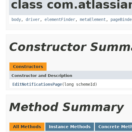
class com.atlassia
body
,
driver
,
elementFinder
,
metaElement
,
pageBinde
Constructor Summ
Constructors
Constructor and Description
EditNotificationsPage
(long schemeId)
Method Summary
All Methods
Instance Methods
Concrete Met