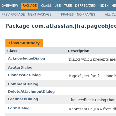
OVERVIEW
PACKAGE
CLASS
USE
TREE
DEPRECATED
INDEX
HE
PREV PACKAGE
NEXT PACKAGE
FRAMES
NO FRAMES
ALL C
Package com.atlassian.jira.pageobjec
Class Summary
Class
Description
AcknowledgeDialog
Dialog which presents mes
AvatarDialog
CloneIssueDialog
Page object for the clone i
CommentDialog
DeleteAttachmentDialog
FeedbackDialog
The Feedback Dialog that d
FormDialog
Represents a JIRA from di