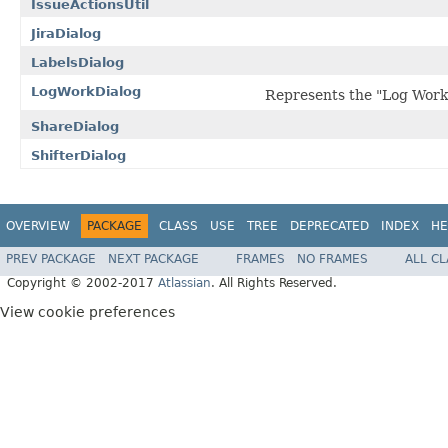
IssueActionsUtil
JiraDialog
LabelsDialog
LogWorkDialog
Represents the "Log Work"
ShareDialog
ShifterDialog
OVERVIEW
PACKAGE
CLASS
USE
TREE
DEPRECATED
INDEX
HE
PREV PACKAGE
NEXT PACKAGE
FRAMES
NO FRAMES
ALL C
Copyright © 2002-2017
Atlassian
. All Rights Reserved.
View cookie preferences