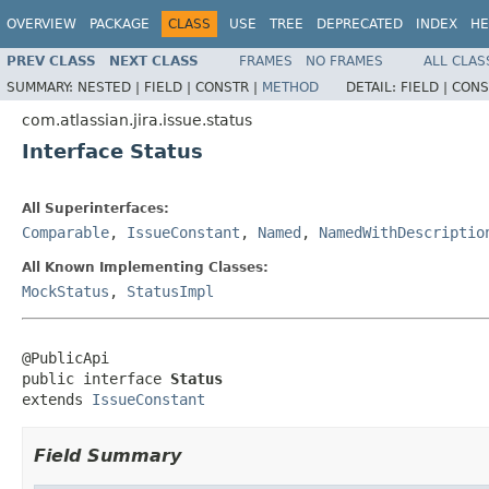
OVERVIEW
PACKAGE
CLASS
USE
TREE
DEPRECATED
INDEX
HE
PREV CLASS
NEXT CLASS
FRAMES
NO FRAMES
ALL CLAS
SUMMARY:
NESTED |
FIELD |
CONSTR |
METHOD
DETAIL:
FIELD |
CONS
com.atlassian.jira.issue.status
Interface Status
All Superinterfaces:
Comparable
,
IssueConstant
,
Named
,
NamedWithDescriptio
All Known Implementing Classes:
MockStatus
,
StatusImpl
@PublicApi

public interface 
Status
extends 
IssueConstant
Field Summary