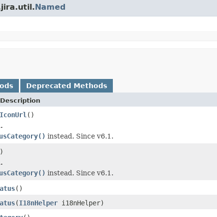
ira.util.
Named
hods
Deprecated Methods
Description
IconUrl
()
.
usCategory()
instead. Since v6.1.
)
.
usCategory()
instead. Since v6.1.
atus
()
atus
(
I18nHelper
i18nHelper)