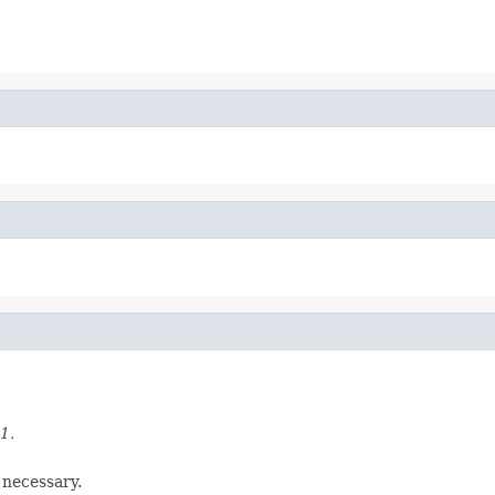
1.
 necessary.