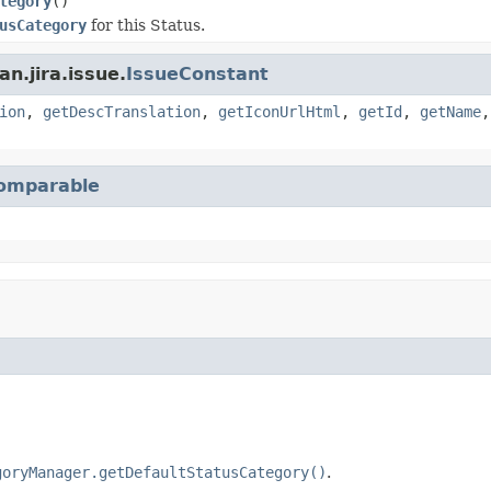
tegory
()
usCategory
for this Status.
n.jira.issue.
IssueConstant
ion
,
getDescTranslation
,
getIconUrlHtml
,
getId
,
getName
omparable
goryManager.getDefaultStatusCategory()
.