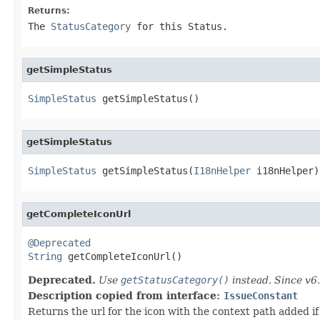
Returns:
The
StatusCategory
for this Status.
getSimpleStatus
SimpleStatus
 getSimpleStatus()
getSimpleStatus
SimpleStatus
 getSimpleStatus(
I18nHelper
 i18nHelper)
getCompleteIconUrl
@Deprecated
String
 getCompleteIconUrl()
Deprecated.
Use
getStatusCategory()
instead. Since v6.
Description copied from interface:
IssueConstant
Returns the url for the icon with the context path added if