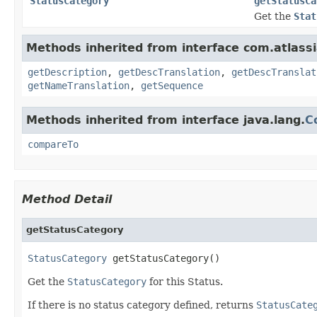
StatusCategory
getStatusCa
Get the
Stat
Methods inherited from interface com.atlassia
getDescription
,
getDescTranslation
,
getDescTranslat
getNameTranslation
,
getSequence
Methods inherited from interface java.lang.
C
compareTo
Method Detail
getStatusCategory
StatusCategory
 getStatusCategory()
Get the
StatusCategory
for this Status.
If there is no status category defined, returns
StatusCate