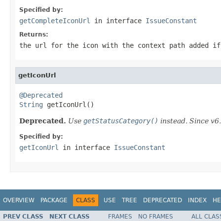
Specified by:
getCompleteIconUrl
in interface
IssueConstant
Returns:
the url for the icon with the context path added if
getIconUrl
@Deprecated
String
 getIconUrl()
Deprecated.
Use
getStatusCategory()
instead. Since v6.
Specified by:
getIconUrl
in interface
IssueConstant
OVERVIEW
PACKAGE
CLASS
USE
TREE
DEPRECATED
INDEX
HE
PREV CLASS
NEXT CLASS
FRAMES
NO FRAMES
ALL CLAS