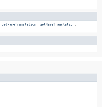
,
getNameTranslation
,
getNameTranslation
,