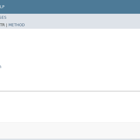
LP
SES
TR |
METHOD
n