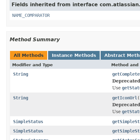
Fields inherited from interface com.atlassian.j
NAME_COMPARATOR
Method Summary
All Methods
Instance Methods
Abstract Met
Modifier and Type
Method and 
String
getComplete
Deprecated
Use
getStat
String
getIconUrl
(
Deprecated
Use
getStat
SimpleStatus
getSimpleSt
SimpleStatus
getSimpleSt