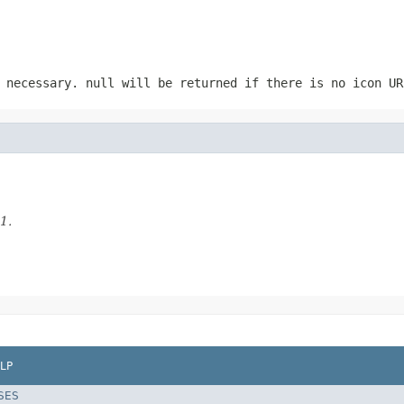
 necessary. null will be returned if there is no icon UR
1.
LP
SES