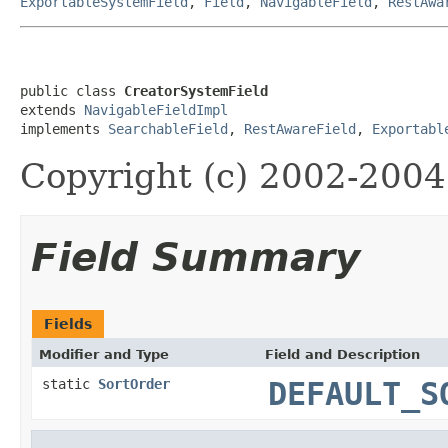
ExportableSystemField
,
Field
,
NavigableField
,
RestAwa
public class 
CreatorSystemField
extends 
NavigableFieldImpl
implements 
SearchableField
, 
RestAwareField
, 
Exportabl
Copyright (c) 2002-2004 
Field Summary
Fields
Modifier and Type
Field and Description
static
SortOrder
DEFAULT_S