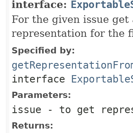
interface:
Exportable
For the given issue get
representation for the f
Specified by:
getRepresentationFro
interface
Exportable
Parameters:
issue
- to get repres
Returns: