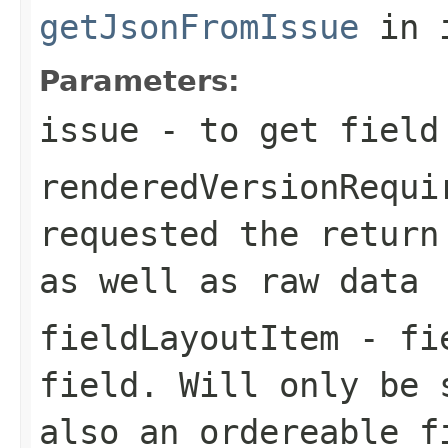
getJsonFromIssue
in 
Parameters:
issue
- to get field
renderedVersionRequi
requested the return
as well as raw data
fieldLayoutItem
- fie
field. Will only be 
also an ordereable f