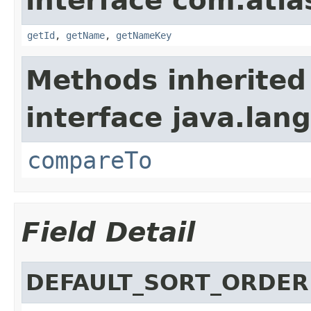
interface com.atlas
getId
,
getName
,
getNameKey
Methods inherited
interface java.lang
compareTo
Field Detail
DEFAULT_SORT_ORDER