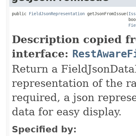
public 
FieldJsonRepresentation
 getJsonFromIssue(
Iss
                                                boo
Fie
Description copied f
interface:
RestAwareF
Return a FieldJsonDataP
representation of the ra
required, a json repres
data for easy display.
Specified by: