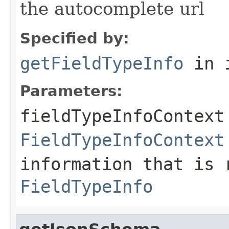
the autocomplete url
Specified by:
getFieldTypeInfo
in 
Parameters:
fieldTypeInfoContext
FieldTypeInfoContext
information that is 
FieldTypeInfo