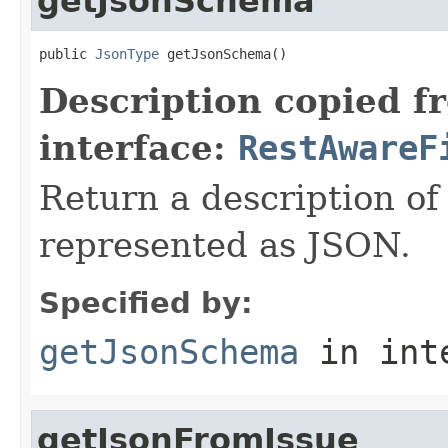
getJsonSchema
public 
JsonType
 getJsonSchema()
Description copied f
interface:
RestAwareF
Return a description of
represented as JSON.
Specified by:
getJsonSchema
in int
getJsonFromIssue