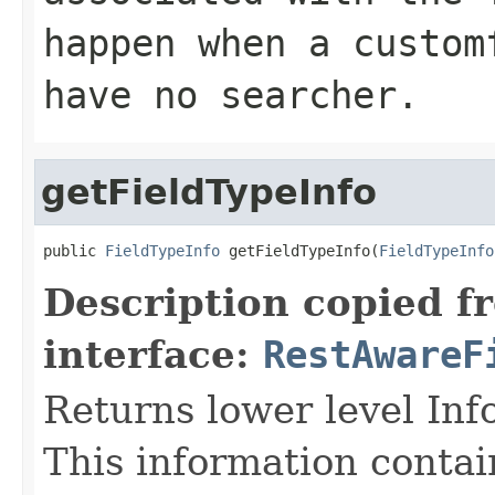
happen when a custom
have no searcher.
getFieldTypeInfo
public 
FieldTypeInfo
 getFieldTypeInfo(
FieldTypeInfo
Description copied f
interface:
RestAwareF
Returns lower level Inf
This information contai