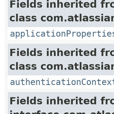
Fields inherited f
class com.atlassian
applicationPropertie
Fields inherited f
class com.atlassian
authenticationContex
Fields inherited f