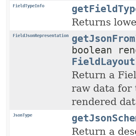
FieldTypeInfo
getFieldTyp
Returns lower
FieldJsonRepresentation
getJsonFrom
boolean ren
FieldLayout
Return a Fie
raw data for 
rendered data
JsonType
getJsonSche
Return a desc