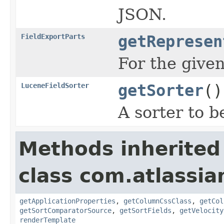
JSON.
FieldExportParts
getRepresen
For the given
LuceneFieldSorter
getSorter
()
A sorter to b
Methods inherited
class com.atlassian
getApplicationProperties
,
getColumnCssClass
,
getCol
getSortComparatorSource
,
getSortFields
,
getVelocity
renderTemplate