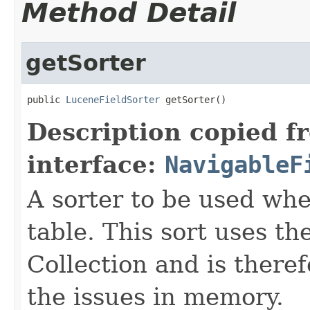
Method Detail
getSorter
public 
LuceneFieldSorter
 getSorter()
Description copied f
interface:
NavigableF
A sorter to be used whe
table. This sort uses 
Collection and is theref
the issues in memory.