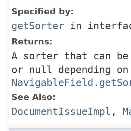
Specified by:
getSorter
in interf
Returns:
A sorter that can be
or null depending on
NavigableField.getSo
See Also:
DocumentIssueImpl
,
M