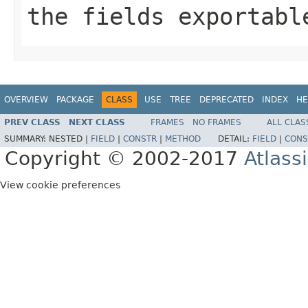
the fields exportabl
OVERVIEW
PACKAGE
CLASS
USE
TREE
DEPRECATED
INDEX
HE
PREV CLASS
NEXT CLASS
FRAMES
NO FRAMES
ALL CLAS
SUMMARY:
NESTED |
FIELD
|
CONSTR
|
METHOD
DETAIL:
FIELD
|
CONS
Copyright © 2002-2017
Atlass
View cookie preferences