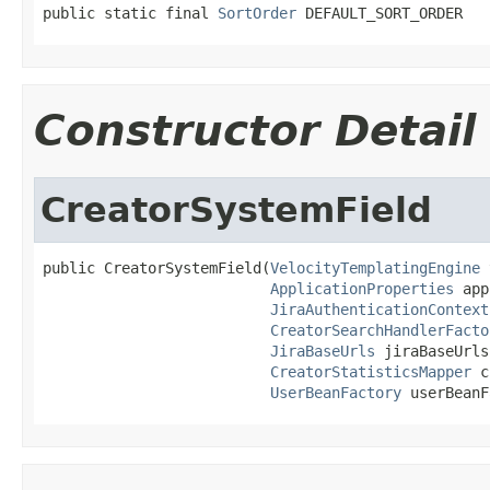
public static final 
SortOrder
 DEFAULT_SORT_ORDER
Constructor Detail
CreatorSystemField
public CreatorSystemField(
VelocityTemplatingEngine
 
ApplicationProperties
 app
JiraAuthenticationContext
CreatorSearchHandlerFacto
JiraBaseUrls
 jiraBaseUrls,
CreatorStatisticsMapper
 c
UserBeanFactory
 userBeanF