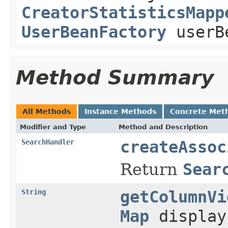
CreatorStatisticsMapp
UserBeanFactory
userB
Method Summary
All Methods
Instance Methods
Concrete Met
Modifier and Type
Method and Description
SearchHandler
createAssoc
Return
Sear
String
getColumnVi
Map
display