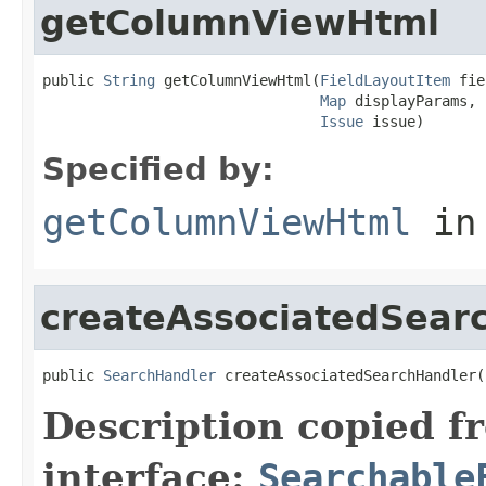
getColumnViewHtml
public 
String
 getColumnViewHtml(
FieldLayoutItem
 fie
Map
 displayParams,

Issue
 issue)
Specified by:
getColumnViewHtml
in
createAssociatedSear
public 
SearchHandler
 createAssociatedSearchHandler(
Description copied f
interface:
Searchable