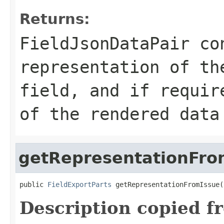
Returns:
FieldJsonDataPair co
representation of th
field, and if requir
of the rendered data
getRepresentationFro
public 
FieldExportParts
 getRepresentationFromIssue(
Description copied f