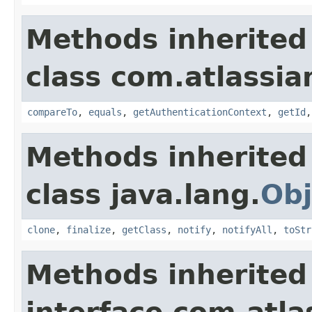
Methods inherited
class com.atlassian
compareTo
,
equals
,
getAuthenticationContext
,
getId
Methods inherited
class java.lang.
Obj
clone
,
finalize
,
getClass
,
notify
,
notifyAll
,
toStr
Methods inherited