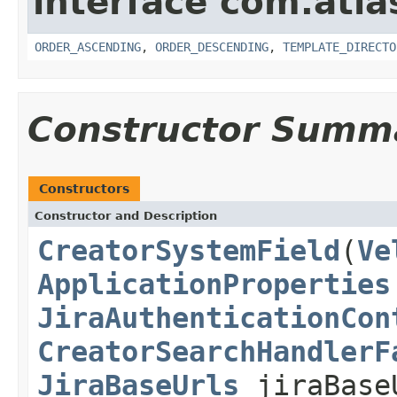
interface com.atlas
ORDER_ASCENDING
,
ORDER_DESCENDING
,
TEMPLATE_DIRECTO
Constructor Summ
Constructors
Constructor and Description
CreatorSystemField
(
Ve
ApplicationProperties
JiraAuthenticationCon
CreatorSearchHandlerF
JiraBaseUrls
jiraBase