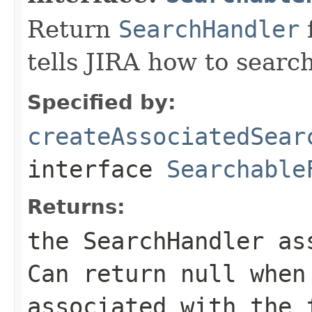
Return
SearchHandler
f
tells JIRA how to search
Specified by:
createAssociatedSear
interface
Searchable
Returns:
the SearchHandler as
Can return
null
when 
associated with the 