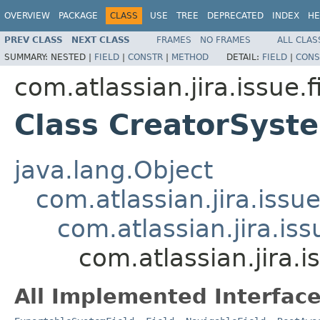
OVERVIEW
PACKAGE
CLASS
USE
TREE
DEPRECATED
INDEX
HE
PREV CLASS
NEXT CLASS
FRAMES
NO FRAMES
ALL CLAS
SUMMARY:
NESTED |
FIELD
|
CONSTR
|
METHOD
DETAIL:
FIELD
|
CONS
com.atlassian.jira.issue.f
Class CreatorSyst
java.lang.Object
com.atlassian.jira.issue
com.atlassian.jira.iss
com.atlassian.jira.i
All Implemented Interface