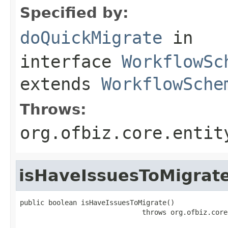
Specified by:
doQuickMigrate
in
interface
WorkflowSc
extends
WorkflowSche
Throws:
org.ofbiz.core.entit
isHaveIssuesToMigrat
public boolean isHaveIssuesToMigrate()

                              throws org.ofbiz.core