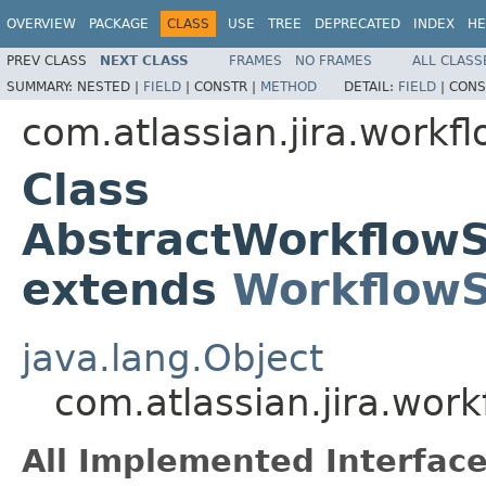
OVERVIEW
PACKAGE
CLASS
USE
TREE
DEPRECATED
INDEX
HE
PREV CLASS
NEXT CLASS
FRAMES
NO FRAMES
ALL CLASS
SUMMARY:
NESTED |
FIELD
|
CONSTR |
METHOD
DETAIL:
FIELD
|
CONS
com.atlassian.jira.workf
Class
AbstractWorkflow
extends
Workflow
java.lang.Object
com.atlassian.jira.wo
All Implemented Interface