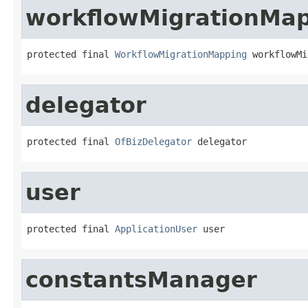
workflowMigrationMa
protected final 
WorkflowMigrationMapping
 workflowMi
delegator
protected final 
OfBizDelegator
 delegator
user
protected final 
ApplicationUser
 user
constantsManager