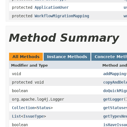
protected
ApplicationUser
u
protected
WorkflowMigrationMapping
w
Method Summary
All Methods
Instance Methods
Concrete Met
Modifier and Type
Method and
void
addMapping
protected void
copyAndDel
boolean
doQuickMig
org.apache.log4j.Logger
getLogger
(
Collection
<
Status
>
getStatuse
List
<
IssueType
>
getTypesNe
boolean
isHaveIssu