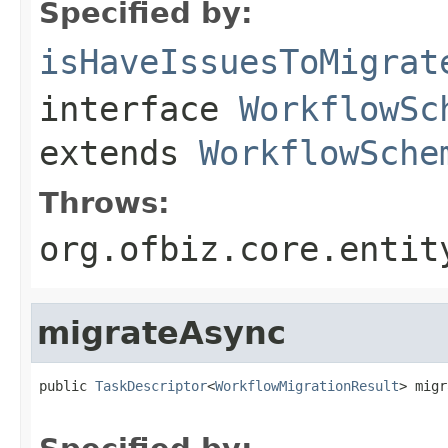
Specified by:
isHaveIssuesToMigrat
interface
WorkflowSc
extends
WorkflowSche
Throws:
org.ofbiz.core.entit
migrateAsync
public 
TaskDescriptor
<
WorkflowMigrationResult
> migr
                                                   