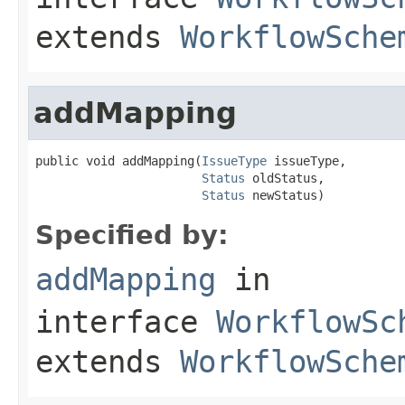
extends
WorkflowSche
addMapping
public void addMapping(
IssueType
 issueType,

Status
 oldStatus,

Status
 newStatus)
Specified by:
addMapping
in
interface
WorkflowSc
extends
WorkflowSche