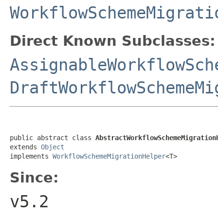
WorkflowSchemeMigrati
Direct Known Subclasses:
AssignableWorkflowSch
DraftWorkflowSchemeMi
public abstract class 
AbstractWorkflowSchemeMigration
extends 
Object
implements 
WorkflowSchemeMigrationHelper
<T>
Since:
v5.2