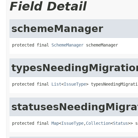
Field Detail
schemeManager
protected final 
SchemeManager
 schemeManager
typesNeedingMigratio
protected final 
List
<
IssueType
> typesNeedingMigrati
statusesNeedingMigra
protected final 
Map
<
IssueType
,
Collection
<
Status
>> s