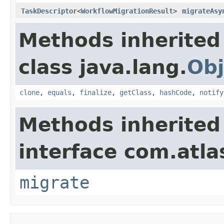
TaskDescriptor
<
WorkflowMigrationResult
>
migrateAsy
Methods inherited
class java.lang.
Obj
clone
,
equals
,
finalize
,
getClass
,
hashCode
,
notify
Methods inherited
interface com.atla
migrate