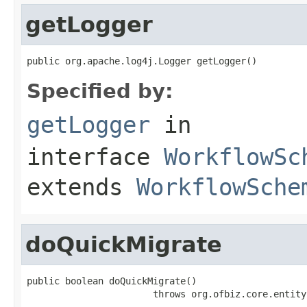
getLogger
public org.apache.log4j.Logger getLogger()
Specified by:
getLogger
in
interface
WorkflowSc
extends
WorkflowSche
doQuickMigrate
public boolean doQuickMigrate()

                       throws org.ofbiz.core.entity