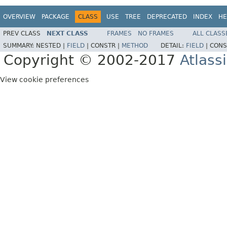
OVERVIEW
PACKAGE
CLASS
USE
TREE
DEPRECATED
INDEX
HE
PREV CLASS
NEXT CLASS
FRAMES
NO FRAMES
ALL CLASS
SUMMARY:
NESTED |
FIELD
|
CONSTR |
METHOD
DETAIL:
FIELD
|
CONS
Copyright © 2002-2017
Atlass
View cookie preferences