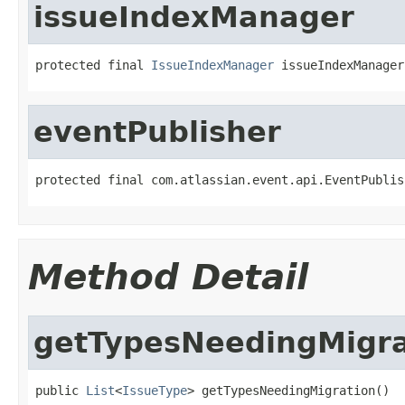
issueIndexManager
protected final 
IssueIndexManager
 issueIndexManager
eventPublisher
protected final com.atlassian.event.api.EventPublis
Method Detail
getTypesNeedingMigra
public 
List
<
IssueType
> getTypesNeedingMigration()