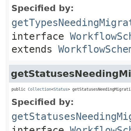
Specified by:
getTypesNeedingMigra
interface
WorkflowSc
extends
WorkflowSche
getStatusesNeedingMi
public 
Collection
<
Status
> getStatusesNeedingMigrati
Specified by:
getStatusesNeedingMi
interface
WorkflowSc