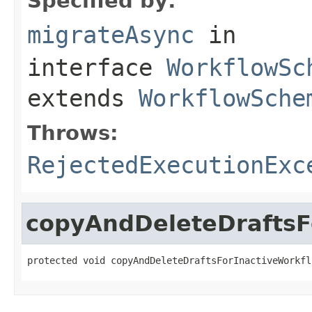
Specified by:
migrateAsync
in
interface
WorkflowSc
extends
WorkflowSche
Throws:
RejectedExecutionExc
copyAndDeleteDraftsF
protected void copyAndDeleteDraftsForInactiveWorkfl