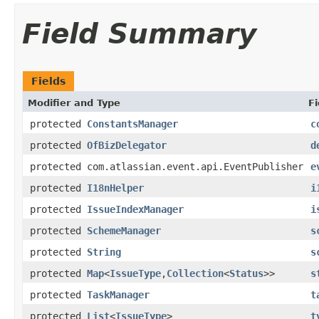
Field Summary
Fields
Modifier and Type
Fi
protected
ConstantsManager
c
protected
OfBizDelegator
d
protected com.atlassian.event.api.EventPublisher
e
protected
I18nHelper
i
protected
IssueIndexManager
i
protected
SchemeManager
s
protected
String
s
protected
Map
<
IssueType
,
Collection
<
Status
>>
s
protected
TaskManager
t
protected
List
<
IssueType
>
t