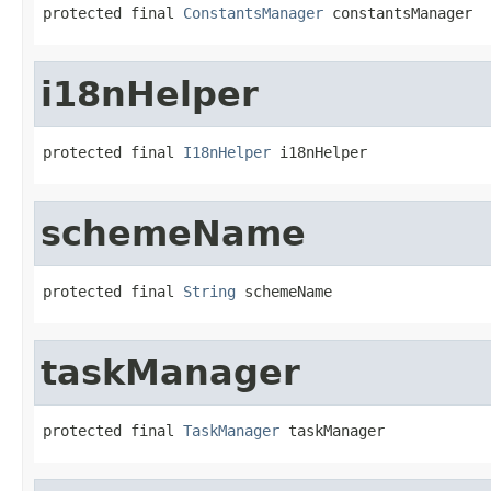
protected final 
ConstantsManager
 constantsManager
i18nHelper
protected final 
I18nHelper
 i18nHelper
schemeName
protected final 
String
 schemeName
taskManager
protected final 
TaskManager
 taskManager