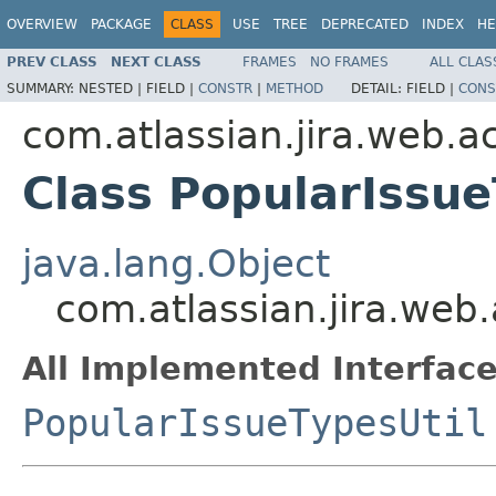
OVERVIEW
PACKAGE
CLASS
USE
TREE
DEPRECATED
INDEX
HE
PREV CLASS
NEXT CLASS
FRAMES
NO FRAMES
ALL CLAS
SUMMARY:
NESTED |
FIELD |
CONSTR
|
METHOD
DETAIL:
FIELD |
CONS
com.atlassian.jira.web.ac
Class PopularIssue
java.lang.Object
com.atlassian.jira.web.
All Implemented Interface
PopularIssueTypesUtil