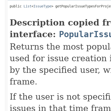
public 
List
<
IssueType
> getPopularIssueTypesForProje
Description copied f
interface:
PopularIss
Returns the most popul
used for issue creation 
by the specified user, 
frame.
If the user is not speci
issues in that time fra