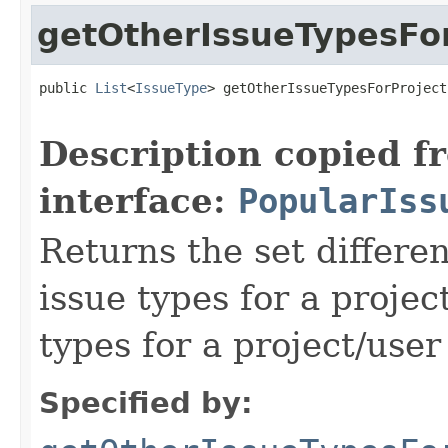
getOtherIssueTypesFor
public 
List
<
IssueType
> getOtherIssueTypesForProject
Description copied f
interface:
PopularIss
Returns the set differe
issue types for a projec
types for a project/user
Specified by: