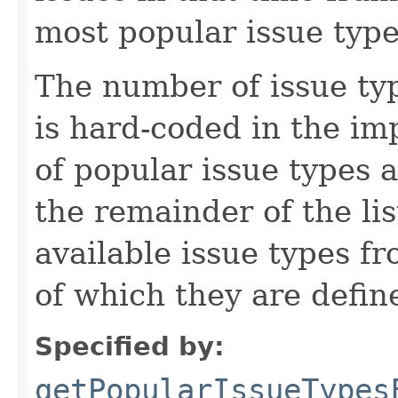
most popular issue types
The number of issue ty
is hard-coded in the im
of popular issue types a
the remainder of the lis
available issue types fr
of which they are defin
Specified by:
getPopularIssueTypes