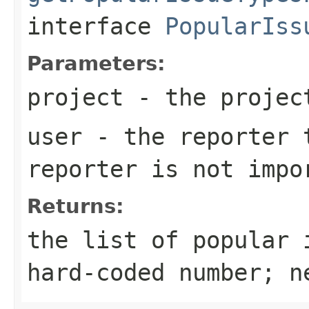
interface
PopularIss
Parameters:
project
- the projec
user
- the reporter t
reporter is not impo
Returns:
the list of popular 
hard-coded number; n