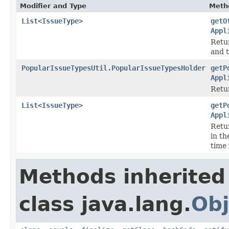
Modifier and Type
Meth
List
<
IssueType
>
getO
Appl
Retur
and t
PopularIssueTypesUtil.PopularIssueTypesHolder
getP
Appl
Retur
List
<
IssueType
>
getP
Appl
Retur
in th
time
Methods inherited
class java.lang.
Obj