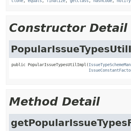
clone
,
equals
,
finalize
,
getClass
,
hashCode
,
notify
Constructor Detail
PopularIssueTypesUtil
public PopularIssueTypesUtilImpl(
IssueTypeSchemeMan
IssueConstantFacto
Method Detail
getPopularIssueTypesF