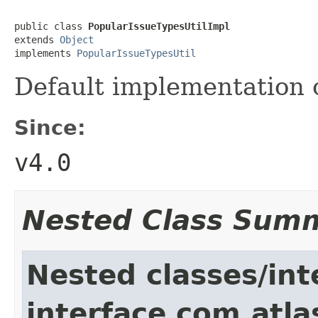
public class 
PopularIssueTypesUtilImpl
extends 
Object
implements 
PopularIssueTypesUtil
Default implementation 
Since:
v4.0
Nested Class Sum
Nested classes/int
interface com.atlas