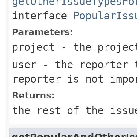
getOtherIssueTypesFo
interface
PopularIss
Parameters:
project
- the projec
user
- the reporter t
reporter is not impo
Returns:
the rest of the issu