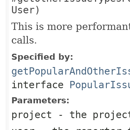
User)
This is more performan
calls.
Specified by:
getPopularAndOtherIs
interface
PopularIss
Parameters:
project
- the projec