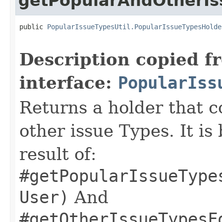
getPopularAndOtherIs
public 
PopularIssueTypesUtil.PopularIssueTypesHolde
Description copied f
interface:
PopularIss
Returns a holder that c
other issue Types. It is
result of:
#getPopularIssueType
User)
And
#getOtherIssueTypesF