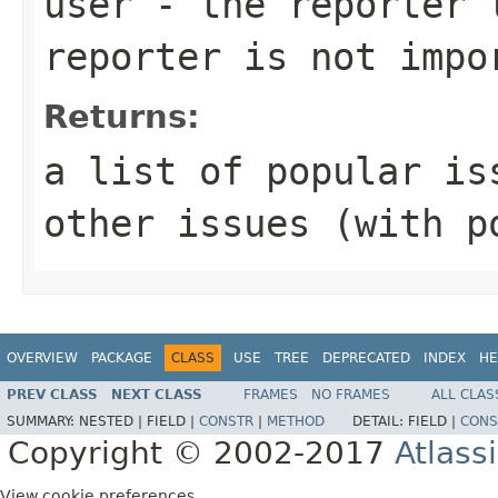
user
- the reporter t
reporter is not impo
Returns:
a list of popular is
other issues (with p
OVERVIEW
PACKAGE
CLASS
USE
TREE
DEPRECATED
INDEX
HE
PREV CLASS
NEXT CLASS
FRAMES
NO FRAMES
ALL CLAS
SUMMARY:
NESTED |
FIELD |
CONSTR
|
METHOD
DETAIL:
FIELD |
CONS
Copyright © 2002-2017
Atlass
View cookie preferences