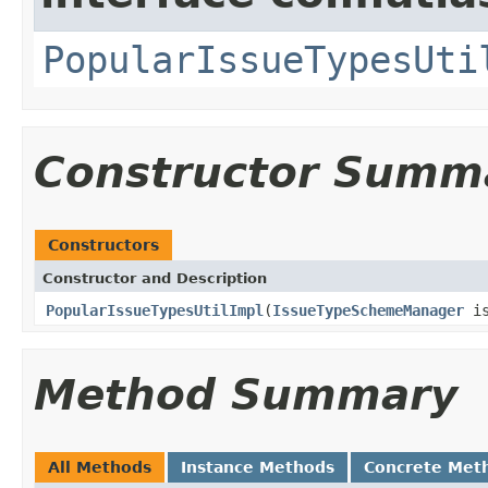
PopularIssueTypesUti
Constructor Summ
Constructors
Constructor and Description
PopularIssueTypesUtilImpl
(
IssueTypeSchemeManager
is
Method Summary
All Methods
Instance Methods
Concrete Met