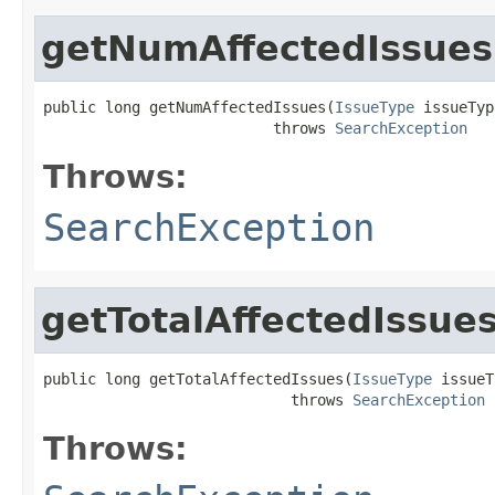
getNumAffectedIssues
public long getNumAffectedIssues(
IssueType
 issueTyp
                          throws 
SearchException
Throws:
SearchException
getTotalAffectedIssue
public long getTotalAffectedIssues(
IssueType
 issueT
                            throws 
SearchException
Throws: