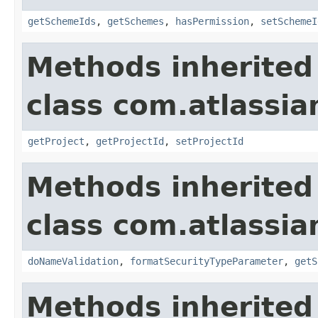
getSchemeIds
,
getSchemes
,
hasPermission
,
setSchemeI
Methods inherited
class com.atlassia
getProject
,
getProjectId
,
setProjectId
Methods inherited
class com.atlassia
doNameValidation
,
formatSecurityTypeParameter
,
getS
Methods inherited