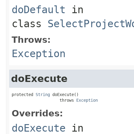
doDefault
in
class
SelectProjectW
Throws:
Exception
doExecute
protected 
String
 doExecute()

                    throws 
Exception
Overrides:
doExecute
in