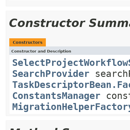
Constructor Summ
Constructors
Constructor and Description
SelectProjectWorkflow
SearchProvider
search
TaskDescriptorBean.Fa
ConstantsManager
cons
MigrationHelperFactor