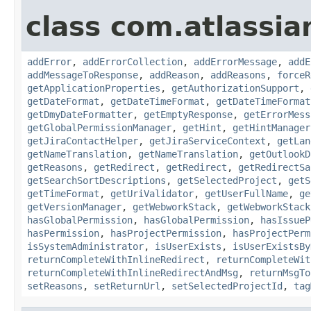
class com.atlassia
addError
,
addErrorCollection
,
addErrorMessage
,
addE
addMessageToResponse
,
addReason
,
addReasons
,
forceR
getApplicationProperties
,
getAuthorizationSupport
,
getDateFormat
,
getDateTimeFormat
,
getDateTimeFormat
getDmyDateFormatter
,
getEmptyResponse
,
getErrorMess
getGlobalPermissionManager
,
getHint
,
getHintManager
getJiraContactHelper
,
getJiraServiceContext
,
getLan
getNameTranslation
,
getNameTranslation
,
getOutlookD
getReasons
,
getRedirect
,
getRedirect
,
getRedirectSa
getSearchSortDescriptions
,
getSelectedProject
,
getS
getTimeFormat
,
getUriValidator
,
getUserFullName
,
ge
getVersionManager
,
getWebworkStack
,
getWebworkStack
hasGlobalPermission
,
hasGlobalPermission
,
hasIssueP
hasPermission
,
hasProjectPermission
,
hasProjectPerm
isSystemAdministrator
,
isUserExists
,
isUserExistsBy
returnCompleteWithInlineRedirect
,
returnCompleteWit
returnCompleteWithInlineRedirectAndMsg
,
returnMsgTo
setReasons
,
setReturnUrl
,
setSelectedProjectId
,
tag