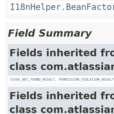
I18nHelper.BeanFacto
Field Summary
Fields inherited f
class com.atlassia
ISSUE_NOT_FOUND_RESULT
,
PERMISSION_VIOLATION_RESULT
Fields inherited f
class com.atlassian