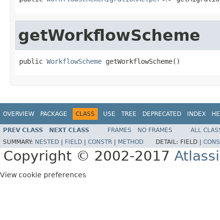
getWorkflowScheme
public 
WorkflowScheme
 getWorkflowScheme()
OVERVIEW
PACKAGE
CLASS
USE
TREE
DEPRECATED
INDEX
HE
PREV CLASS
NEXT CLASS
FRAMES
NO FRAMES
ALL CLAS
SUMMARY:
NESTED
|
FIELD
|
CONSTR
|
METHOD
DETAIL:
FIELD |
CONS
Copyright © 2002-2017
Atlass
View cookie preferences