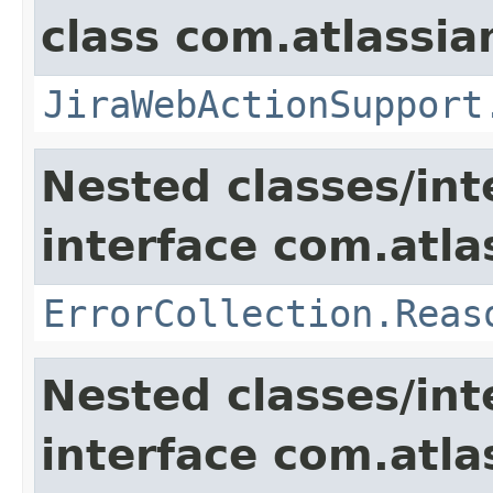
class com.atlassia
JiraWebActionSupport
Nested classes/int
interface com.atlas
ErrorCollection.Reas
Nested classes/int
interface com.atlas