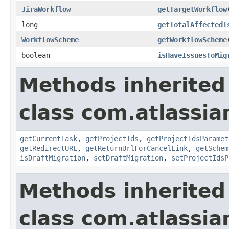
JiraWorkflow
getTargetWorkflow
long
getTotalAffectedI
WorkflowScheme
getWorkflowScheme
boolean
isHaveIssuesToMig
Methods inherited
class com.atlassi
getCurrentTask
,
getProjectIds
,
getProjectIdsParamet
getRedirectURL
,
getReturnUrlForCancelLink
,
getSchem
isDraftMigration
,
setDraftMigration
,
setProjectIdsP
Methods inherited
class com.atlassia