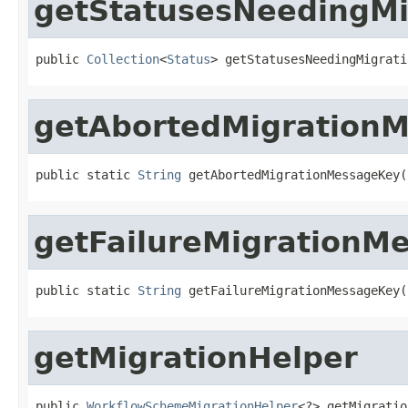
getStatusesNeedingMi
public 
Collection
<
Status
> getStatusesNeedingMigrati
getAbortedMigration
public static 
String
 getAbortedMigrationMessageKey(
getFailureMigrationM
public static 
String
 getFailureMigrationMessageKey(
getMigrationHelper
public 
WorkflowSchemeMigrationHelper
<?> getMigratio