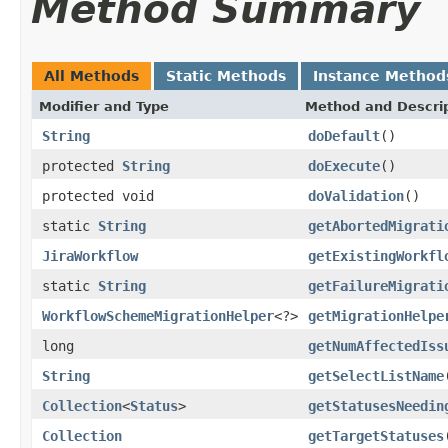
Method Summary
All Methods
Static Methods
Instance Method
Modifier and Type
Method and Descri
String
doDefault
()
protected
String
doExecute
()
protected void
doValidation
()
static
String
getAbortedMigrati
JiraWorkflow
getExistingWorkfl
static
String
getFailureMigrati
WorkflowSchemeMigrationHelper
<?>
getMigrationHelpe
long
getNumAffectedIss
String
getSelectListName
Collection
<
Status
>
getStatusesNeedin
Collection
getTargetStatuses