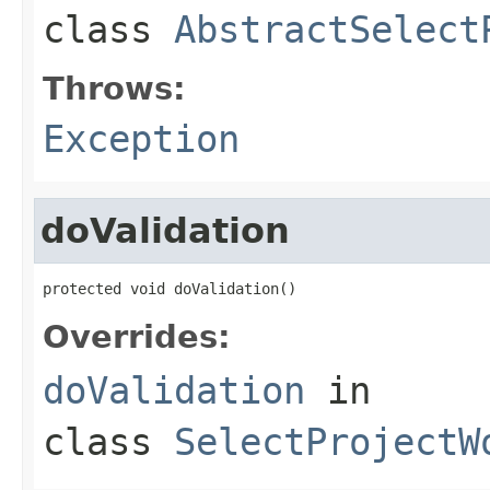
class
AbstractSelect
Throws:
Exception
doValidation
protected void doValidation()
Overrides:
doValidation
in
class
SelectProjectW