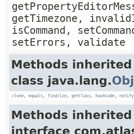
getPropertyEditorMes
getTimezone, invalid
isCommand, setComman
setErrors, validate
Methods inherited
class java.lang.
Obj
clone
,
equals
,
finalize
,
getClass
,
hashCode
,
notify
Methods inherited
interface com.atlas