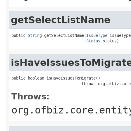
getSelectListName
public 
String
 getSelectListName(
IssueType
 issueType,
Status
 status)
isHaveIssuesToMigrat
public boolean isHaveIssuesToMigrate()

                              throws org.ofbiz.core
Throws:
org.ofbiz.core.entit