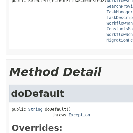
public SelectProjectWorkflowSchemeStep2(
WorkflowSch
SearchProvi
TaskManager
TaskDescrip
WorkflowMan
ConstantsMa
WorkflowSch
MigrationHe
Method Detail
doDefault
public 
String
 doDefault()

                 throws 
Exception
Overrides: