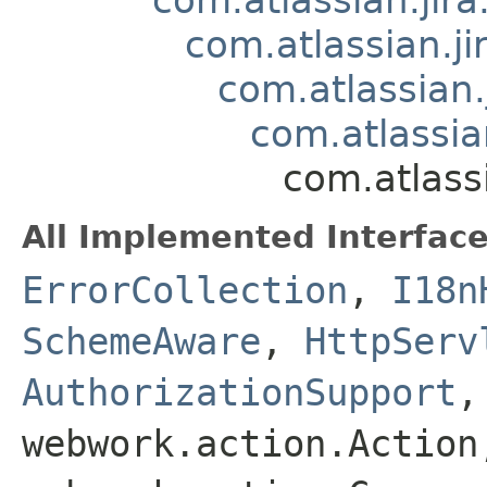
com.atlassian.
com.atlassian
com.atlassi
com.atlass
All Implemented Interface
ErrorCollection
,
I18n
SchemeAware
,
HttpServ
AuthorizationSupport
webwork.action.Action