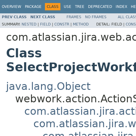
OVERVIEW
PACKAGE
CLASS
USE
TREE
DEPRECATED
INDEX
HE
PREV CLASS
NEXT CLASS
FRAMES
NO FRAMES
ALL CLAS
SUMMARY:
NESTED
|
FIELD
|
CONSTR
|
METHOD
DETAIL:
FIELD |
CONS
com.atlassian.jira.web.
Class
SelectProjectWor
java.lang.Object
webwork.action.Action
com.atlassian.jira.ac
com.atlassian.jira.
com.atlassian.ji