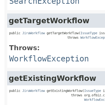
SearchException
getTargetWorkflow
public 
JiraWorkflow
 getTargetWorkflow(
IssueType
 iss
                               throws 
WorkflowExcep
Throws:
WorkflowException
getExistingWorkflow
public 
JiraWorkflow
 getExistingWorkflow(
IssueType
 i
                                 throws org.ofbiz.c
WorkflowExc