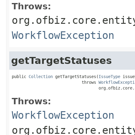
Throws:
org.ofbiz.core.entit
WorkflowException
getTargetStatuses
public 
Collection
 getTargetStatuses(
IssueType
 issue
                             throws 
WorkflowExcepti
                                    org.ofbiz.core.
Throws:
WorkflowException
org.ofbiz.core.entit