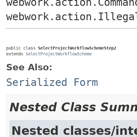
webwork.action.Comman
webwork.action.Illega
public class 
SelectProjectWorkflowSchemeStep2
extends 
SelectProjectWorkflowScheme
See Also:
Serialized Form
Nested Class Sum
Nested classes/int