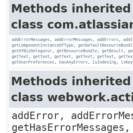
Methods inherited
class com.atlassian
addErrorMessages
,
addErrorMessages
,
addErrors
,
addI
getComponentInstanceOfType
,
getDefaultResourceBundl
getOfBizDelegator
,
getResourceBundle
,
getResult
,
ge
getText
,
getText
,
getText
,
getText
,
getText
,
getTex
getUserPreferences
,
hasAnyErrors
,
isIndexing
,
isKey
Methods inherited
class webwork.act
addError, addErrorMe
getHasErrorMessages,