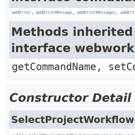
addError
,
addErrorMessage
,
addErrorMessages
,
addErr
Methods inherited
interface webwor
getCommandName, setC
Constructor Detail
SelectProjectWorkflo