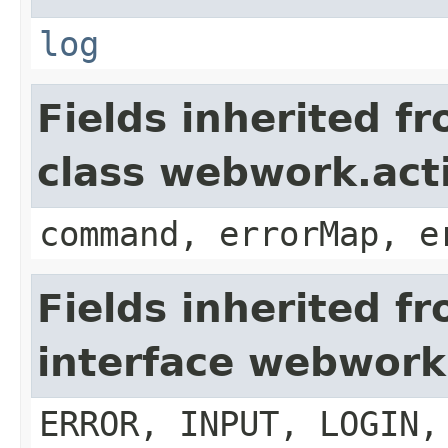
log
Fields inherited f
class webwork.act
command, errorMap, e
Fields inherited f
interface webwork
ERROR, INPUT, LOGIN,