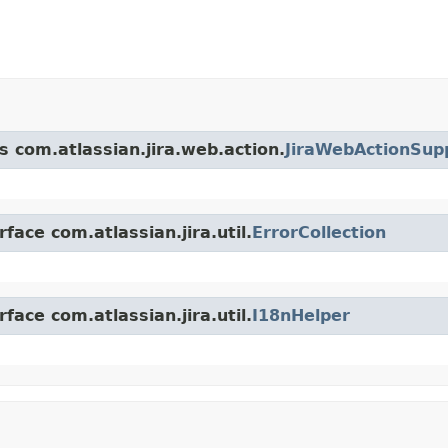
s com.atlassian.jira.web.action.
JiraWebActionSup
face com.atlassian.jira.util.
ErrorCollection
face com.atlassian.jira.util.
I18nHelper