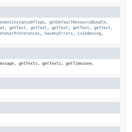
onentInstanceOfType
,
getDefaultResourceBundle
,
xt
,
getText
,
getText
,
getText
,
getText
,
getText
,
etUserPreferences
,
hasAnyErrors
,
isIndexing
,
essage, getTexts, getTexts, getTimezone,