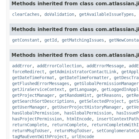
Methods inherited from class com.atlassian.j
clearCaches
,
doValidation
,
getAvailableIssueTypes
,
Methods inherited from class com.atlassian.j
getConstant
,
getId
,
getMatchingIssues
,
getNewConsta
Methods inherited from class com.atlassian.j
addError
,
addErrorCollection
,
addErrorMessage
,
addE
forceRedirect
,
getAdministratorContactLink
,
getAppl
getDateTimeFormat
,
getDateTimeFormatter
,
getDescTra
getFlushedErrorMessages
,
getGlobalPermissionManager
getJiraServiceContext
,
getLanguage
,
getLoggedInAppl
getProjectManager
,
getRandomHint
,
getReasons
,
getRe
getSearchSortDescriptions
,
getSelectedProject
,
getS
getUserManager
,
getUserProjectHistoryManager
,
getVe
hasGlobalPermission
,
hasGlobalPermission
,
hasIssueP
hasProjectPermission
,
htmlEncode
,
insertContextPath
returnComplete
,
returnComplete
,
returnCompleteWithI
returnMsgToUser
,
returnMsgToUser
,
setConglomerateCo
tagMauEventWithProject
,
urlEncode