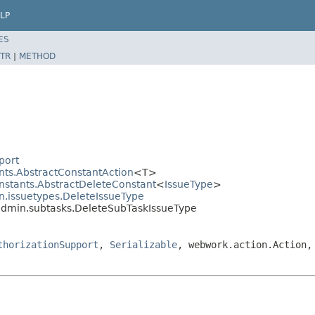
LP
ES
TR
|
METHOD
port
nts.AbstractConstantAction
<T>
onstants.AbstractDeleteConstant
<
IssueType
>
in.issuetypes.DeleteIssueType
.admin.subtasks.DeleteSubTaskIssueType
thorizationSupport
,
Serializable
, webwork.action.Action,