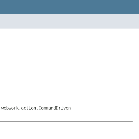
 webwork.action.CommandDriven,