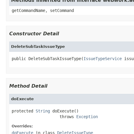
Methods inherited from interface webwork.
getCommandName, setCommand
Constructor Detail
DeleteSubTaskIssueType
public DeleteSubTaskIssueType(
IssueTypeService
 issu
Method Detail
doExecute
protected 
String
 doExecute()

                    throws 
Exception
Overrides:
doExecute
in class
DeleteIssueType