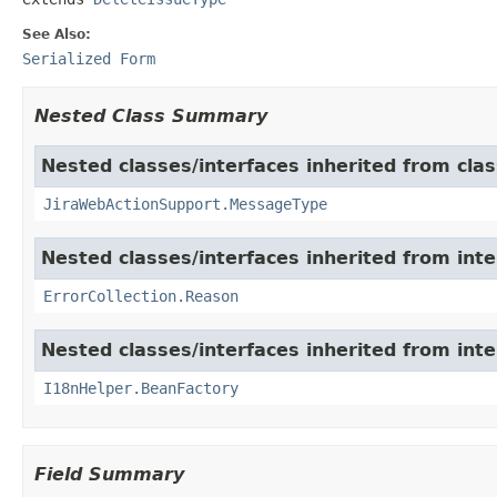
See Also:
Serialized Form
Nested Class Summary
Nested classes/interfaces inherited from clas
JiraWebActionSupport.MessageType
Nested classes/interfaces inherited from inter
ErrorCollection.Reason
Nested classes/interfaces inherited from inter
I18nHelper.BeanFactory
Field Summary