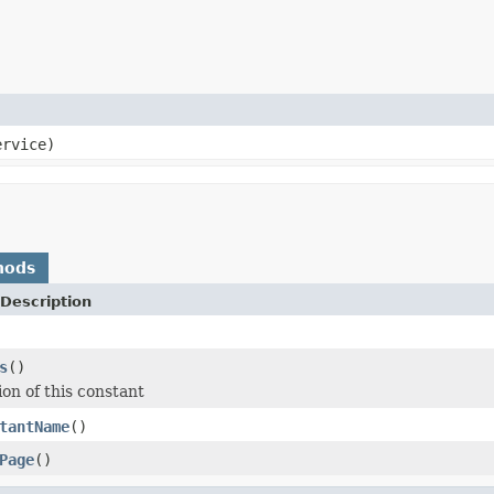
rvice)
hods
Description
s
()
ion of this constant
tantName
()
Page
()