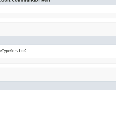
action.CommandDriven
eTypeService)