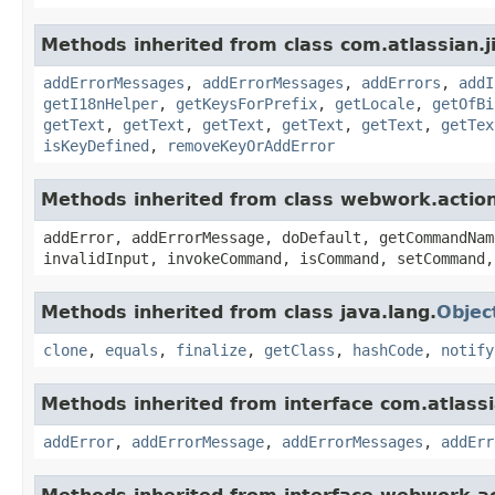
Methods inherited from class com.atlassian.ji
addErrorMessages
,
addErrorMessages
,
addErrors
,
addI
getI18nHelper
,
getKeysForPrefix
,
getLocale
,
getOfBi
getText
,
getText
,
getText
,
getText
,
getText
,
getTex
isKeyDefined
,
removeKeyOrAddError
Methods inherited from class webwork.actio
addError, addErrorMessage, doDefault, getCommandNam
invalidInput, invokeCommand, isCommand, setCommand,
Methods inherited from class java.lang.
Objec
clone
,
equals
,
finalize
,
getClass
,
hashCode
,
notify
Methods inherited from interface com.atlassian
addError
,
addErrorMessage
,
addErrorMessages
,
addErr