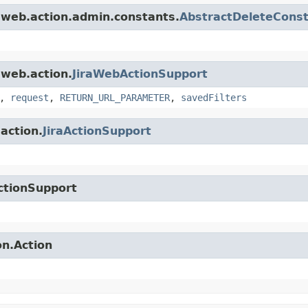
a.web.action.admin.constants.
AbstractDeleteCons
.web.action.
JiraWebActionSupport
,
request
,
RETURN_URL_PARAMETER
,
savedFilters
.action.
JiraActionSupport
ctionSupport
on.Action