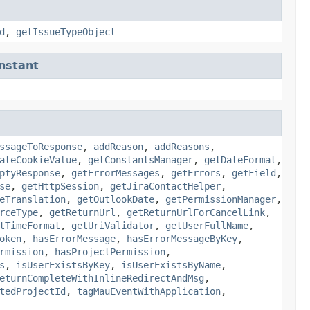
d
,
getIssueTypeObject
nstant
ssageToResponse
,
addReason
,
addReasons
,
ateCookieValue
,
getConstantsManager
,
getDateFormat
,
ptyResponse
,
getErrorMessages
,
getErrors
,
getField
,
se
,
getHttpSession
,
getJiraContactHelper
,
eTranslation
,
getOutlookDate
,
getPermissionManager
,
rceType
,
getReturnUrl
,
getReturnUrlForCancelLink
,
tTimeFormat
,
getUriValidator
,
getUserFullName
,
oken
,
hasErrorMessage
,
hasErrorMessageByKey
,
rmission
,
hasProjectPermission
,
s
,
isUserExistsByKey
,
isUserExistsByName
,
eturnCompleteWithInlineRedirectAndMsg
,
tedProjectId
,
tagMauEventWithApplication
,