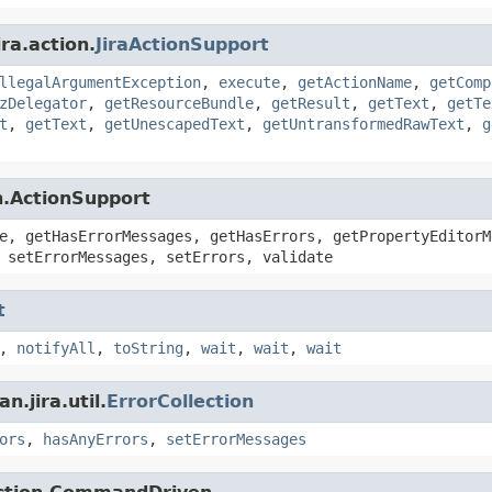
ra.action.
JiraActionSupport
llegalArgumentException
,
execute
,
getActionName
,
getComp
zDelegator
,
getResourceBundle
,
getResult
,
getText
,
getTe
t
,
getText
,
getUnescapedText
,
getUntransformedRawText
,
g
n.ActionSupport
e, getHasErrorMessages, getHasErrors, getPropertyEditorM
 setErrorMessages, setErrors, validate
t
,
notifyAll
,
toString
,
wait
,
wait
,
wait
.jira.util.
ErrorCollection
ors
,
hasAnyErrors
,
setErrorMessages