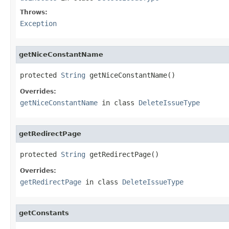
Throws:
Exception
getNiceConstantName
protected 
String
 getNiceConstantName()
Overrides:
getNiceConstantName
in class
DeleteIssueType
getRedirectPage
protected 
String
 getRedirectPage()
Overrides:
getRedirectPage
in class
DeleteIssueType
getConstants