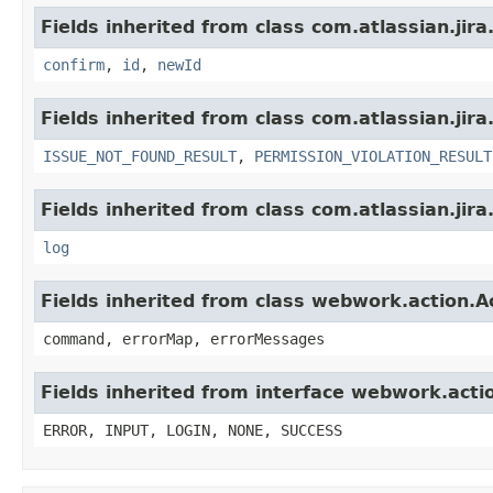
Fields inherited from class com.atlassian.jir
confirm
,
id
,
newId
Fields inherited from class com.atlassian.jira
ISSUE_NOT_FOUND_RESULT
,
PERMISSION_VIOLATION_RESULT
Fields inherited from class com.atlassian.jira
log
Fields inherited from class webwork.action.A
command, errorMap, errorMessages
Fields inherited from interface webwork.acti
ERROR, INPUT, LOGIN, NONE, SUCCESS