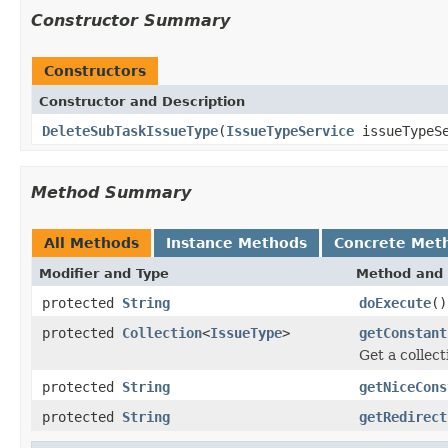
Constructor Summary
Constructors
Constructor and Description
DeleteSubTaskIssueType
(
IssueTypeService
issueTypeSe
Method Summary
All Methods
Instance Methods
Concrete Met
Modifier and Type
Method and 
protected
String
doExecute
()
protected
Collection
<
IssueType
>
getConstant
Get a collect
protected
String
getNiceCons
protected
String
getRedirect