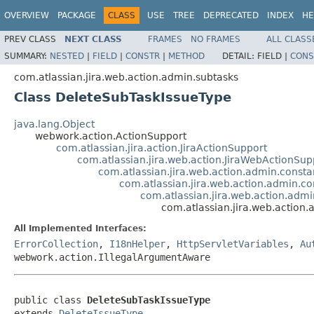
OVERVIEW
PACKAGE
CLASS
USE
TREE
DEPRECATED
INDEX
HE
PREV CLASS
NEXT CLASS
FRAMES
NO FRAMES
ALL CLASS
SUMMARY:
NESTED
|
FIELD
|
CONSTR
|
METHOD
DETAIL:
FIELD |
CONS
com.atlassian.jira.web.action.admin.subtasks
Class DeleteSubTaskIssueType
java.lang.Object
webwork.action.ActionSupport
com.atlassian.jira.action.JiraActionSupport
com.atlassian.jira.web.action.JiraWebActionSup
com.atlassian.jira.web.action.admin.consta
com.atlassian.jira.web.action.admin.c
com.atlassian.jira.web.action.adm
com.atlassian.jira.web.action
All Implemented Interfaces:
ErrorCollection
,
I18nHelper
,
HttpServletVariables
,
Au
webwork.action.IllegalArgumentAware
public class 
DeleteSubTaskIssueType
extends 
DeleteIssueType