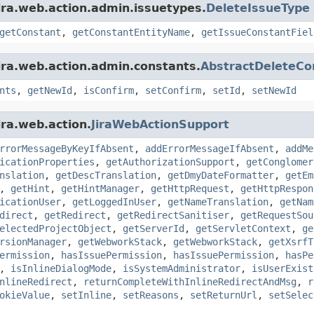
ira.web.action.admin.issuetypes.
DeleteIssueType
getConstant
,
getConstantEntityName
,
getIssueConstantFiel
ira.web.action.admin.constants.
AbstractDeleteCo
nts
,
getNewId
,
isConfirm
,
setConfirm
,
setId
,
setNewId
ira.web.action.
JiraWebActionSupport
rrorMessageByKeyIfAbsent
,
addErrorMessageIfAbsent
,
addMe
icationProperties
,
getAuthorizationSupport
,
getConglomer
nslation
,
getDescTranslation
,
getDmyDateFormatter
,
getEm
,
getHint
,
getHintManager
,
getHttpRequest
,
getHttpRespon
icationUser
,
getLoggedInUser
,
getNameTranslation
,
getNam
direct
,
getRedirect
,
getRedirectSanitiser
,
getRequestSou
electedProjectObject
,
getServerId
,
getServletContext
,
ge
rsionManager
,
getWebworkStack
,
getWebworkStack
,
getXsrfT
ermission
,
hasIssuePermission
,
hasIssuePermission
,
hasPe
,
isInlineDialogMode
,
isSystemAdministrator
,
isUserExist
nlineRedirect
,
returnCompleteWithInlineRedirectAndMsg
,
r
okieValue
,
setInline
,
setReasons
,
setReturnUrl
,
setSelec