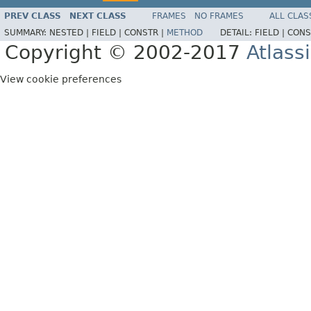
PREV CLASS
NEXT CLASS
FRAMES
NO FRAMES
ALL CLAS
SUMMARY:
NESTED |
FIELD |
CONSTR |
METHOD
DETAIL:
FIELD |
CONS
Copyright © 2002-2017
Atlass
View cookie preferences