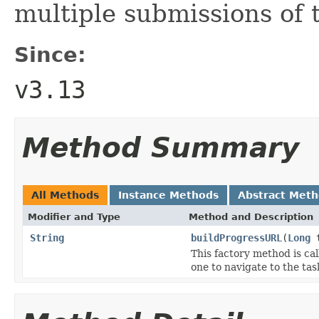
multiple submissions of 
Since:
v3.13
Method Summary
All Methods
Instance Methods
Abstract Met
Modifier and Type
Method and Description
String
buildProgressURL
(
Long
t
This factory method is ca
one to navigate to the tas