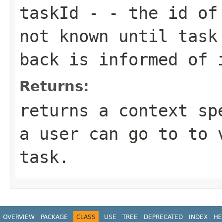
taskId
- - the id of 
not known until task
back is informed of 
Returns:
returns a context sp
a user can go to to 
task.
OVERVIEW
PACKAGE
CLASS
USE
TREE
DEPRECATED
INDEX
HE