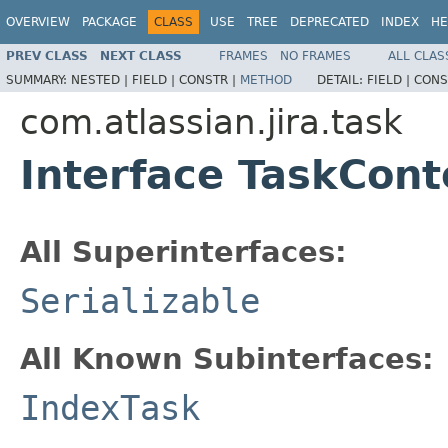
OVERVIEW
PACKAGE
CLASS
USE
TREE
DEPRECATED
INDEX
HE
PREV CLASS
NEXT CLASS
FRAMES
NO FRAMES
ALL CLAS
SUMMARY:
NESTED |
FIELD |
CONSTR |
METHOD
DETAIL:
FIELD |
CONS
com.atlassian.jira.task
Interface TaskCont
All Superinterfaces:
Serializable
All Known Subinterfaces:
IndexTask