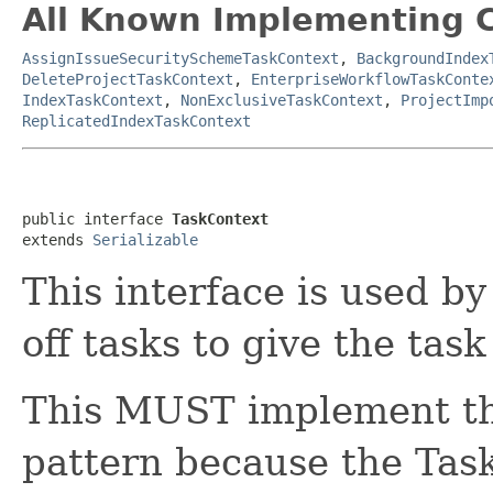
All Known Implementing C
AssignIssueSecuritySchemeTaskContext
,
BackgroundIndex
DeleteProjectTaskContext
,
EnterpriseWorkflowTaskConte
IndexTaskContext
,
NonExclusiveTaskContext
,
ProjectImp
ReplicatedIndexTaskContext
public interface 
TaskContext
extends 
Serializable
This interface is used by
off tasks to give the task
This MUST implement th
pattern because the Tas