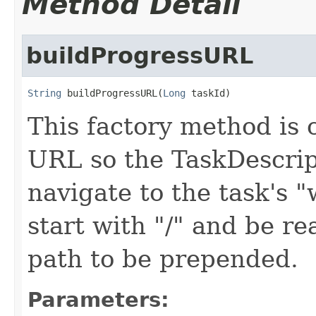
Method Detail
buildProgressURL
String
 buildProgressURL(
Long
 taskId)
This factory method is c
URL so the TaskDescrip
navigate to the task's
start with "/" and be re
path to be prepended.
Parameters: