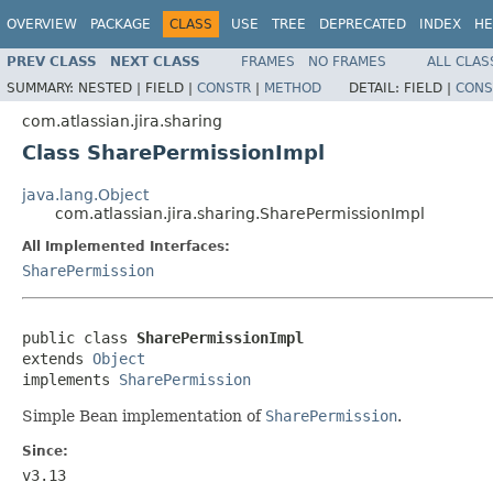
OVERVIEW
PACKAGE
CLASS
USE
TREE
DEPRECATED
INDEX
HE
PREV CLASS
NEXT CLASS
FRAMES
NO FRAMES
ALL CLAS
SUMMARY:
NESTED |
FIELD |
CONSTR
|
METHOD
DETAIL:
FIELD |
CONS
com.atlassian.jira.sharing
Class SharePermissionImpl
java.lang.Object
com.atlassian.jira.sharing.SharePermissionImpl
All Implemented Interfaces:
SharePermission
public class 
SharePermissionImpl
extends 
Object
implements 
SharePermission
Simple Bean implementation of
SharePermission
.
Since:
v3.13