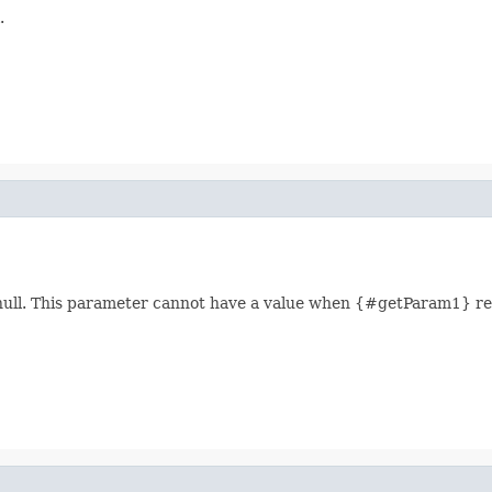
.
 null. This parameter cannot have a value when {#getParam1} ret