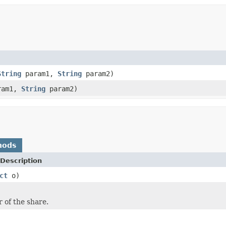
String
param1,
String
param2)
ram1,
String
param2)
hods
Description
ct
o)
r of the share.