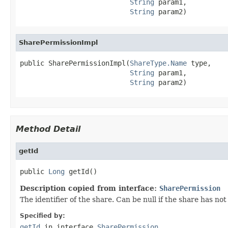
String
 param1,

String
 param2)
SharePermissionImpl
public SharePermissionImpl(
ShareType.Name
 type,

String
 param1,

String
 param2)
Method Detail
getId
public 
Long
 getId()
Description copied from interface:
SharePermission
The identifier of the share. Can be null if the share has no
Specified by:
getId
in interface
SharePermission