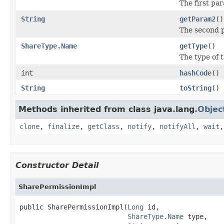
The first pa
String
getParam2
()
The second p
ShareType.Name
getType
()
The type of t
int
hashCode
()
String
toString
()
Methods inherited from class java.lang.
Objec
clone
,
finalize
,
getClass
,
notify
,
notifyAll
,
wait
Constructor Detail
SharePermissionImpl
public SharePermissionImpl(
Long
 id,

ShareType.Name
 type,
