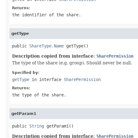
Returns:
the identifier of the share.
getType
public 
ShareType.Name
 getType()
Description copied from interface:
SharePermission
The type of the share (e.g. group). Should never be null.
Specified by:
getType
in interface
SharePermission
Returns:
the type of the share.
getParam1
public 
String
 getParam1()
Description copied from interface:
SharePermission