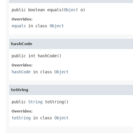
public boolean equals(
Object
 o)
Overrides:
equals
in class
Object
hashCode
public int hashCode()
Overrides:
hashCode
in class
Object
toString
public 
String
 toString()
Overrides:
toString
in class
Object