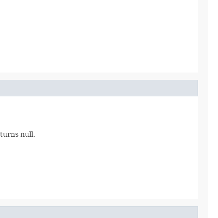
urns null.