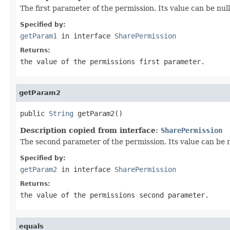
The first parameter of the permission. Its value can be null
Specified by:
getParam1
in interface
SharePermission
Returns:
the value of the permissions first parameter.
getParam2
public 
String
 getParam2()
Description copied from interface:
SharePermission
The second parameter of the permission. Its value can be
Specified by:
getParam2
in interface
SharePermission
Returns:
the value of the permissions second parameter.
equals