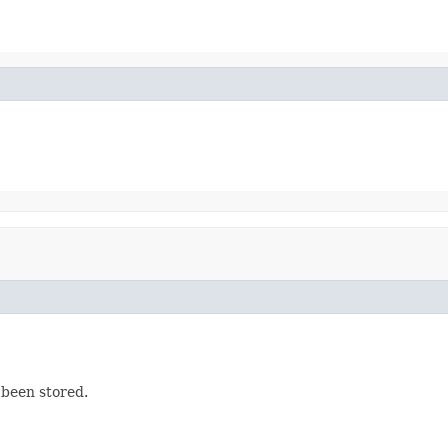
t been stored.