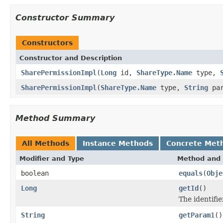
Constructor Summary
Constructors
Constructor and Description
SharePermissionImpl
(
Long
id,
ShareType.Name
type,
SharePermissionImpl
(
ShareType.Name
type,
String
pa
Method Summary
All Methods
Instance Methods
Concrete Met
Modifier and Type
Method and 
boolean
equals
(
Obje
Long
getId
()
The identifie
String
getParam1
()