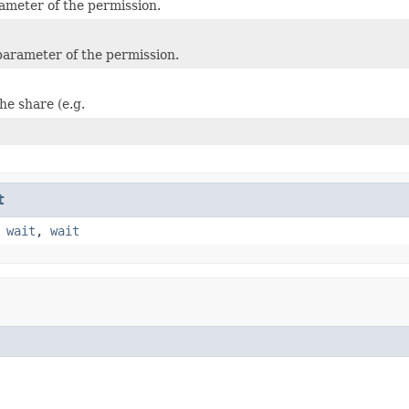
rameter of the permission.
arameter of the permission.
he share (e.g.
t
,
wait
,
wait