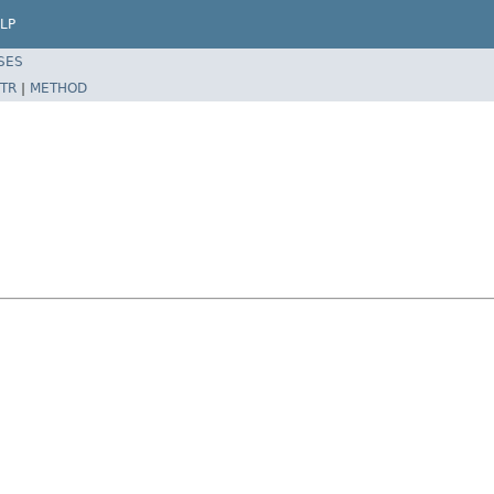
LP
SES
TR
|
METHOD