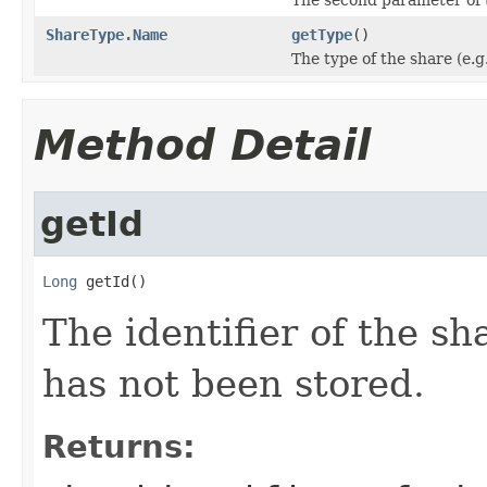
ShareType.Name
getType
()
The type of the share (e.g
Method Detail
getId
Long
 getId()
The identifier of the sh
has not been stored.
Returns: