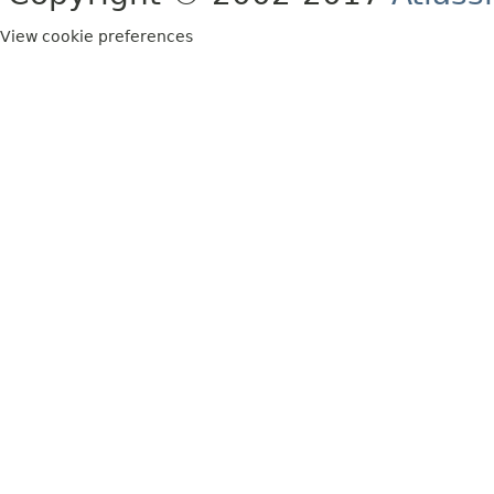
View cookie preferences