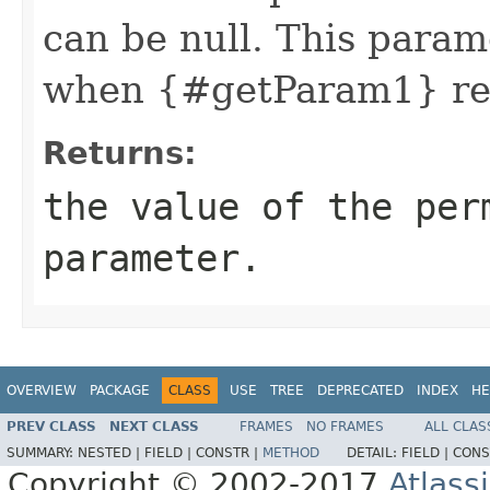
can be null. This param
when {#getParam1} ret
Returns:
the value of the per
parameter.
OVERVIEW
PACKAGE
CLASS
USE
TREE
DEPRECATED
INDEX
HE
PREV CLASS
NEXT CLASS
FRAMES
NO FRAMES
ALL CLAS
SUMMARY:
NESTED |
FIELD |
CONSTR |
METHOD
DETAIL:
FIELD |
CONS
Copyright © 2002-2017
Atlass