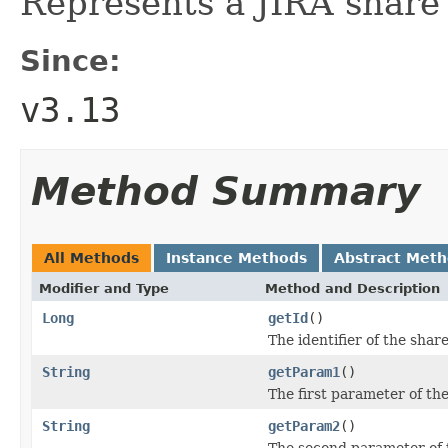
Represents a JIRA share
Since:
v3.13
Method Summary
All Methods
Instance Methods
Abstract Met
Modifier and Type
Method and Description
Long
getId
()
The identifier of the share
String
getParam1
()
The first parameter of th
String
getParam2
()
The second parameter of 