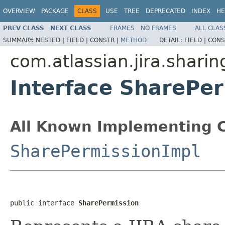
OVERVIEW
PACKAGE
CLASS
USE
TREE
DEPRECATED
INDEX
HE
PREV CLASS
NEXT CLASS
FRAMES
NO FRAMES
ALL CLAS
SUMMARY:
NESTED |
FIELD |
CONSTR |
METHOD
DETAIL:
FIELD |
CONS
com.atlassian.jira.sharin
Interface SharePe
All Known Implementing C
SharePermissionImpl
public interface 
SharePermission