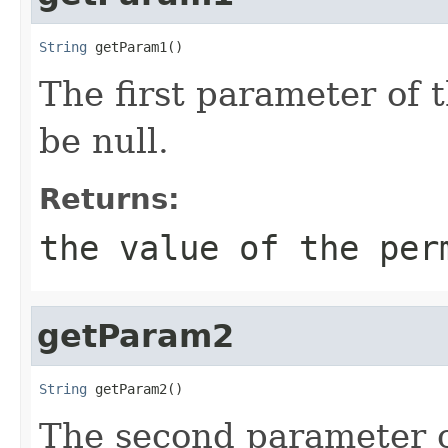
String
 getParam1()
The first parameter of 
be null.
Returns:
the value of the per
getParam2
String
 getParam2()
The second parameter of