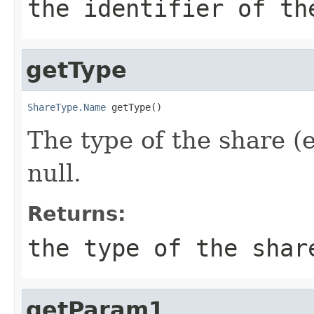
the identifier of th
getType
ShareType.Name
 getType()
The type of the share (
null.
Returns:
the type of the shar
getParam1