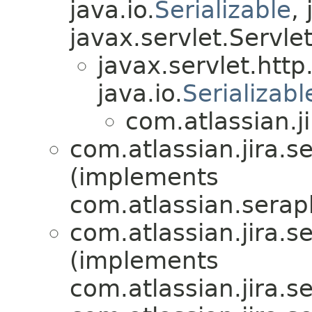
java.io.
Serializable
,
javax.servlet.Servle
javax.servlet.htt
java.io.
Serializabl
com.atlassian.ji
com.atlassian.jira.se
(implements
com.atlassian.serap
com.atlassian.jira.se
(implements
com.atlassian.jira.se