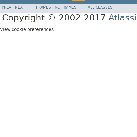
PREV
NEXT
FRAMES
NO FRAMES
ALL CLASSES
Copyright © 2002-2017
Atlass
View cookie preferences