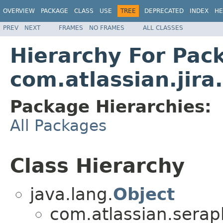
OVERVIEW
PACKAGE
CLASS
USE
TREE
DEPRECATED
INDEX
HE
PREV
NEXT
FRAMES
NO FRAMES
ALL CLASSES
Hierarchy For Pac
com.atlassian.jira.
Package Hierarchies:
All Packages
Class Hierarchy
java.lang.
Object
com.atlassian.serap