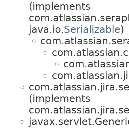
(implements
com.atlassian.serap
java.io.
Serializable
)
com.atlassian.ser
com.atlassian.
com.atlassian.
com.atlassian.ji
com.atlassian.jira.se
(implements
com.atlassian.jira.se
javax.servlet.Gener