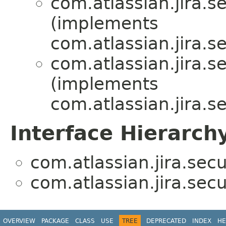
com.atlassian.jira.se
(implements
com.atlassian.jira.se
com.atlassian.jira.se
(implements
com.atlassian.jira.se
Interface Hierarch
com.atlassian.jira.secur
com.atlassian.jira.secur
OVERVIEW
PACKAGE
CLASS
USE
TREE
DEPRECATED
INDEX
HE