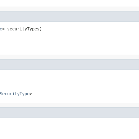
e
> securityTypes)
SecurityType
>