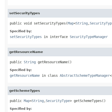
setSecurityTypes
public void setSecurityTypes(
Map
<
String
,
SecurityTyp
Specified by:
setSecurityTypes
in interface
SecurityTypeManager
getResourceName
public 
String
 getResourceName()
Specified by:
getResourceName
in class
AbstractSchemeTypeManager
<
getSchemeTypes
public 
Map
<
String
,
SecurityType
> getSchemeTypes()
Specified by: