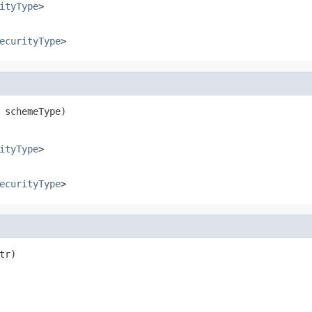
ityType
>
ecurityType
>
 schemeType)
ityType
>
ecurityType
>
tr)