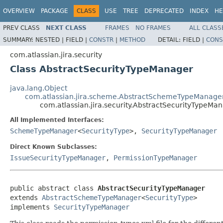
OVERVIEW
PACKAGE
CLASS
USE
TREE
DEPRECATED
INDEX
HE
PREV CLASS
NEXT CLASS
FRAMES
NO FRAMES
ALL CLASS
SUMMARY:
NESTED |
FIELD |
CONSTR
|
METHOD
DETAIL:
FIELD |
CONS
com.atlassian.jira.security
Class AbstractSecurityTypeManager
java.lang.Object
com.atlassian.jira.scheme.AbstractSchemeTypeManage
com.atlassian.jira.security.AbstractSecurityTypeMa
All Implemented Interfaces:
SchemeTypeManager
<
SecurityType
>,
SecurityTypeManager
Direct Known Subclasses:
IssueSecurityTypeManager
,
PermissionTypeManager
public abstract class 
AbstractSecurityTypeManager
extends 
AbstractSchemeTypeManager
<
SecurityType
>

implements 
SecurityTypeManager