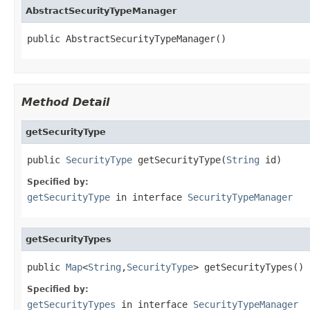
AbstractSecurityTypeManager
public AbstractSecurityTypeManager()
Method Detail
getSecurityType
public 
SecurityType
 getSecurityType(
String
 id)
Specified by:
getSecurityType
in interface
SecurityTypeManager
getSecurityTypes
public 
Map
<
String
,
SecurityType
> getSecurityTypes()
Specified by:
getSecurityTypes
in interface
SecurityTypeManager