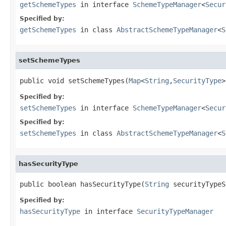
getSchemeTypes
in interface
SchemeTypeManager
<
Secur
Specified by:
getSchemeTypes
in class
AbstractSchemeTypeManager
<
S
setSchemeTypes
public void setSchemeTypes(
Map
<
String
,
SecurityType
>
Specified by:
setSchemeTypes
in interface
SchemeTypeManager
<
Secur
Specified by:
setSchemeTypes
in class
AbstractSchemeTypeManager
<
S
hasSecurityType
public boolean hasSecurityType(
String
 securityTypeS
Specified by:
hasSecurityType
in interface
SecurityTypeManager