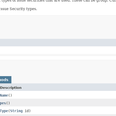
nt types of issue securities that are used. These can be group, C
Issue Security types.
hods
Description
Name
()
pes
()
Type
(
String
id)