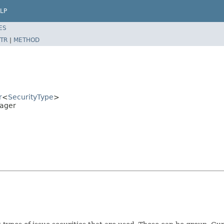
LP
ES
TR
|
METHOD
r
<
SecurityType
>
nager