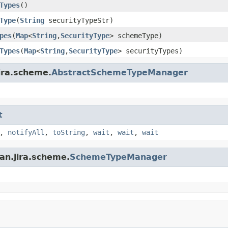
Types
()
Type
(
String
securityTypeStr)
pes
(
Map
<
String
,
SecurityType
> schemeType)
Types
(
Map
<
String
,
SecurityType
> securityTypes)
ira.scheme.
AbstractSchemeTypeManager
t
,
notifyAll
,
toString
,
wait
,
wait
,
wait
an.jira.scheme.
SchemeTypeManager