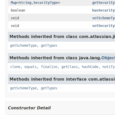
Map
<
String
,
SecurityType
>
getSecurity
boolean
hasSecurity
void
setSchemeTy
void
setSecurity
Methods inherited from class com.atlassian.j
getSchemeType
,
getTypes
Methods inherited from class java.lang.
Objec
clone
,
equals
,
finalize
,
getClass
,
hashCode
,
notify
Methods inherited from interface com.atlassi
getSchemeType
,
getTypes
Constructor Detail