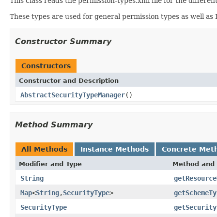
This class reads the permission-types.xml file for the differe
These types are used for general permission types as well as 
Constructor Summary
Constructors
Constructor and Description
AbstractSecurityTypeManager
()
Method Summary
All Methods
Instance Methods
Concrete Met
Modifier and Type
Method and 
String
getResource
Map
<
String
,
SecurityType
>
getSchemeTy
SecurityType
getSecurity