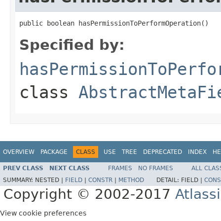
public boolean hasPermissionToPerformOperation()
Specified by:
hasPermissionToPerfo
class
AbstractMetaFi
OVERVIEW
PACKAGE
CLASS
USE
TREE
DEPRECATED
INDEX
HE
PREV CLASS
NEXT CLASS
FRAMES
NO FRAMES
ALL CLAS
SUMMARY:
NESTED |
FIELD
|
CONSTR
|
METHOD
DETAIL:
FIELD |
CONS
Copyright © 2002-2017
Atlass
View cookie preferences