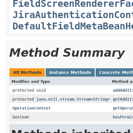
FieldScreenRendererFa
JiraAuthenticationCon
DefaultFieldMetaBeanH
Method Summary
All Methods
Instance Methods
Concrete Met
Modifier and Type
Method a
protected void
addAddit
protected
java.util.stream.Stream
<
String
>
getAddit
OperationContext
getOpera
boolean
hasPermi