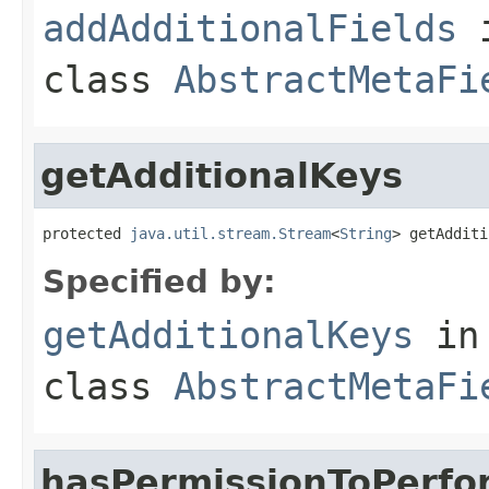
addAdditionalFields
class
AbstractMetaFi
getAdditionalKeys
protected 
java.util.stream.Stream
<
String
> getAdditi
Specified by:
getAdditionalKeys
in
class
AbstractMetaFi
hasPermissionToPerfo