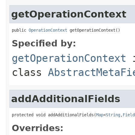
getOperationContext
public 
OperationContext
 getOperationContext()
Specified by:
getOperationContext
class
AbstractMetaFi
addAdditionalFields
protected void addAdditionalFields(
Map
<
String
,
Field
Overrides: