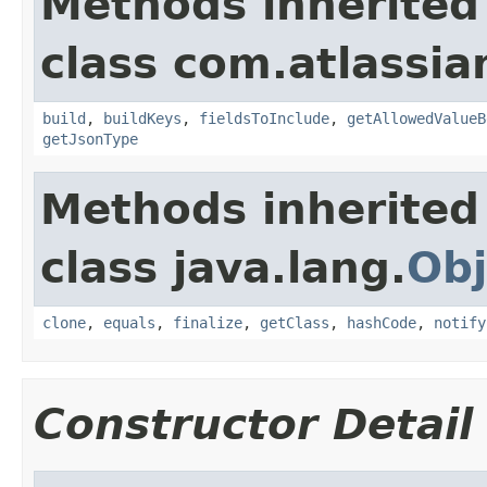
Methods inherited
class com.atlassian
build
,
buildKeys
,
fieldsToInclude
,
getAllowedValueB
getJsonType
Methods inherited
class java.lang.
Obj
clone
,
equals
,
finalize
,
getClass
,
hashCode
,
notify
Constructor Detail