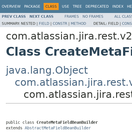
OVERVIEW
PACKAGE
CLASS
USE
TREE
DEPRECATED
INDEX
HE
PREV CLASS
NEXT CLASS
FRAMES
NO FRAMES
ALL CLAS
SUMMARY:
NESTED |
FIELD
|
CONSTR
|
METHOD
DETAIL:
FIELD |
CONS
com.atlassian.jira.rest.v
Class CreateMetaF
java.lang.Object
com.atlassian.jira.rest
com.atlassian.jira.re
public class 
CreateMetaFieldBeanBuilder
extends 
AbstractMetaFieldBeanBuilder