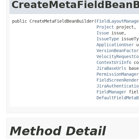
CreateMetaFieldBeanB
public CreateMetaFieldBeanBuilder(
FieldLayoutManage
Project
 project,

Issue
 issue,

IssueType
 issueTy
ApplicationUser
 u
VersionBeanFactor
VelocityRequestCo
ContextUriInfo
 co
JiraBaseUrls
 base
PermissionManager
FieldScreenRender
JiraAuthenticatio
FieldManager
 fiel
DefaultFieldMetaB
Method Detail