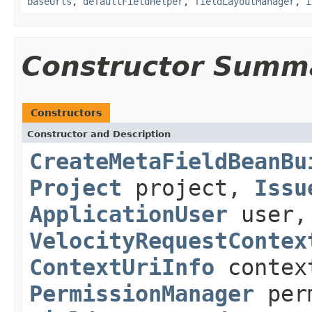
baseUrls
,
defaultFieldHelper
,
fieldLayoutManager
,
i
Constructor Summ
Constructors
Constructor and Description
CreateMetaFieldBeanBu
Project
project,
Issu
ApplicationUser
user
VelocityRequestContex
ContextUriInfo
contex
PermissionManager
perm