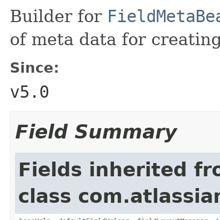
Builder for
FieldMetaBe
of meta data for creating
Since:
v5.0
Field Summary
Fields inherited f
class com.atlassian