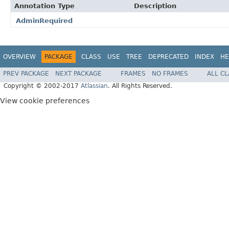
Annotation Type
Description
AdminRequired
OVERVIEW
PACKAGE
CLASS
USE
TREE
DEPRECATED
INDEX
HE
PREV PACKAGE
NEXT PACKAGE
FRAMES
NO FRAMES
ALL C
Copyright © 2002-2017
Atlassian
. All Rights Reserved.
View cookie preferences