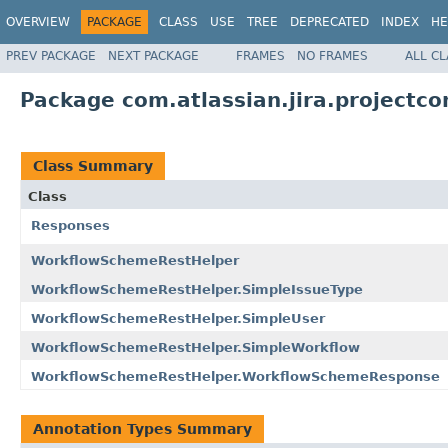
OVERVIEW
PACKAGE
CLASS
USE
TREE
DEPRECATED
INDEX
HE
PREV PACKAGE
NEXT PACKAGE
FRAMES
NO FRAMES
ALL C
Package com.atlassian.jira.projectcon
Class Summary
Class
Responses
WorkflowSchemeRestHelper
WorkflowSchemeRestHelper.SimpleIssueType
WorkflowSchemeRestHelper.SimpleUser
WorkflowSchemeRestHelper.SimpleWorkflow
WorkflowSchemeRestHelper.WorkflowSchemeResponse
Annotation Types Summary