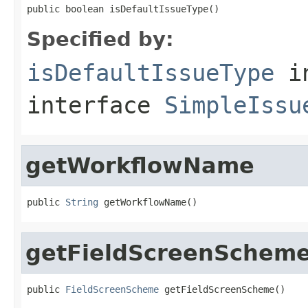
public boolean isDefaultIssueType()
Specified by:
isDefaultIssueType
i
interface
SimpleIssu
getWorkflowName
public 
String
 getWorkflowName()
getFieldScreenSchem
public 
FieldScreenScheme
 getFieldScreenScheme()