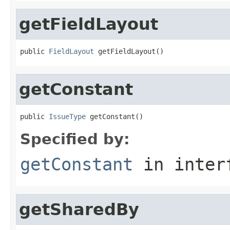
getFieldLayout
public 
FieldLayout
 getFieldLayout()
getConstant
public 
IssueType
 getConstant()
Specified by:
getConstant
in inter
getSharedBy