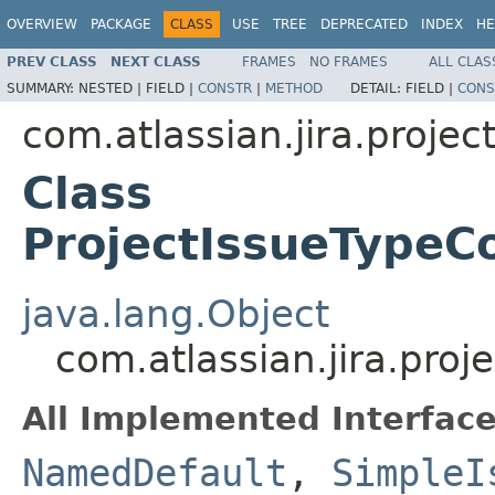
OVERVIEW
PACKAGE
CLASS
USE
TREE
DEPRECATED
INDEX
HE
PREV CLASS
NEXT CLASS
FRAMES
NO FRAMES
ALL CLAS
SUMMARY:
NESTED |
FIELD |
CONSTR
|
METHOD
DETAIL:
FIELD |
CONS
com.atlassian.jira.projec
Class
ProjectIssueTypeCo
java.lang.Object
com.atlassian.jira.proj
All Implemented Interface
NamedDefault
,
SimpleI