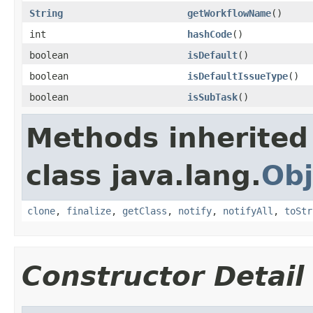
String
getWorkflowName
()
int
hashCode
()
boolean
isDefault
()
boolean
isDefaultIssueType
()
boolean
isSubTask
()
Methods inherited
class java.lang.
Obj
clone
,
finalize
,
getClass
,
notify
,
notifyAll
,
toStr
Constructor Detail