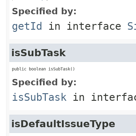
Specified by:
getId
in interface
S
isSubTask
public boolean isSubTask()
Specified by:
isSubTask
in interf
isDefaultIssueType