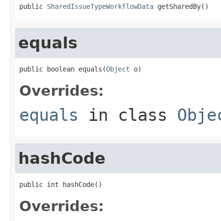
public 
SharedIssueTypeWorkflowData
 getSharedBy()
equals
public boolean equals(
Object
 o)
Overrides:
equals
in class
Obje
hashCode
public int hashCode()
Overrides: