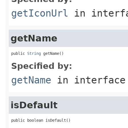
getIconUrl
in inter
getName
public 
String
 getName()
Specified by:
getName
in interfac
isDefault
public boolean isDefault()