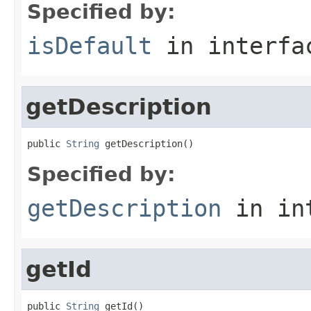
Specified by:
isDefault
in interf
getDescription
public 
String
 getDescription()
Specified by:
getDescription
in in
getId
public 
String
 getId()