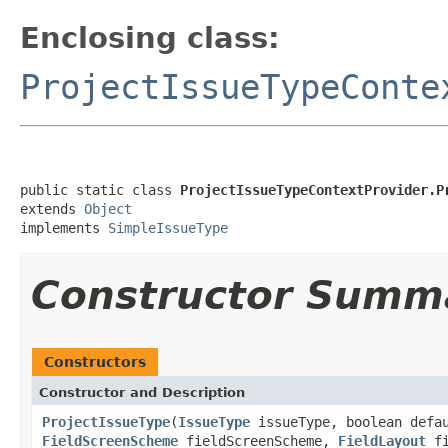
Enclosing class:
ProjectIssueTypeConte
public static class 
ProjectIssueTypeContextProvider.P
extends 
Object
implements 
SimpleIssueType
Constructor Summ
Constructors
Constructor and Description
ProjectIssueType
(
IssueType
issueType, boolean defa
FieldScreenScheme
fieldScreenScheme,
FieldLayout
fi