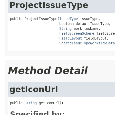
ProjectIssueType
public ProjectIssueType(
IssueType
 issueType,

                        boolean defaultIssueType,

String
 workflowName,

FieldScreenScheme
 fieldScre
FieldLayout
 fieldLayout,

SharedIssueTypeWorkflowData
Method Detail
getIconUrl
public 
String
 getIconUrl()
Specified by: