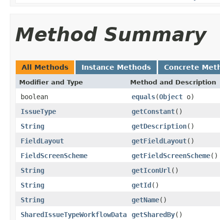
Method Summary
All Methods
Instance Methods
Concrete Met
Modifier and Type
Method and Description
boolean
equals
(
Object
o)
IssueType
getConstant
()
String
getDescription
()
FieldLayout
getFieldLayout
()
FieldScreenScheme
getFieldScreenScheme
()
String
getIconUrl
()
String
getId
()
String
getName
()
SharedIssueTypeWorkflowData
getSharedBy
()