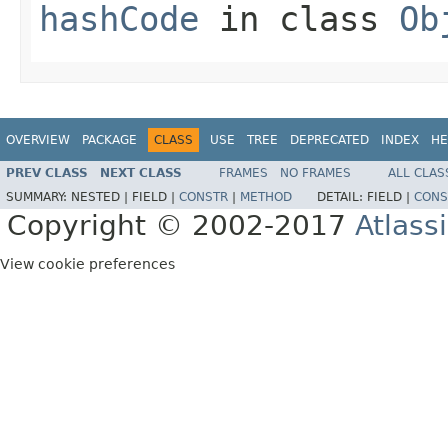
hashCode
in class
Ob
OVERVIEW
PACKAGE
CLASS
USE
TREE
DEPRECATED
INDEX
HE
PREV CLASS
NEXT CLASS
FRAMES
NO FRAMES
ALL CLAS
SUMMARY:
NESTED |
FIELD |
CONSTR
|
METHOD
DETAIL:
FIELD |
CONS
Copyright © 2002-2017
Atlass
View cookie preferences