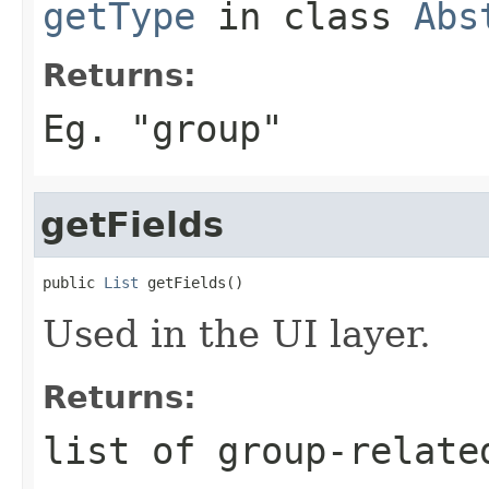
getType
in class
Abs
Returns:
Eg. "group"
getFields
public 
List
 getFields()
Used in the UI layer.
Returns:
list of group-relate