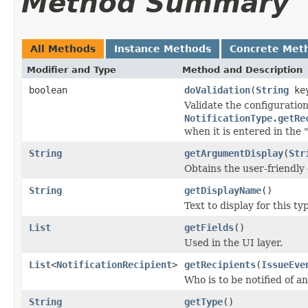
Method Summary
All Methods
Instance Methods
Concrete Met
Modifier and Type
Method and Description
boolean
doValidation
(
String
ke
Validate the configuratio
NotificationType.getRe
when it is entered in the 
String
getArgumentDisplay
(
Str
Obtains the user-friendly
String
getDisplayName
()
Text to display for this t
List
getFields
()
Used in the UI layer.
List
<
NotificationRecipient
>
getRecipients
(
IssueEve
Who is to be notified of a
String
getType
()