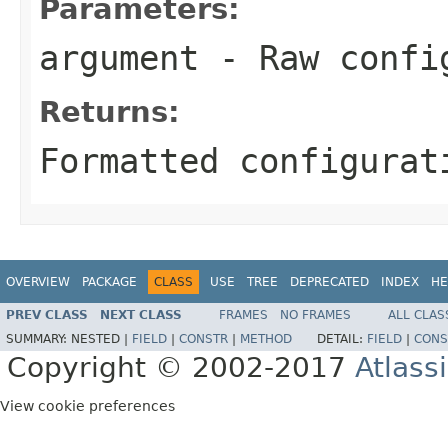
Parameters:
argument
- Raw confi
Returns:
Formatted configurat
OVERVIEW
PACKAGE
CLASS
USE
TREE
DEPRECATED
INDEX
HE
PREV CLASS
NEXT CLASS
FRAMES
NO FRAMES
ALL CLAS
SUMMARY:
NESTED |
FIELD
|
CONSTR
|
METHOD
DETAIL:
FIELD
|
CONS
Copyright © 2002-2017
Atlass
View cookie preferences