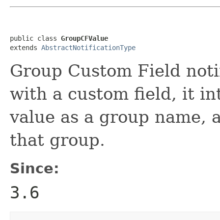
public class 
GroupCFValue
extends 
AbstractNotificationType
Group Custom Field notif
with a custom field, it i
value as a group name, 
that group.
Since:
3.6