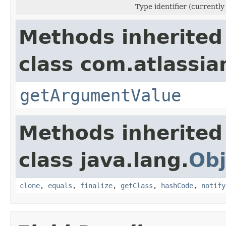
Type identifier (currently
Methods inherited
class com.atlassian
getArgumentValue
Methods inherited
class java.lang.
Obj
clone
,
equals
,
finalize
,
getClass
,
hashCode
,
notify