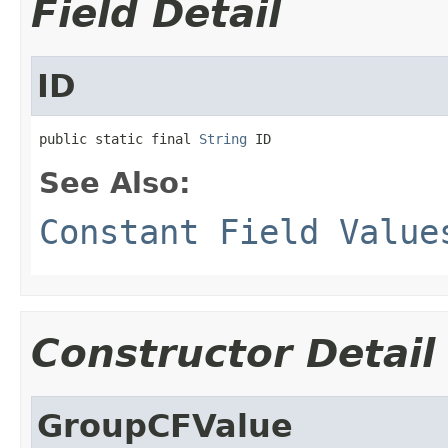
Field Detail
ID
public static final 
String
 ID
See Also:
Constant Field Value
Constructor Detail
GroupCFValue