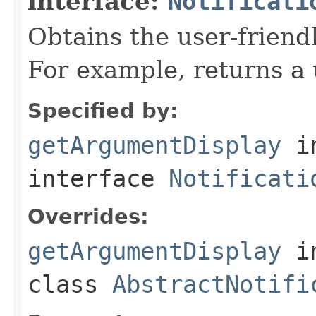
interface:
Notificati
Obtains the user-friend
For example, returns a 
Specified by:
getArgumentDisplay
i
interface
Notificati
Overrides:
getArgumentDisplay
i
class
AbstractNotifi