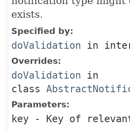
notification type might
exists.
Specified by:
doValidation
in inte
Overrides:
doValidation
in
class
AbstractNotifi
Parameters:
key
- Key of relevan