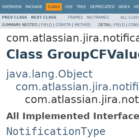
OVERVIEW
PACKAGE
CLASS
USE
TREE
DEPRECATED
INDEX
HE
PREV CLASS
NEXT CLASS
FRAMES
NO FRAMES
ALL CLAS
SUMMARY:
NESTED |
FIELD
|
CONSTR
|
METHOD
DETAIL:
FIELD
|
CONS
com.atlassian.jira.notific
Class GroupCFValu
java.lang.Object
com.atlassian.jira.noti
com.atlassian.jira.no
All Implemented Interface
NotificationType