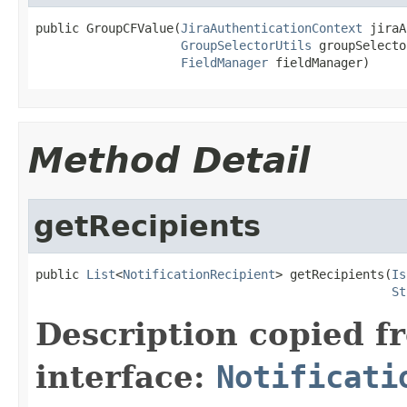
public GroupCFValue(
JiraAuthenticationContext
 jiraA
GroupSelectorUtils
 groupSelecto
FieldManager
 fieldManager)
Method Detail
getRecipients
public 
List
<
NotificationRecipient
> getRecipients(
Is
St
Description copied f
interface:
Notificati