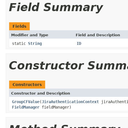
Field Summary
Fields
Modifier and Type
Field and Description
static
String
ID
Constructor Summ
Constructors
Constructor and Description
GroupCFValue
(
JiraAuthenticationContext
jiraAuthent
FieldManager
fieldManager)