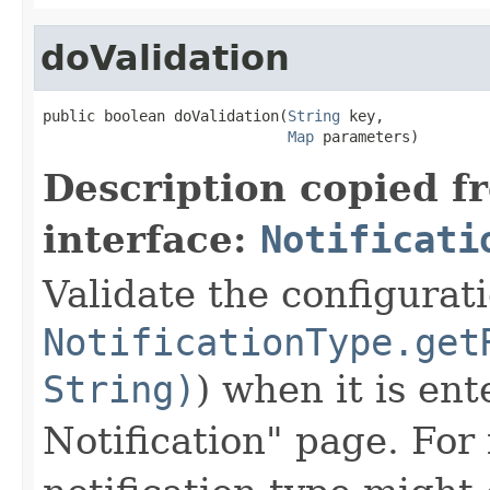
doValidation
public boolean doValidation(
String
 key,

Map
 parameters)
Description copied f
interface:
Notificati
Validate the configurat
NotificationType.get
String)
) when it is en
Notification" page. For