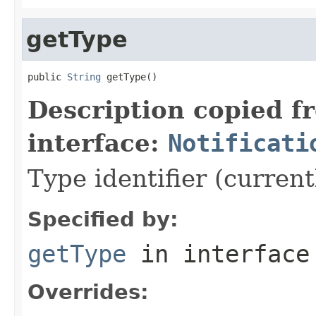
getType
public 
String
 getType()
Description copied f
interface:
Notificati
Type identifier (curren
Specified by:
getType
in interfac
Overrides: