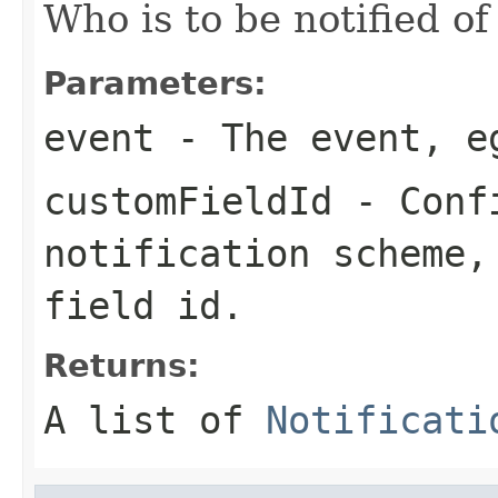
Who is to be notified of
Parameters:
event
- The event, e
customFieldId
- Confi
notification scheme,
field id.
Returns:
A list of
Notificati