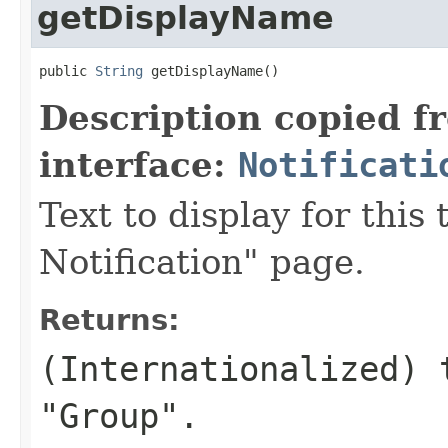
getDisplayName
public 
String
 getDisplayName()
Description copied f
interface:
Notificati
Text to display for this
Notification" page.
Returns:
(Internationalized) 
"Group".