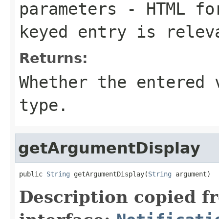
parameters
- HTML for
keyed entry is relev
Returns:
Whether the entered 
type.
getArgumentDisplay
public 
String
 getArgumentDisplay(
String
 argument)
Description copied f