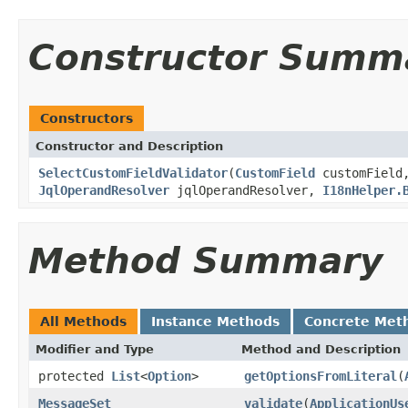
Constructor Summ
Constructors
Constructor and Description
SelectCustomFieldValidator
(
CustomField
customFiel
JqlOperandResolver
jqlOperandResolver,
I18nHelper.
Method Summary
All Methods
Instance Methods
Concrete Met
Modifier and Type
Method and Description
protected
List
<
Option
>
getOptionsFromLiteral
(
MessageSet
validate
(
ApplicationUs