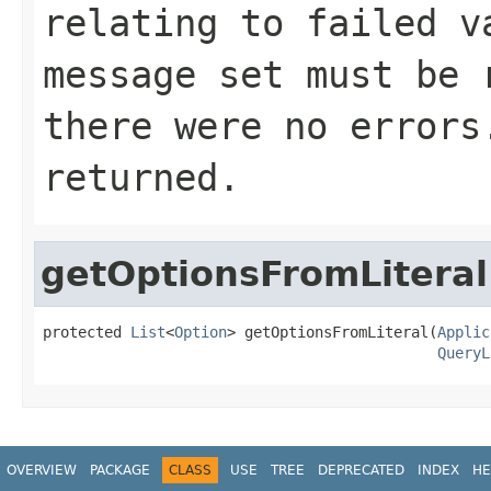
relating to failed v
message set must be 
there were no errors
returned.
getOptionsFromLiteral
protected 
List
<
Option
> getOptionsFromLiteral(
Applic
QueryL
OVERVIEW
PACKAGE
CLASS
USE
TREE
DEPRECATED
INDEX
HE