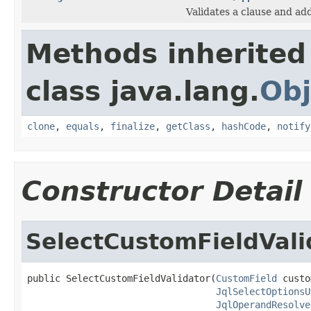
Validates a clause and ad
Methods inherited
class java.lang.
Obj
clone
,
equals
,
finalize
,
getClass
,
hashCode
,
notify
Constructor Detail
SelectCustomFieldVali
public SelectCustomFieldValidator(
CustomField
 custo
JqlSelectOptionsU
JqlOperandResolve