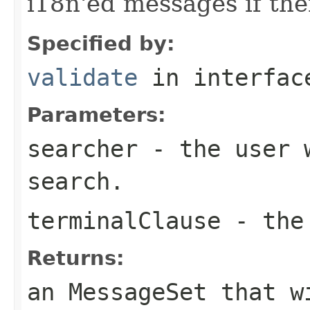
i18n'ed messages if the
Specified by:
validate
in interfa
Parameters:
searcher
- the user w
search.
terminalClause
- the 
Returns:
an MessageSet that w