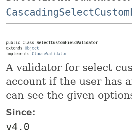
CascadingSelectCustom
public class 
SelectCustomFieldValidator
extends 
Object
implements 
ClauseValidator
A validator for select cu
account if the user has 
can see the given option
Since:
v4.0