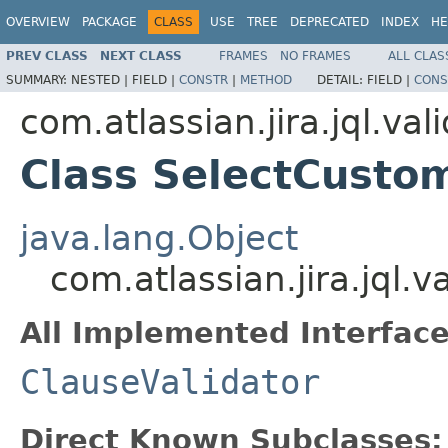
OVERVIEW
PACKAGE
CLASS
USE
TREE
DEPRECATED
INDEX
HE
PREV CLASS
NEXT CLASS
FRAMES
NO FRAMES
ALL CLAS
SUMMARY:
NESTED |
FIELD |
CONSTR
|
METHOD
DETAIL:
FIELD |
CONS
com.atlassian.jira.jql.val
Class SelectCustom
java.lang.Object
com.atlassian.jira.jql.
All Implemented Interface
ClauseValidator
Direct Known Subclasses: