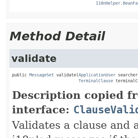
I18nHelper.BeanFa
Method Detail
validate
public 
MessageSet
 validate(
ApplicationUser
 searcher,
TerminalClause
 terminalC
Description copied f
interface:
ClauseVali
Validates a clause and