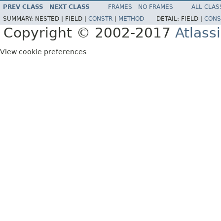
PREV CLASS
NEXT CLASS
FRAMES
NO FRAMES
ALL CLAS
SUMMARY:
NESTED |
FIELD |
CONSTR
|
METHOD
DETAIL:
FIELD |
CONS
Copyright © 2002-2017
Atlass
View cookie preferences