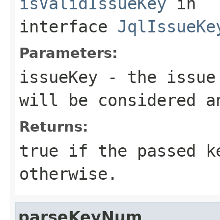
isValidIssueKey
in
interface
JqlIssueKe
Parameters:
issueKey
- the issue 
will be considered a
Returns:
true if the passed k
otherwise.
parseKeyNum