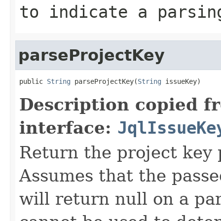
to indicate a parsin
parseProjectKey
public 
String
 parseProjectKey(
String
 issueKey)
Description copied f
interface:
JqlIssueKe
Return the project key p
Assumes that the passe
will return null on a pa