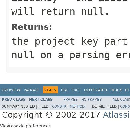
will return null.
Returns:
the project key part
null on a parsing er
OVERVIEW
PACKAGE
CLASS
USE
TREE
DEPRECATED
INDEX
HE
PREV CLASS
NEXT CLASS
FRAMES
NO FRAMES
ALL CLAS
SUMMARY:
NESTED |
FIELD |
CONSTR
|
METHOD
DETAIL:
FIELD |
CONS
Copyright © 2002-2017
Atlass
View cookie preferences