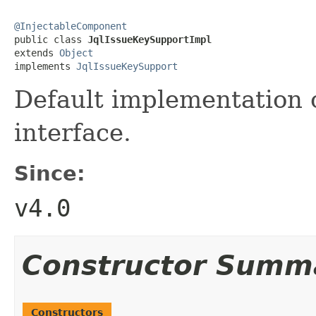
@InjectableComponent

public class 
JqlIssueKeySupportImpl
extends 
Object
implements 
JqlIssueKeySupport
Default implementation 
interface.
Since:
v4.0
Constructor Summ
Constructors