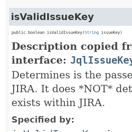
isValidIssueKey
public boolean isValidIssueKey(
String
 issueKey)
Description copied f
interface:
JqlIssueKe
Determines is the passed
JIRA. It does *NOT* det
exists within JIRA.
Specified by: