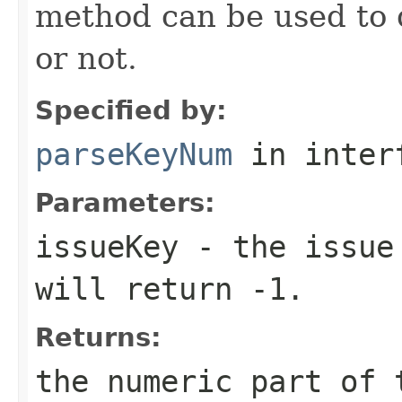
method can be used to d
or not.
Specified by:
parseKeyNum
in inter
Parameters:
issueKey
- the issue 
will return -1.
Returns:
the numeric part of 