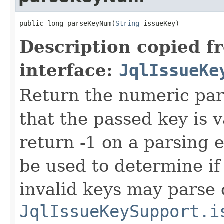
public long parseKeyNum(
String
 issueKey)
Description copied f
interface:
JqlIssueKe
Return the numeric part
that the passed key is 
return -1 on a parsing e
be used to determine if
invalid keys may parse 
JqlIssueKeySupport.i