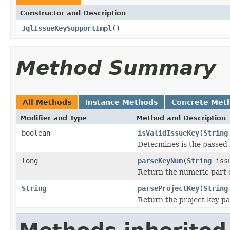
Constructor and Description
JqlIssueKeySupportImpl
()
Method Summary
All Methods
Instance Methods
Concrete Met
Modifier and Type
Method and Description
boolean
isValidIssueKey
(
String
Determines is the passed i
long
parseKeyNum
(
String
issu
Return the numeric part o
String
parseProjectKey
(
String
Return the project key par