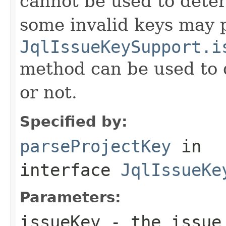
cannot be used to determ
some invalid keys may p
JqlIssueKeySupport.i
method can be used to d
or not.
Specified by:
parseProjectKey
in
interface
JqlIssueKe
Parameters:
issueKey
- the issue 