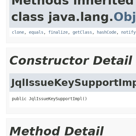
Methods inherited
class java.lang.
Obj
clone
,
equals
,
finalize
,
getClass
,
hashCode
,
notify
Constructor Detail
JqlIssueKeySupportIm
public JqlIssueKeySupportImpl()
Method Detail