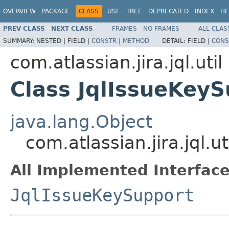
OVERVIEW
PACKAGE
CLASS
USE
TREE
DEPRECATED
INDEX
HE
PREV CLASS
NEXT CLASS
FRAMES
NO FRAMES
ALL CLAS
SUMMARY:
NESTED |
FIELD |
CONSTR
|
METHOD
DETAIL:
FIELD |
CONS
com.atlassian.jira.jql.util
Class JqlIssueKey
java.lang.Object
com.atlassian.jira.jql.u
All Implemented Interface
JqlIssueKeySupport