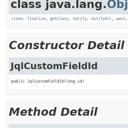
class java.lang.
Obj
clone
,
finalize
,
getClass
,
notify
,
notifyAll
,
wait
Constructor Detail
JqlCustomFieldId
public JqlCustomFieldId(long id)
Method Detail