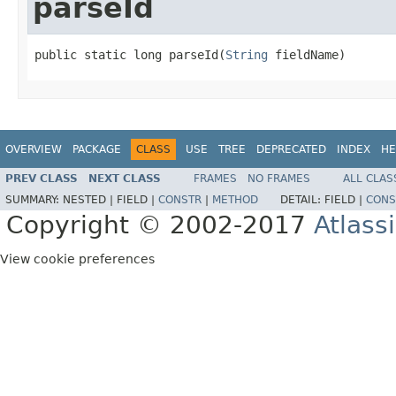
parseId
public static long parseId(
String
 fieldName)
OVERVIEW
PACKAGE
CLASS
USE
TREE
DEPRECATED
INDEX
HE
PREV CLASS
NEXT CLASS
FRAMES
NO FRAMES
ALL CLAS
SUMMARY:
NESTED |
FIELD |
CONSTR
|
METHOD
DETAIL:
FIELD |
CONS
Copyright © 2002-2017
Atlass
View cookie preferences