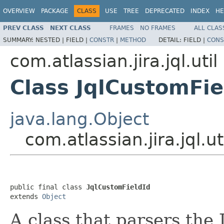
OVERVIEW
PACKAGE
CLASS
USE
TREE
DEPRECATED
INDEX
HE
PREV CLASS
NEXT CLASS
FRAMES
NO FRAMES
ALL CLAS
SUMMARY:
NESTED |
FIELD |
CONSTR
|
METHOD
DETAIL:
FIELD |
CONS
com.atlassian.jira.jql.util
Class JqlCustomFie
java.lang.Object
com.atlassian.jira.jql.u
public final class 
JqlCustomFieldId
extends 
Object
A class that parsers the J