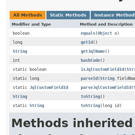
All Methods
Static Methods
Instance Method
Modifier and Type
Method and Description
boolean
equals
(
Object
o)
long
getId
()
String
getJqlName
()
int
hashCode
()
static boolean
isJqlCustomFieldId
(
Str
static long
parseId
(
String
fieldNa
static
JqlCustomFieldId
parseJqlCustomFieldId
(
String
toString
()
static
String
toString
(long id)
Methods inherited