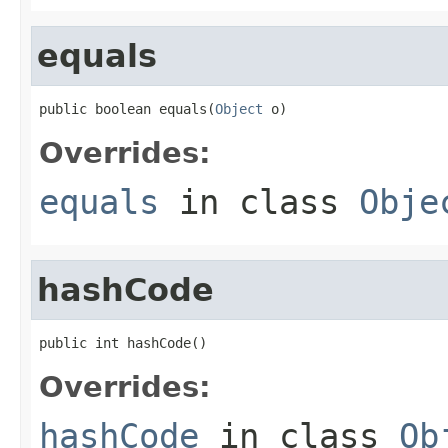
equals
public boolean equals(
Object
 o)
Overrides:
equals
in class
Obje
hashCode
public int hashCode()
Overrides:
hashCode
in class
Ob