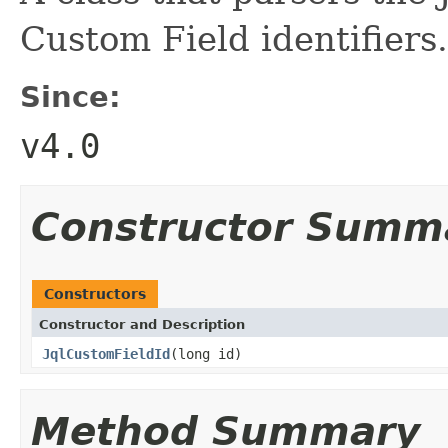
Custom Field identifiers.
Since:
v4.0
Constructor Summ
Constructors
Constructor and Description
JqlCustomFieldId
(long id)
Method Summary