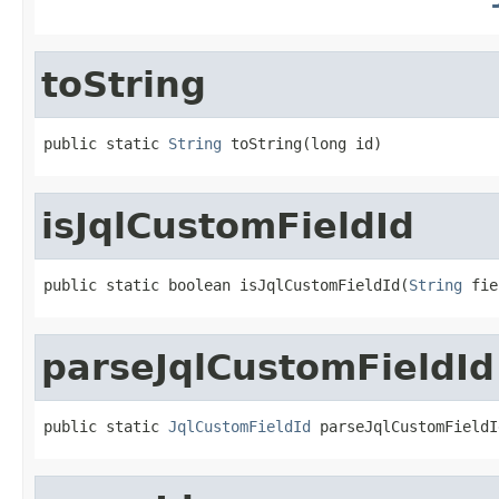
toString
public static 
String
 toString(long id)
isJqlCustomFieldId
public static boolean isJqlCustomFieldId(
String
 fie
parseJqlCustomFieldId
public static 
JqlCustomFieldId
 parseJqlCustomFieldI