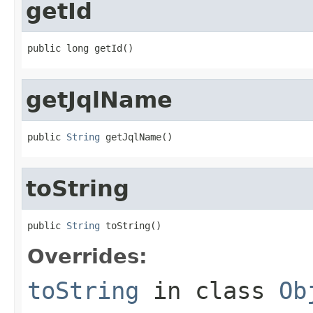
getId
public long getId()
getJqlName
public 
String
 getJqlName()
toString
public 
String
 toString()
Overrides:
toString
in class
Ob