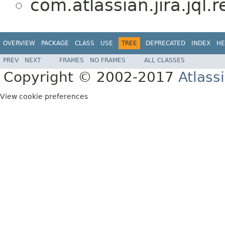
com.atlassian.jira.jql.r
OVERVIEW
PACKAGE
CLASS
USE
TREE
DEPRECATED
INDEX
HE
PREV
NEXT
FRAMES
NO FRAMES
ALL CLASSES
Copyright © 2002-2017
Atlass
View cookie preferences