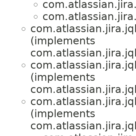
com.atlassian.jira.
com.atlassian.jira.
com.atlassian.jira.jq
(implements
com.atlassian.jira.jq
com.atlassian.jira.jq
(implements
com.atlassian.jira.jq
com.atlassian.jira.jq
(implements
com.atlassian.jira.jq