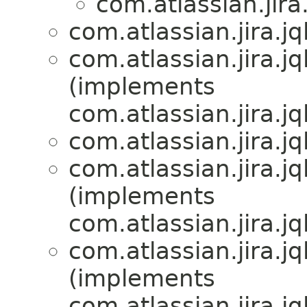
com.atlassian.jira.
com.atlassian.jira.jq
com.atlassian.jira.jq
(implements
com.atlassian.jira.jq
com.atlassian.jira.jq
com.atlassian.jira.jq
(implements
com.atlassian.jira.jq
com.atlassian.jira.jq
(implements
com.atlassian.jira.jq