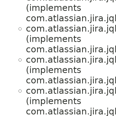
(implements
com.atlassian.jira.jq
com.atlassian.jira.jq
(implements
com.atlassian.jira.jq
com.atlassian.jira.jq
(implements
com.atlassian.jira.jq
com.atlassian.jira.jq
(implements
com.atlassian.jira.jq