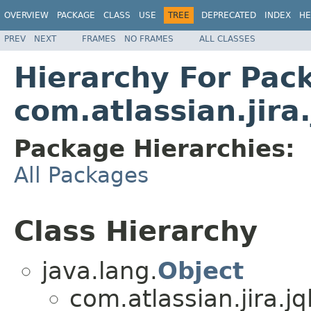
OVERVIEW
PACKAGE
CLASS
USE
TREE
DEPRECATED
INDEX
HE
PREV
NEXT
FRAMES
NO FRAMES
ALL CLASSES
Hierarchy For Pac
com.atlassian.jira.
Package Hierarchies:
All Packages
Class Hierarchy
java.lang.
Object
com.atlassian.jira.jq