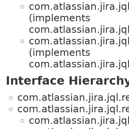
com.atlassian.jira.jq
(implements
com.atlassian.jira.jq
com.atlassian.jira.jq
(implements
com.atlassian.jira.jq
Interface Hierarch
com.atlassian.jira.jql.r
com.atlassian.jira.jql.r
com.atlassian.jira.jq