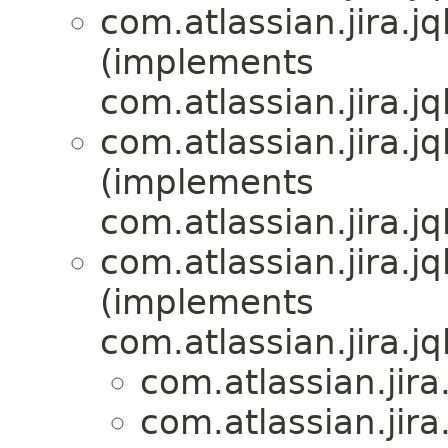
com.atlassian.jira.jq
(implements
com.atlassian.jira.jq
com.atlassian.jira.jq
(implements
com.atlassian.jira.jq
com.atlassian.jira.jq
(implements
com.atlassian.jira.jq
com.atlassian.jira.
com.atlassian.jira.