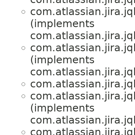
com.atlassian.jira.jq
(implements
com.atlassian.jira.jq
com.atlassian.jira.jq
(implements
com.atlassian.jira.jq
com.atlassian.jira.jq
com.atlassian.jira.jq
(implements
com.atlassian.jira.jq
com.atlassian.jira.jq