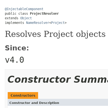
@InjectableComponent

public class 
ProjectResolver
extends 
Object
implements 
NameResolver
<
Project
>
Resolves Project objects
Since:
v4.0
Constructor Summ
Constructors
Constructor and Description