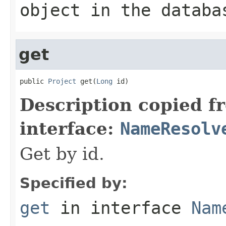
object in the databa
get
public 
Project
 get(
Long
 id)
Description copied f
interface:
NameResolv
Get by id.
Specified by:
get
in interface
Nam