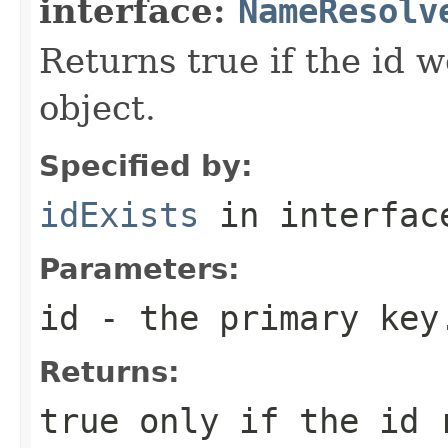
interface:
NameResolv
Returns true if the id 
object.
Specified by:
idExists
in interfa
Parameters:
id
- the primary key
Returns:
true only if the id 