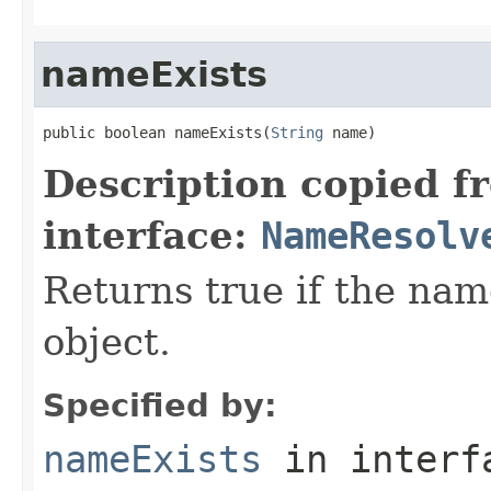
nameExists
public boolean nameExists(
String
 name)
Description copied f
interface:
NameResolv
Returns true if the na
object.
Specified by:
nameExists
in inter