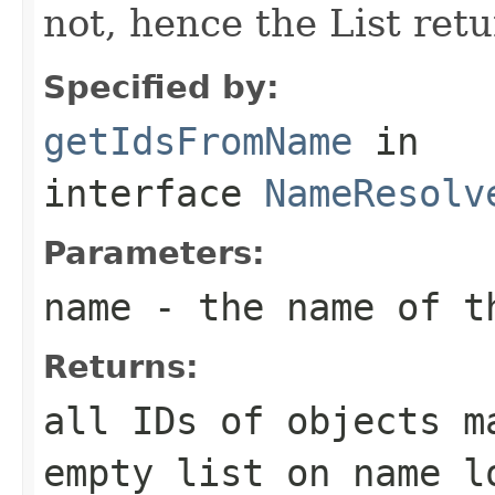
not, hence the List retu
Specified by:
getIdsFromName
in
interface
NameResolv
Parameters:
name
- the name of t
Returns:
all IDs of objects m
empty list on name l