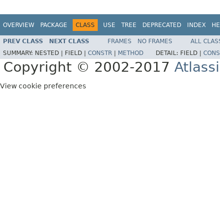
OVERVIEW
PACKAGE
CLASS
USE
TREE
DEPRECATED
INDEX
HE
PREV CLASS
NEXT CLASS
FRAMES
NO FRAMES
ALL CLAS
SUMMARY:
NESTED |
FIELD |
CONSTR
|
METHOD
DETAIL:
FIELD |
CONS
Copyright © 2002-2017
Atlass
View cookie preferences