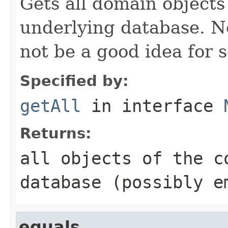
Gets all domain objects 
underlying database. No
not be a good idea for 
Specified by:
getAll
in interface
Returns:
all objects of the c
database (possibly e
equals