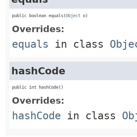
public boolean equals(
Object
 o)
Overrides:
equals
in class
Obje
hashCode
public int hashCode()
Overrides:
hashCode
in class
Ob