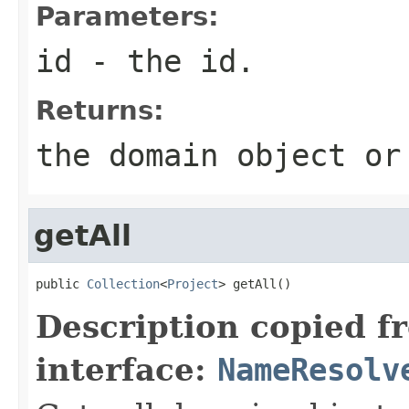
Parameters:
id
- the id.
Returns:
the domain object or
getAll
public 
Collection
<
Project
> getAll()
Description copied f
interface:
NameResolv