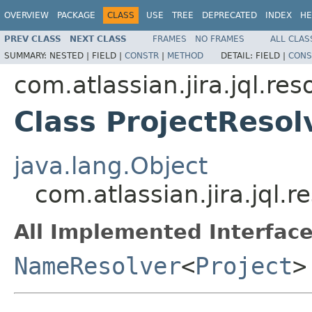
OVERVIEW
PACKAGE
CLASS
USE
TREE
DEPRECATED
INDEX
HE
PREV CLASS
NEXT CLASS
FRAMES
NO FRAMES
ALL CLAS
SUMMARY:
NESTED |
FIELD |
CONSTR
|
METHOD
DETAIL:
FIELD |
CONS
com.atlassian.jira.jql.res
Class ProjectResol
java.lang.Object
com.atlassian.jira.jql.r
All Implemented Interface
NameResolver
<
Project
>