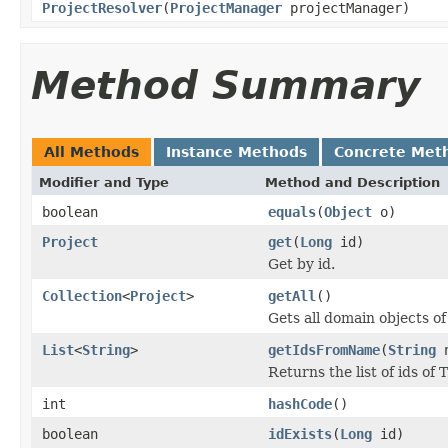
ProjectResolver
(
ProjectManager
projectManager)
Method Summary
All Methods
Instance Methods
Concrete Met
Modifier and Type
Method and Description
boolean
equals
(
Object
o)
Project
get
(
Long
id)
Get by id.
Collection
<
Project
>
getAll
()
Gets all domain objects of
List
<
String
>
getIdsFromName
(
String
n
Returns the list of ids of
int
hashCode
()
boolean
idExists
(
Long
id)