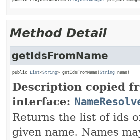
Method Detail
getIdsFromName
public 
List
<
String
> getIdsFromName(
String
 name)
Description copied f
interface:
NameResolv
Returns the list of ids 
given name. Names may