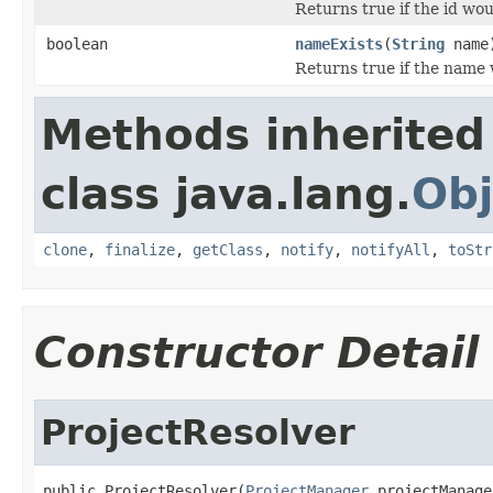
Returns true if the id wou
boolean
nameExists
(
String
name
Returns true if the name 
Methods inherited
class java.lang.
Obj
clone
,
finalize
,
getClass
,
notify
,
notifyAll
,
toStr
Constructor Detail
ProjectResolver
public ProjectResolver(
ProjectManager
 projectManage