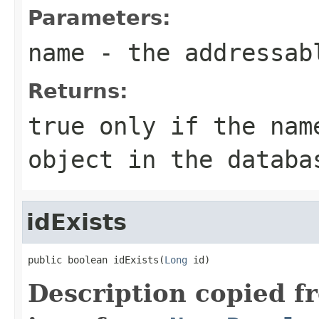
Parameters:
name
- the addressab
Returns:
true only if the nam
object in the databa
idExists
public boolean idExists(
Long
 id)
Description copied f