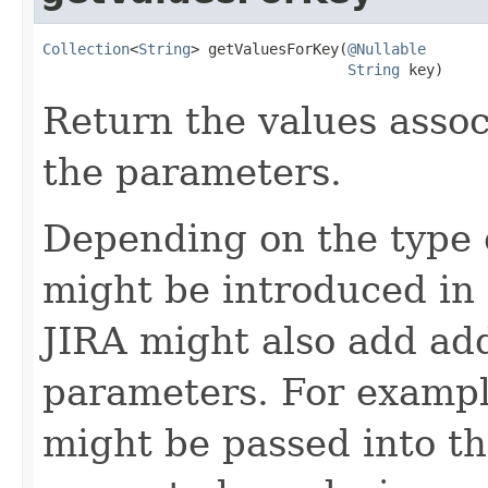
Collection
<
String
> getValuesForKey(
@Nullable
String
 key)
Return the values asso
the parameters.
Depending on the type o
might be introduced in a
JIRA might also add add
parameters. For example
might be passed into t