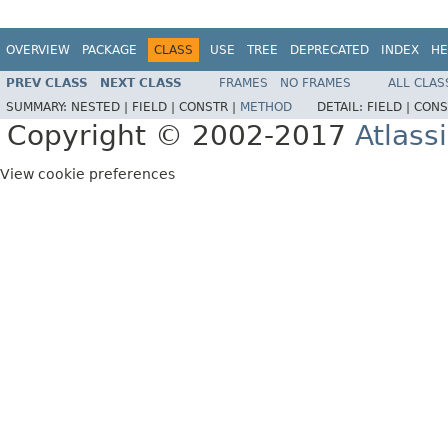
OVERVIEW
PACKAGE
CLASS
USE
TREE
DEPRECATED
INDEX
HE
PREV CLASS
NEXT CLASS
FRAMES
NO FRAMES
ALL CLAS
SUMMARY:
NESTED |
FIELD |
CONSTR |
METHOD
DETAIL:
FIELD |
CONS
Copyright © 2002-2017
Atlass
View cookie preferences