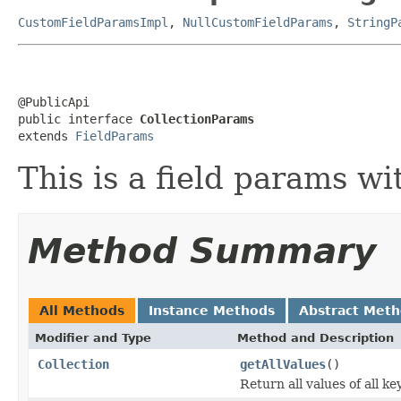
CustomFieldParamsImpl
,
NullCustomFieldParams
,
StringP
@PublicApi

public interface 
CollectionParams
extends 
FieldParams
This is a field params wi
Method Summary
All Methods
Instance Methods
Abstract Met
Modifier and Type
Method and Description
Collection
getAllValues
()
Return all values of all key