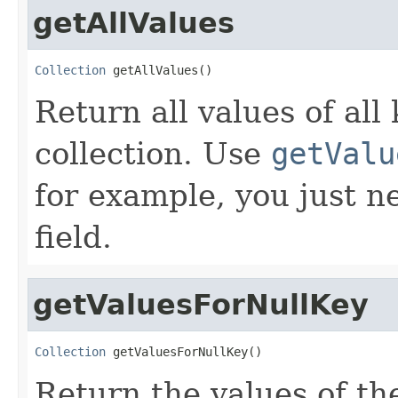
getAllValues
Collection
 getAllValues()
Return all values of all 
collection. Use
getValu
for example, you just n
field.
getValuesForNullKey
Collection
 getValuesForNullKey()
Return the values of th