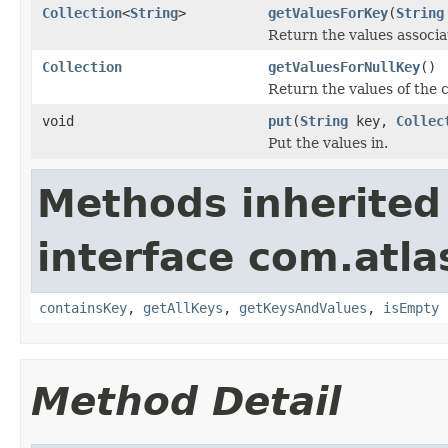
Collection
<
String
>
getValuesForKey
(
String
Return the values associ
Collection
getValuesForNullKey
()
Return the values of the c
void
put
(
String
key,
Collec
Put the values in.
Methods inherited
interface com.atlas
containsKey
,
getAllKeys
,
getKeysAndValues
,
isEmpty
Method Detail