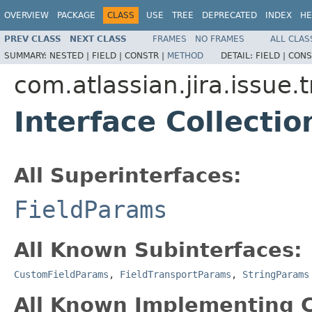
OVERVIEW
PACKAGE
CLASS
USE
TREE
DEPRECATED
INDEX
HE
PREV CLASS
NEXT CLASS
FRAMES
NO FRAMES
ALL CLAS
SUMMARY:
NESTED |
FIELD |
CONSTR |
METHOD
DETAIL:
FIELD |
CONS
com.atlassian.jira.issue.
Interface Collecti
All Superinterfaces:
FieldParams
All Known Subinterfaces:
CustomFieldParams
,
FieldTransportParams
,
StringParams
All Known Implementing C