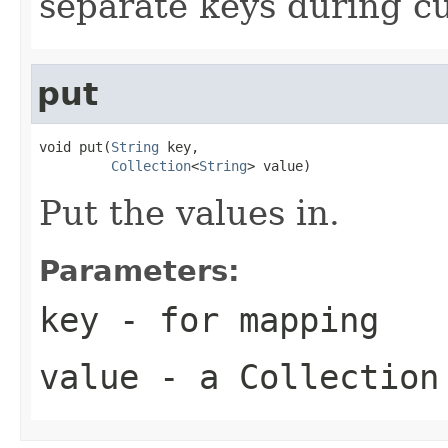
separate keys during cu
put
void put(
String
 key,

Collection
<
String
> value)
Put the values in.
Parameters:
key
- for mapping
value
- a Collection