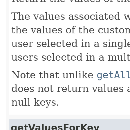
The values associated w
the values of the custo
user selected in a single
users selected in a mult
Note that unlike
getAl
does not return values 
null keys.
getValuesForKey