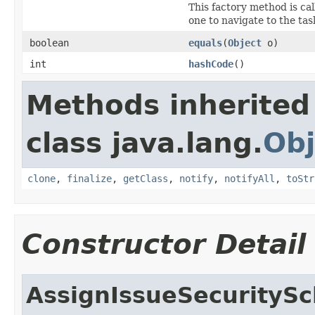
This factory method is ca
one to navigate to the tas
boolean
equals
(
Object
o)
int
hashCode
()
Methods inherited
class java.lang.
Obj
clone
,
finalize
,
getClass
,
notify
,
notifyAll
,
toStr
Constructor Detail
AssignIssueSecurityS