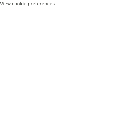
View cookie preferences