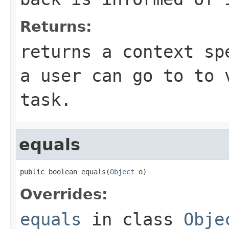
Returns:
returns a context sp
a user can go to to 
task.
equals
public boolean equals(
Object
 o)
Overrides:
equals
in class
Obje