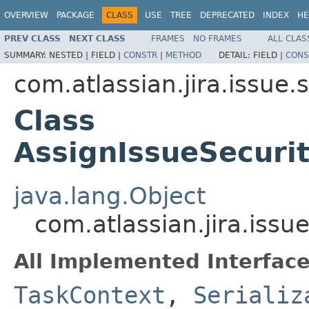
OVERVIEW
PACKAGE
CLASS
USE
TREE
DEPRECATED
INDEX
HE
PREV CLASS
NEXT CLASS
FRAMES
NO FRAMES
ALL CLAS
SUMMARY:
NESTED |
FIELD |
CONSTR
|
METHOD
DETAIL:
FIELD |
CONS
com.atlassian.jira.issue.
Class
AssignIssueSecur
java.lang.Object
com.atlassian.jira.iss
All Implemented Interface
TaskContext
,
Serializ