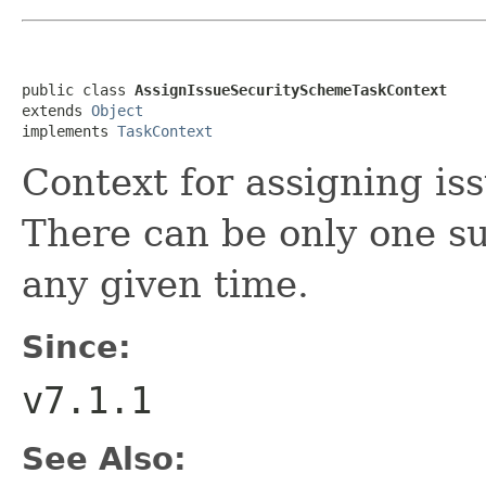
public class 
AssignIssueSecuritySchemeTaskContext
extends 
Object
implements 
TaskContext
Context for assigning is
There can be only one su
any given time.
Since:
v7.1.1
See Also: