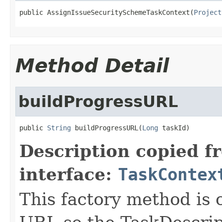
public AssignIssueSecuritySchemeTaskContext(
Project
Method Detail
buildProgressURL
public 
String
 buildProgressURL(
Long
 taskId)
Description copied f
interface:
TaskContex
This factory method is c