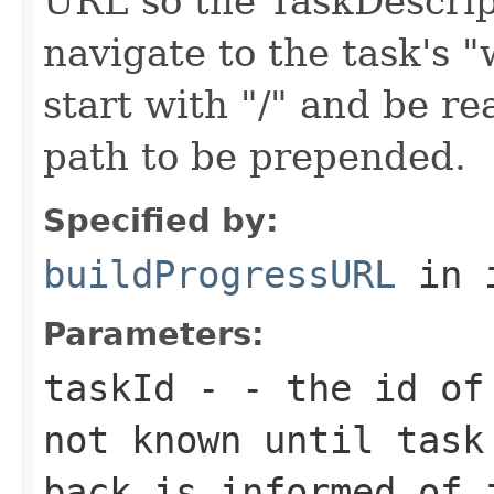
URL so the TaskDescrip
navigate to the task's
start with "/" and be re
path to be prepended.
Specified by:
buildProgressURL
in 
Parameters:
taskId
- - the id of 
not known until task
back is informed of 