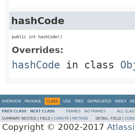
hashCode
public int hashCode()
Overrides:
hashCode
in class
Ob
OVERVIEW
PACKAGE
CLASS
USE
TREE
DEPRECATED
INDEX
HE
PREV CLASS
NEXT CLASS
FRAMES
NO FRAMES
ALL CLAS
SUMMARY:
NESTED |
FIELD |
CONSTR
|
METHOD
DETAIL:
FIELD |
CONS
Copyright © 2002-2017
Atlass