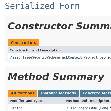
Serialized Form
Constructor Summ
Constructors
Constructor and Description
AssignIssueSecuritySchemeTaskContext
(
Project
projec
Method Summary
All Methods
Instance Methods
Concrete Met
Modifier and Type
Method and Description
String
buildProgressURL
(
Long
t