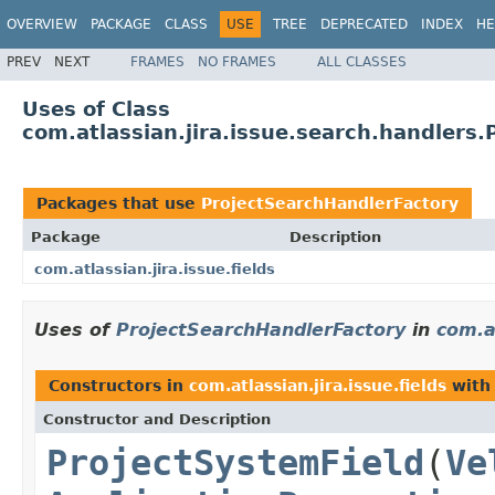
OVERVIEW
PACKAGE
CLASS
USE
TREE
DEPRECATED
INDEX
HE
PREV
NEXT
FRAMES
NO FRAMES
ALL CLASSES
Uses of Class
com.atlassian.jira.issue.search.handlers
Packages that use
ProjectSearchHandlerFactory
Package
Description
com.atlassian.jira.issue.fields
Uses of
ProjectSearchHandlerFactory
in
com.at
Constructors in
com.atlassian.jira.issue.fields
with
Constructor and Description
ProjectSystemField
(
Ve