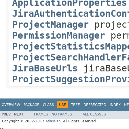
ApplicationProperties
JiraAuthenticationCon
ProjectManager
projec
PermissionManager
perm
ProjectStatisticsMapp
ProjectSearchHandlerF
JiraBaseUrls
jiraBase
ProjectSuggestionProv
OVERVIEW
PACKAGE
CLASS
USE
TREE
DEPRECATED
INDEX
HE
PREV
NEXT
FRAMES
NO FRAMES
ALL CLASSES
Copyright © 2002-2017
Atlassian
. All Rights Reserved.