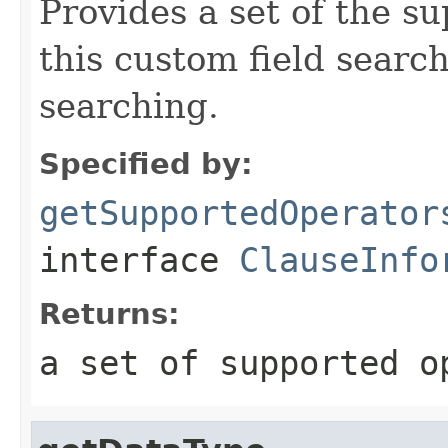
Provides a set of the s
this custom field search
searching.
Specified by:
getSupportedOperator
interface
ClauseInfo
Returns:
a set of supported o