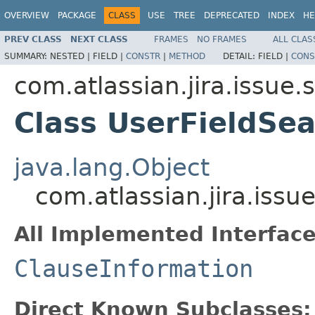
OVERVIEW
PACKAGE
CLASS
USE
TREE
DEPRECATED
INDEX
HE
PREV CLASS
NEXT CLASS
FRAMES
NO FRAMES
ALL CLAS
SUMMARY:
NESTED |
FIELD |
CONSTR
|
METHOD
DETAIL:
FIELD |
CONS
com.atlassian.jira.issue
Class UserFieldSe
java.lang.Object
com.atlassian.jira.iss
All Implemented Interface
ClauseInformation
Direct Known Subclasses: