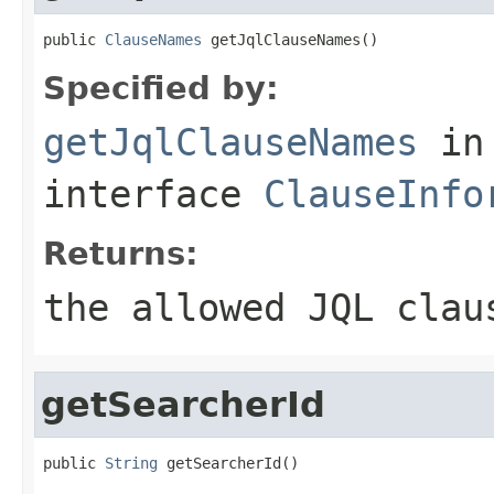
public 
ClauseNames
 getJqlClauseNames()
Specified by:
getJqlClauseNames
in
interface
ClauseInfo
Returns:
the allowed JQL clau
getSearcherId
public 
String
 getSearcherId()