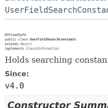
UserFieldSearchConsta
@ThreadSafe

public class 
UserFieldSearchConstants
extends 
Object
implements 
ClauseInformation
Holds searching constant
Since:
v4.0
Constructor Summ