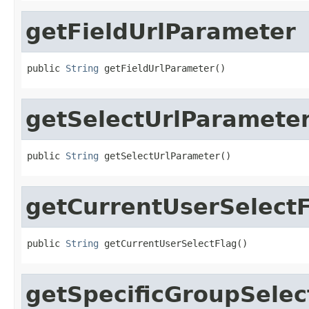
getFieldUrlParameter
public 
String
 getFieldUrlParameter()
getSelectUrlParamete
public 
String
 getSelectUrlParameter()
getCurrentUserSelect
public 
String
 getCurrentUserSelectFlag()
getSpecificGroupSelec