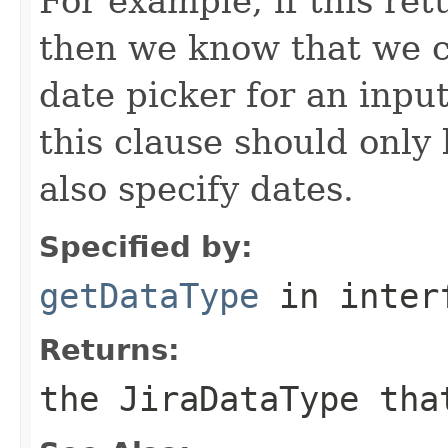
For example, if this re
then we know that we c
date picker for an inpu
this clause should only
also specify dates.
Specified by:
getDataType
in inter
Returns:
the JiraDataType tha