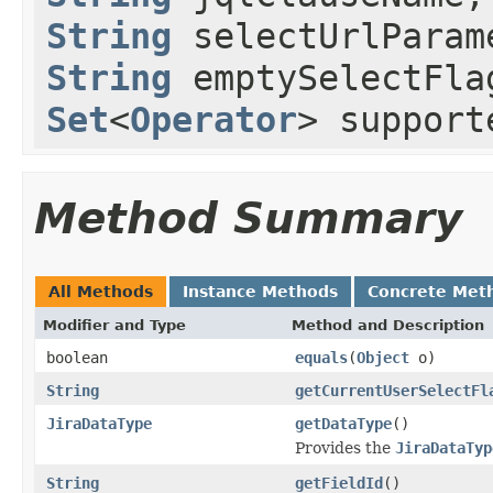
String
selectUrlPara
String
emptySelectFl
Set
<
Operator
> support
Method Summary
All Methods
Instance Methods
Concrete Met
Modifier and Type
Method and Description
boolean
equals
(
Object
o)
String
getCurrentUserSelectFl
JiraDataType
getDataType
()
Provides the
JiraDataTyp
String
getFieldId
()