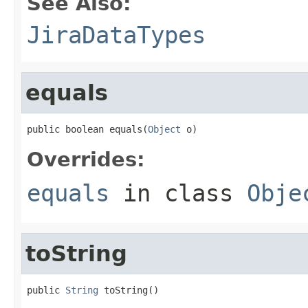
See Also:
JiraDataTypes
equals
public boolean equals(
Object
 o)
Overrides:
equals
in class
Obje
toString
public 
String
 toString()