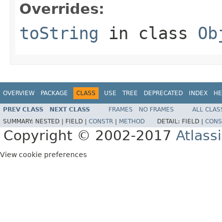
Overrides:
toString
in class
Ob
OVERVIEW
PACKAGE
CLASS
USE
TREE
DEPRECATED
INDEX
HE
PREV CLASS
NEXT CLASS
FRAMES
NO FRAMES
ALL CLAS
SUMMARY:
NESTED |
FIELD |
CONSTR
|
METHOD
DETAIL:
FIELD |
CONS
Copyright © 2002-2017
Atlass
View cookie preferences