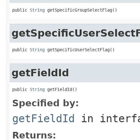
public 
String
 getSpecificGroupSelectFlag()
getSpecificUserSelect
public 
String
 getSpecificUserSelectFlag()
getFieldId
public 
String
 getFieldId()
Specified by:
getFieldId
in inter
Returns: