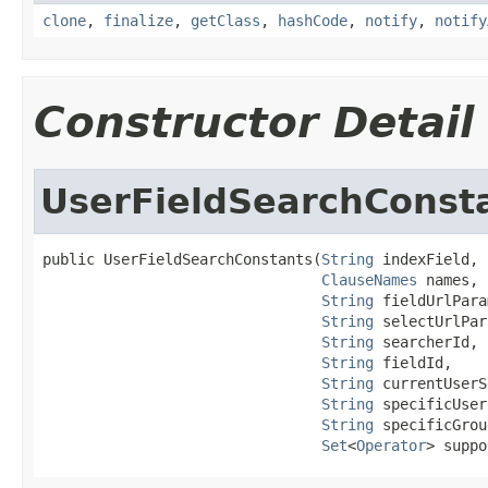
clone
,
finalize
,
getClass
,
hashCode
,
notify
,
notify
Constructor Detail
UserFieldSearchConst
public UserFieldSearchConstants(
String
 indexField,

ClauseNames
 names,

String
 fieldUrlPara
String
 selectUrlPar
String
 searcherId,

String
 fieldId,

String
 currentUserS
String
 specificUser
String
 specificGrou
Set
<
Operator
> suppo