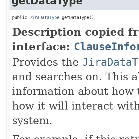
getDataType
public 
JiraDataType
 getDataType()
Description copied f
interface:
ClauseInfo
Provides the
JiraDataT
and searches on. This a
information about how 
how it will interact wit
system.