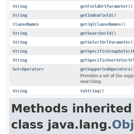
String
getFieldUrlParameter
()
String
getIndexField
()
ClauseNames
getJqlClauseNames
()
String
getSearcherId
()
String
getSelectUrlParameter
(
String
getSpecificGroupSelect
String
getSpecificUserSelectF
Set
<
Operator
>
getSupportedOperators
(
Provides a set of the sup
searching.
String
toString
()
Methods inherited
class java.lang.
Obj