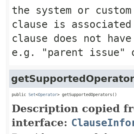
the system or custom
clause is associated
clause does not have
e.g. "parent issue" 
getSupportedOperato
public 
Set
<
Operator
> getSupportedOperators()
Description copied f
interface:
ClauseInfo