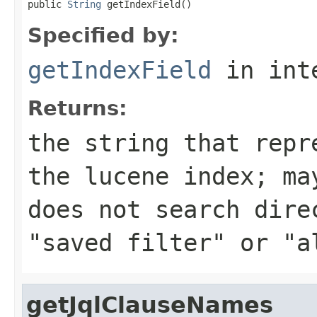
public 
String
 getIndexField()
Specified by:
getIndexField
in int
Returns:
the string that repr
the lucene index; ma
does not search dire
"saved filter" or "a
getJqlClauseNames