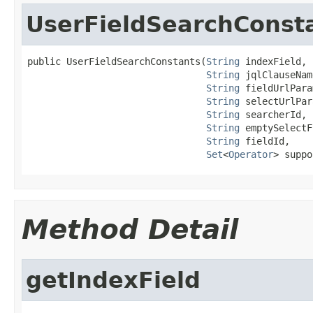
UserFieldSearchConst
public UserFieldSearchConstants(
String
 indexField,

String
 jqlClauseName
String
 fieldUrlPara
String
 selectUrlPar
String
 searcherId,

String
 emptySelectF
String
 fieldId,

Set
<
Operator
> suppo
Method Detail
getIndexField