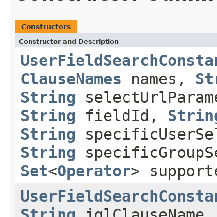
Constructors
Constructor and Description
UserFieldSearchConsta
ClauseNames
names,
St
String
selectUrlPara
String
fieldId,
Strin
String
specificUserSe
String
specificGroupS
Set
<
Operator
> support
UserFieldSearchConsta
String
jqlClauseName