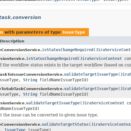
btask.conversion
on
with parameters of type
IssueType
Description
isStatusChangeRequired
(
JiraServiceCont
eConversionService.
isStatusChangeRequired
(
JiraServiceContext
con
sionService.
f the workflow status exists in the target workflow (based on cur
validateTargetIssueType
(
Jira
askToIssueConversionService.
ssueType,
String
fieldNameIssueTypeId)
validateTargetIssueType
(
Jira
eToSubTaskConversionService.
ssueType,
String
fieldNameIssueTypeId)
validateTargetIssueType
(
JiraServiceContext
co
sionService.
dNameIssueTypeId)
at the issue can be converted to given issue type.
validateTargetStatus
(
JiraServiceContex
eConversionService.
e,
IssueType
issueType)