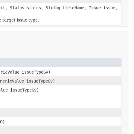
ext,
Status
status,
String
fieldName,
Issue
issue,
e target issue type.
ericValue issueTypeGv)
nericValue issueTypeGv)
alue issueTypeGv)
)
O)