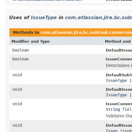
Uses of
IssueType
in
com.atlassian.jira.bc.su
Methods in
com.atlassian.jira.bc.subtask.conversi
Modifier and Type
Method and 
boolean
DefaultIssu
boolean
IssueConver
Determines i
void
DefaultSubT
IssueType
i
void
DefaultIssu
IssueType
i
void
IssueConver
String
fiel
Validates th
void
DefaultIssu
Issue
issu