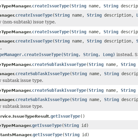
createIssueType
(
String
name,
String
descri
eTypeManager.
createIssueType
(
String
name,
String
description,
anager.
 (non-subtask) issue type.
createIssueType
(
String
name,
String
descri
eTypeManager.
createIssueType
(
String
name,
String
description,
anager.
.
peManager.createIssueType(String, String, Long)
instead. S
createSubTaskIssueType
(
String
name,
String
eTypeManager.
createSubTaskIssueType
(
String
name,
String
descri
anager.
 subtask issue type.
createSubTaskIssueType
(
String
name,
String
eTypeManager.
createSubTaskIssueType
(
String
name,
String
descri
anager.
 subtask issue type.
getIssueType
()
rvice.IssueTypeResult.
getIssueType
(
String
id)
eTypeManager.
getIssueType
(
String
id)
stantsManager.