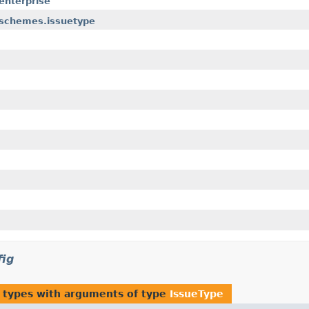
enterprise
s.schemes.issuetype
fig
 types with arguments of type
IssueType