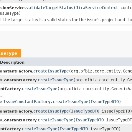
validateTargetStatus
(
JiraServiceContext
cont
sionService.
ssueType)
t the target status is a valid status for the issue's project and th
sueType
Description
createIssueType
(org.ofbiz.core.entity.Gen
nstantFactory.
createIssueType
(org.ofbiz.core.entity.Ge
eConstantFactory.
createIssueType
(org.ofbiz.core.entity.GenericV
ntFactory.
.
se
IssueConstantFactory.createIssueType(IssueTypeDTO)
createIssueType
(
IssueTypeDTO
issueTypeDTO
nstantFactory.
createIssueType
(
IssueTypeDTO
issueTypeDT
eConstantFactory.
createIssueType
(
IssueTypeDTO
issueTypeDTO)
ntFactory.