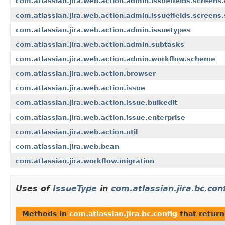
com.atlassian.jira.web.action.admin.issuefields.screens.
com.atlassian.jira.web.action.admin.issuefields.screen
com.atlassian.jira.web.action.admin.issuetypes
com.atlassian.jira.web.action.admin.subtasks
com.atlassian.jira.web.action.admin.workflow.scheme
com.atlassian.jira.web.action.browser
com.atlassian.jira.web.action.issue
com.atlassian.jira.web.action.issue.bulkedit
com.atlassian.jira.web.action.issue.enterprise
com.atlassian.jira.web.action.util
com.atlassian.jira.web.bean
com.atlassian.jira.workflow.migration
Uses of
IssueType
in
com.atlassian.jira.bc.con
Methods in
com.atlassian.jira.bc.config
that return