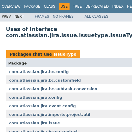
OVERVIEW
PACKAGE
CLASS
USE
TREE
DEPRECATED
INDEX
HE
PREV
NEXT
FRAMES
NO FRAMES
ALL CLASSES
Uses of Interface
com.atlassian.jira.issue.issuetype.IssueT
Packages that use
IssueType
Package
com.atlassian.jira.bc.config
com.atlassian.jira.bc.customfield
com.atlassian.jira.bc.subtask.conversion
com.atlassian.jira.config
com.atlassian.jira.event.config
com.atlassian.jira.imports.project.util
com.atlassian.jira.issue
com.atlassian.jira.issue.context