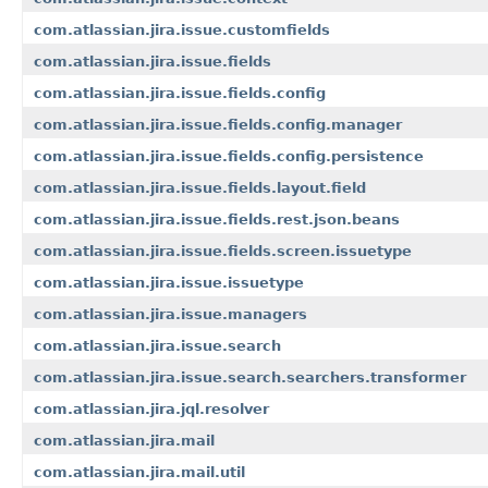
com.atlassian.jira.issue.customfields
com.atlassian.jira.issue.fields
com.atlassian.jira.issue.fields.config
com.atlassian.jira.issue.fields.config.manager
com.atlassian.jira.issue.fields.config.persistence
com.atlassian.jira.issue.fields.layout.field
com.atlassian.jira.issue.fields.rest.json.beans
com.atlassian.jira.issue.fields.screen.issuetype
com.atlassian.jira.issue.issuetype
com.atlassian.jira.issue.managers
com.atlassian.jira.issue.search
com.atlassian.jira.issue.search.searchers.transformer
com.atlassian.jira.jql.resolver
com.atlassian.jira.mail
com.atlassian.jira.mail.util