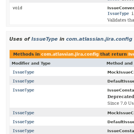
void
IssueConver
IssueType
i
Validates tha
Uses of
IssueType
in
com.atlassian.jira.config
Methods in
com.atlassian.jira.config
that return
Is
Modifier and Type
Method and 
IssueType
MockIssueCo
IssueType
DefaultIssu
IssueType
IssueConsta
Deprecated
Since 7.0 U
IssueType
MockIssueCo
IssueType
DefaultIssu
IssueType
IssueConsta