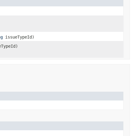
ng
issueTypeId)
TypeId)