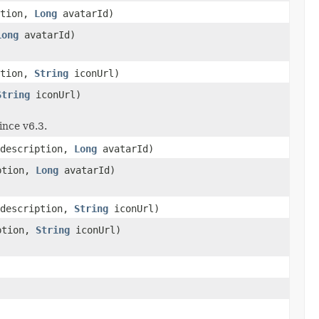
ption,
Long
avatarId)
Long
avatarId)
ption,
String
iconUrl)
String
iconUrl)
ince v6.3.
description,
Long
avatarId)
ption,
Long
avatarId)
description,
String
iconUrl)
ption,
String
iconUrl)