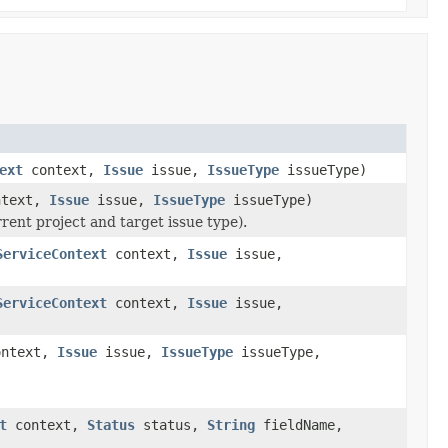
ext
context,
Issue
issue,
IssueType
issueType)
text,
Issue
issue,
IssueType
issueType)
rent project and target issue type).
ServiceContext
context,
Issue
issue,
ServiceContext
context,
Issue
issue,
ntext,
Issue
issue,
IssueType
issueType,
t
context,
Status
status,
String
fieldName,