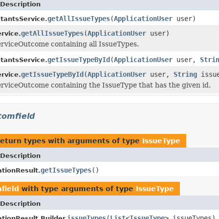
Description
getAllIssueTypes
(
ApplicationUser
user)
tantsService.
getAllIssueTypes
(
ApplicationUser
user)
rvice.
rviceOutcome containing all IssueTypes.
getIssueTypeById
(
ApplicationUser
user,
Stri
tantsService.
getIssueTypeById
(
ApplicationUser
user,
String
issue
rvice.
rviceOutcome containing the IssueType that has the given id.
tomfield
return types with arguments of type
IssueType
Description
getIssueTypes
()
ationResult.
field
with type arguments of type
IssueType
Description
issueTypes
(
List
<
IssueType
> issueTypes)
tionResult.Builder.