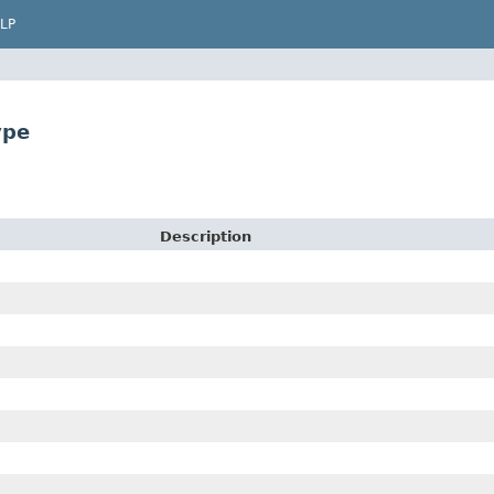
LP
ype
Description