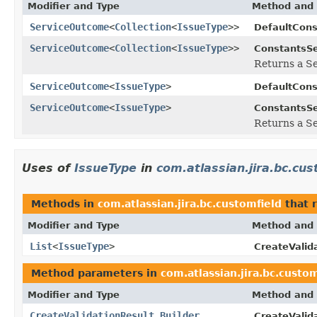
Modifier and Type
Method and 
ServiceOutcome
<
Collection
<
IssueType
>>
DefaultCons
ServiceOutcome
<
Collection
<
IssueType
>>
ConstantsSe
Returns a Se
ServiceOutcome
<
IssueType
>
DefaultCons
ServiceOutcome
<
IssueType
>
ConstantsSe
Returns a Se
Uses of
IssueType
in
com.atlassian.jira.bc.cus
Methods in
com.atlassian.jira.bc.customfield
that 
Modifier and Type
Method and 
List
<
IssueType
>
CreateValid
Method parameters in
com.atlassian.jira.bc.custom
Modifier and Type
Method and 
CreateValidationResult.Builder
CreateValida