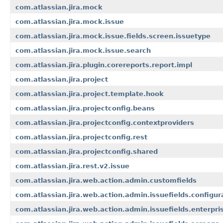
com.atlassian.jira.mock
com.atlassian.jira.mock.issue
com.atlassian.jira.mock.issue.fields.screen.issuetype
com.atlassian.jira.mock.issue.search
com.atlassian.jira.plugin.corereports.report.impl
com.atlassian.jira.project
com.atlassian.jira.project.template.hook
com.atlassian.jira.projectconfig.beans
com.atlassian.jira.projectconfig.contextproviders
com.atlassian.jira.projectconfig.rest
com.atlassian.jira.projectconfig.shared
com.atlassian.jira.rest.v2.issue
com.atlassian.jira.web.action.admin.customfields
com.atlassian.jira.web.action.admin.issuefields.configu
com.atlassian.jira.web.action.admin.issuefields.enterpri