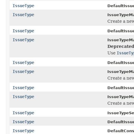
IssueType
DefaultIssu
IssueType
IssueTypeM
Create a new
IssueType
DefaultIssu
IssueType
IssueTypeM
Deprecated
Use
IssueTy
IssueType
DefaultIssu
IssueType
IssueTypeM
Create a new
IssueType
DefaultIssu
IssueType
IssueTypeM
Create a new
IssueType
IssueTypeSe
IssueType
DefaultIssu
IssueType
DefaultCon