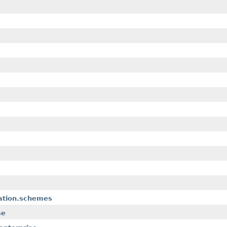
ration.schemes
se