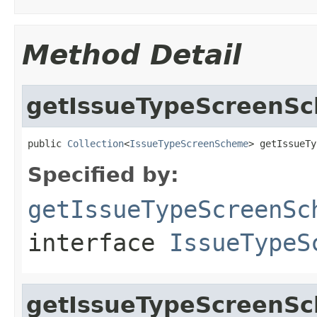
Method Detail
getIssueTypeScreenS
public 
Collection
<
IssueTypeScreenScheme
> getIssueTy
Specified by:
getIssueTypeScreenSc
interface
IssueTypeS
getIssueTypeScreenS