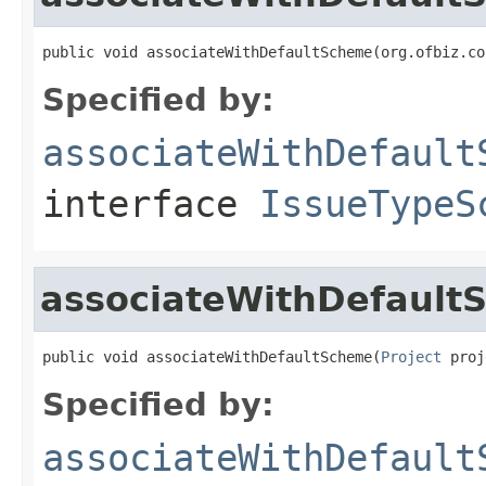
public void associateWithDefaultScheme(org.ofbiz.co
Specified by:
associateWithDefault
interface
IssueTypeS
associateWithDefault
public void associateWithDefaultScheme(
Project
 proj
Specified by:
associateWithDefault