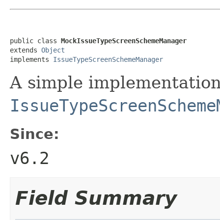
public class 
MockIssueTypeScreenSchemeManager
extends 
Object
implements 
IssueTypeScreenSchemeManager
A simple implementation
IssueTypeScreenScheme
Since:
v6.2
Field Summary