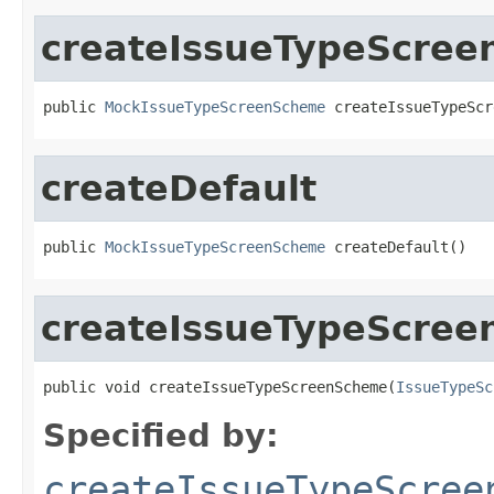
createIssueTypeScre
public 
MockIssueTypeScreenScheme
 createIssueTypeScr
createDefault
public 
MockIssueTypeScreenScheme
 createDefault()
createIssueTypeScre
public void createIssueTypeScreenScheme(
IssueTypeSc
Specified by:
createIssueTypeScree