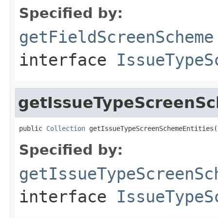
Specified by:
getFieldScreenScheme
interface
IssueTypeS
getIssueTypeScreenSc
public 
Collection
 getIssueTypeScreenSchemeEntities(
Specified by:
getIssueTypeScreenSc
interface
IssueTypeS