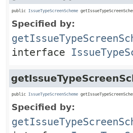
public 
IssueTypeScreenScheme
 getIssueTypeScreenSche
Specified by:
getIssueTypeScreenSc
interface
IssueTypeS
getIssueTypeScreenS
public 
IssueTypeScreenScheme
 getIssueTypeScreenSche
Specified by:
getIssueTypeScreenSc