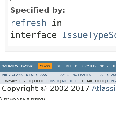
Specified by:
refresh
in
interface
IssueTypeS
OVERVIEW
PACKAGE
CLASS
USE
TREE
DEPRECATED
INDEX
HE
PREV CLASS
NEXT CLASS
FRAMES
NO FRAMES
ALL CLAS
SUMMARY:
NESTED |
FIELD |
CONSTR
|
METHOD
DETAIL:
FIELD |
CONS
Copyright © 2002-2017
Atlass
View cookie preferences