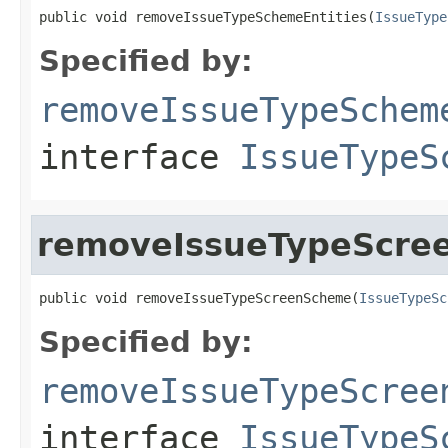
public void removeIssueTypeSchemeEntities(
IssueType
Specified by:
removeIssueTypeSchem
interface
IssueTypeS
removeIssueTypeScre
public void removeIssueTypeScreenScheme(
IssueTypeSc
Specified by:
removeIssueTypeScree
interface
IssueTypeS