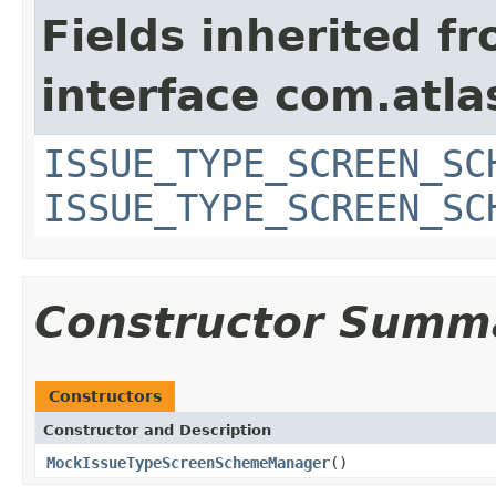
Fields inherited f
interface com.atlas
ISSUE_TYPE_SCREEN_SC
ISSUE_TYPE_SCREEN_SC
Constructor Summ
Constructors
Constructor and Description
MockIssueTypeScreenSchemeManager
()