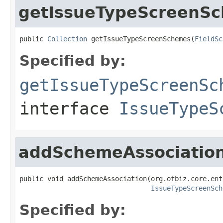
getIssueTypeScreenS
public 
Collection
 getIssueTypeScreenSchemes(
FieldSc
Specified by:
getIssueTypeScreenSc
interface
IssueTypeS
addSchemeAssociatio
public void addSchemeAssociation(org.ofbiz.core.ent
IssueTypeScreenSch
Specified by: