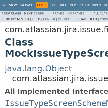
OVERVIEW
PACKAGE
CLASS
USE
TREE
DEPRECATED
INDEX
HE
PREV CLASS
NEXT CLASS
FRAMES
NO FRAMES
ALL CLAS
SUMMARY:
NESTED |
FIELD |
CONSTR
|
METHOD
DETAIL:
FIELD |
CONS
com.atlassian.jira.issue.
Class
MockIssueTypeSc
java.lang.Object
com.atlassian.jira.is
All Implemented Interface
IssueTypeScreenScheme