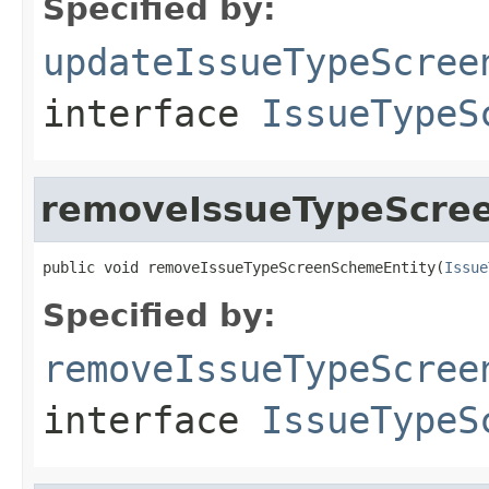
Specified by:
updateIssueTypeScree
interface
IssueTypeS
removeIssueTypeScre
public void removeIssueTypeScreenSchemeEntity(
Issue
Specified by:
removeIssueTypeScree
interface
IssueTypeS