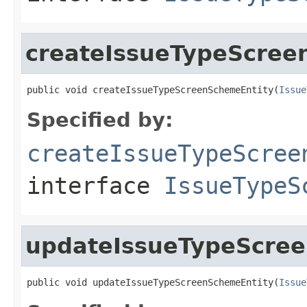
createIssueTypeScree
public void createIssueTypeScreenSchemeEntity(
Issue
Specified by:
createIssueTypeScree
interface
IssueTypeS
updateIssueTypeScre
public void updateIssueTypeScreenSchemeEntity(
Issue