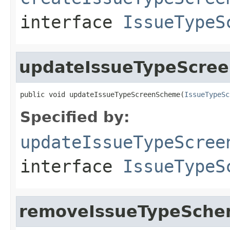
interface
IssueTypeS
updateIssueTypeScre
public void updateIssueTypeScreenScheme(
IssueTypeSc
Specified by:
updateIssueTypeScree
interface
IssueTypeS
removeIssueTypeSchem