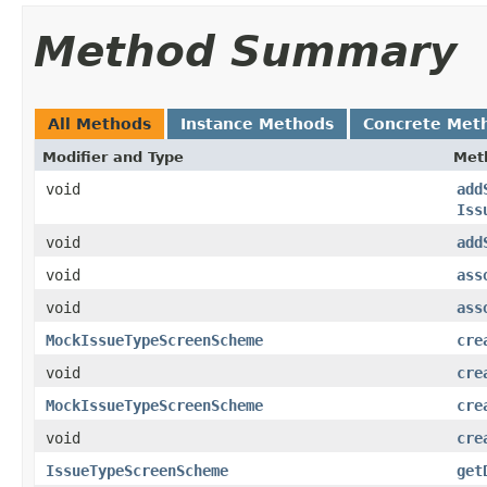
Method Summary
All Methods
Instance Methods
Concrete Met
Modifier and Type
Met
void
add
Iss
void
add
void
ass
void
ass
MockIssueTypeScreenScheme
cre
void
cre
MockIssueTypeScreenScheme
cre
void
cre
IssueTypeScreenScheme
get