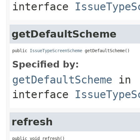
interface
IssueTypeS
getDefaultScheme
public 
IssueTypeScreenScheme
 getDefaultScheme()
Specified by:
getDefaultScheme
in
interface
IssueTypeS
refresh
public void refresh()