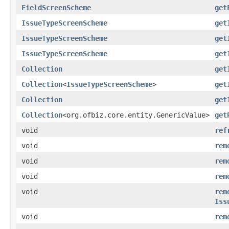
FieldScreenScheme
get
IssueTypeScreenScheme
get
IssueTypeScreenScheme
get
IssueTypeScreenScheme
get
Collection
get
Collection
<
IssueTypeScreenScheme
>
get
Collection
get
Collection
<org.ofbiz.core.entity.GenericValue>
get
void
ref
void
rem
void
rem
void
rem
void
rem
Iss
void
rem