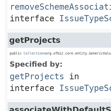
removeSchemeAssociat
interface
IssueTypeS
getProjects
public 
Collection
<org.ofbiz.core.entity.GenericValu
Specified by:
getProjects
in
interface
IssueTypeS
associateWithDefault