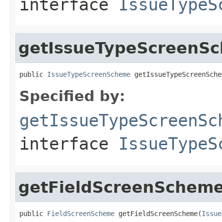
interface
IssueTypeS
getIssueTypeScreenS
public 
IssueTypeScreenScheme
 getIssueTypeScreenSche
Specified by:
getIssueTypeScreenSc
interface
IssueTypeS
getFieldScreenSchem
public 
FieldScreenScheme
 getFieldScreenScheme(
Issue