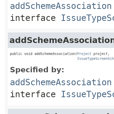
addSchemeAssociation
interface
IssueTypeS
addSchemeAssociatio
public void addSchemeAssociation(
Project
 project,

IssueTypeScreenSch
Specified by:
addSchemeAssociation
interface
IssueTypeS