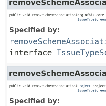
removeSchemeAssocia
public void removeSchemeAssociation(org.ofbiz.core.
IssueTypeScreen
Specified by:
removeSchemeAssociat
interface
IssueTypeS
removeSchemeAssocia
public void removeSchemeAssociation(
Project
 project,
IssueTypeScreen
Specified by: