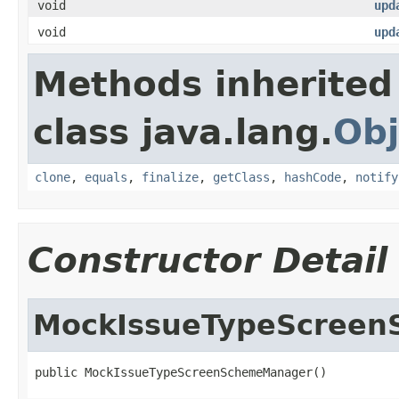
void
upd
void
upd
Methods inherited
class java.lang.
Obj
clone
,
equals
,
finalize
,
getClass
,
hashCode
,
notify
Constructor Detail
MockIssueTypeScree
public MockIssueTypeScreenSchemeManager()