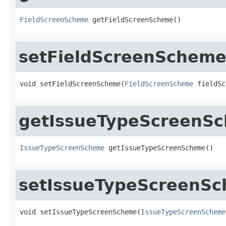
FieldScreenScheme
 getFieldScreenScheme()
setFieldScreenSchem
void setFieldScreenScheme(
FieldScreenScheme
 fieldSc
getIssueTypeScreenS
IssueTypeScreenScheme
 getIssueTypeScreenScheme()
setIssueTypeScreenS
void setIssueTypeScreenScheme(
IssueTypeScreenScheme