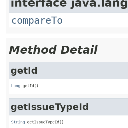
interface java.lang
compareTo
Method Detail
getId
Long
 getId()
getIssueTypeId
String
 getIssueTypeId()