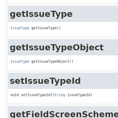
getIssueType
IssueType
 getIssueType()
getIssueTypeObject
IssueType
 getIssueTypeObject()
setIssueTypeId
void setIssueTypeId(
String
 issueTypeId)
getFieldScreenSchem