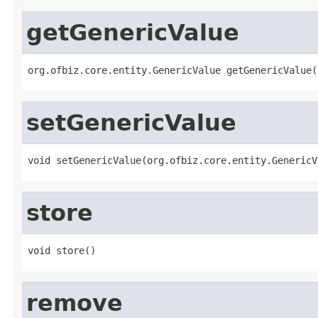
getGenericValue
org.ofbiz.core.entity.GenericValue getGenericValue(
setGenericValue
void setGenericValue(org.ofbiz.core.entity.GenericV
store
void store()
remove