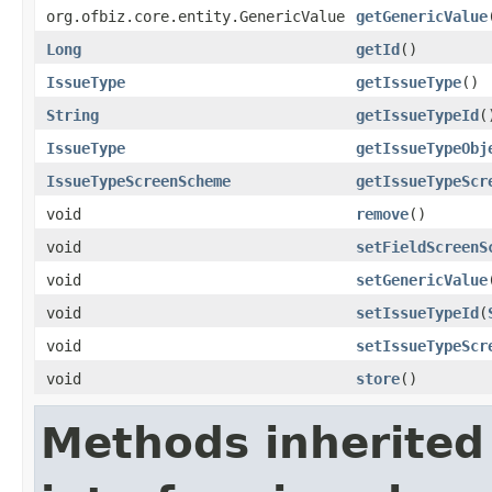
org.ofbiz.core.entity.GenericValue
getGenericValue
Long
getId
()
IssueType
getIssueType
()
String
getIssueTypeId
(
IssueType
getIssueTypeObj
IssueTypeScreenScheme
getIssueTypeScr
void
remove
()
void
setFieldScreenS
void
setGenericValue
void
setIssueTypeId
(
void
setIssueTypeScr
void
store
()
Methods inherited