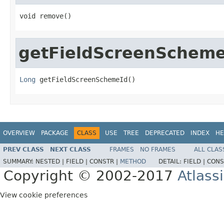
void remove()
getFieldScreenScheme
Long
 getFieldScreenSchemeId()
OVERVIEW
PACKAGE
CLASS
USE
TREE
DEPRECATED
INDEX
HE
PREV CLASS
NEXT CLASS
FRAMES
NO FRAMES
ALL CLAS
SUMMARY:
NESTED |
FIELD |
CONSTR |
METHOD
DETAIL:
FIELD |
CONS
Copyright © 2002-2017
Atlass
View cookie preferences