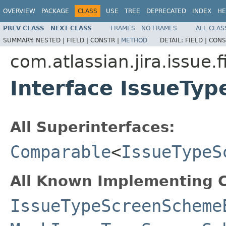
OVERVIEW
PACKAGE
CLASS
USE
TREE
DEPRECATED
INDEX
HE
PREV CLASS
NEXT CLASS
FRAMES
NO FRAMES
ALL CLAS
SUMMARY:
NESTED |
FIELD |
CONSTR |
METHOD
DETAIL:
FIELD |
CONS
com.atlassian.jira.issue.
Interface IssueTy
All Superinterfaces:
Comparable
<
IssueTypeS
All Known Implementing C
IssueTypeScreenScheme