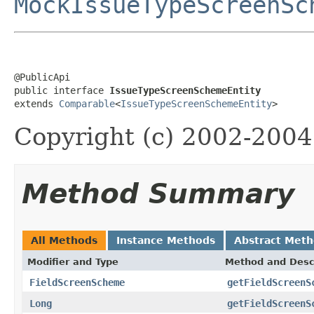
MockIssueTypeScreenSc
@PublicApi

public interface 
IssueTypeScreenSchemeEntity
extends 
Comparable
<
IssueTypeScreenSchemeEntity
>
Copyright (c) 2002-2004 
Method Summary
All Methods
Instance Methods
Abstract Met
Modifier and Type
Method and Desc
FieldScreenScheme
getFieldScreenS
Long
getFieldScreenS