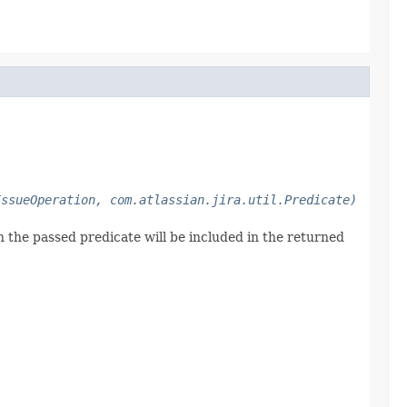
IssueOperation, com.atlassian.jira.util.Predicate)
h the passed predicate will be included in the returned