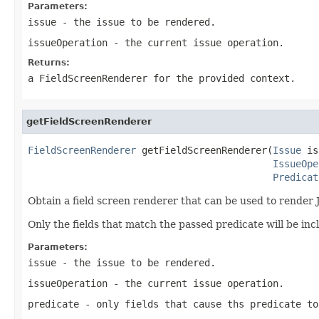
Parameters:
issue
- the issue to be rendered.
issueOperation
- the current issue operation.
Returns:
a FieldScreenRenderer for the provided context.
getFieldScreenRenderer
FieldScreenRenderer
 getFieldScreenRenderer(
Issue
 is
IssueOpe
Predicat
Obtain a field screen renderer that can be used to render 
Only the fields that match the passed predicate will be in
Parameters:
issue
- the issue to be rendered.
issueOperation
- the current issue operation.
predicate
- only fields that cause ths predicate to