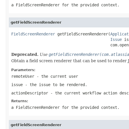
a FieldScreenRenderer for the provided context.
getFieldScreenRenderer
FieldScreenRenderer
 getFieldScreenRenderer(
Applicat
Issue
 is
                                           com.open
Deprecated.
Use
getFieldScreenRenderer(com.atlassi
Obtain a field screen renderer that can be used to render 
Parameters:
remoteUser
- the current user
issue
- the issue to be rendered.
actionDescriptor
- the current workflow action desc
Returns:
a FieldScreenRenderer for the provided context.
getFieldScreenRenderer