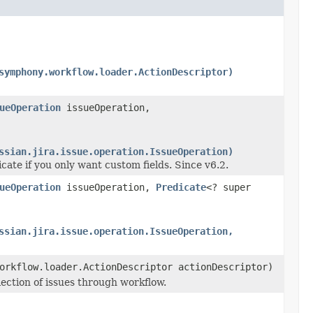
symphony.workflow.loader.ActionDescriptor)
ueOperation
issueOperation,
ssian.jira.issue.operation.IssueOperation)
cate if you only want custom fields. Since v6.2.
ueOperation
issueOperation,
Predicate
<? super
ssian.jira.issue.operation.IssueOperation,
orkflow.loader.ActionDescriptor actionDescriptor)
lection of issues through workflow.