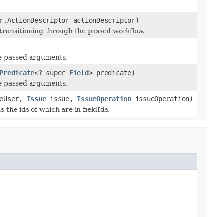
r.ActionDescriptor actionDescriptor)
 transitioning through the passed workflow.
the passed arguments.
Predicate
<? super
Field
> predicate)
the passed arguments.
eUser,
Issue
issue,
IssueOperation
issueOperation)
s the ids of which are in fieldIds.