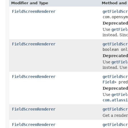
Modifier and Type
Method and 
FieldScreenRenderer
getFieldScr
com.opensym
Deprecated
Use
getFiel
instead. Sinc
FieldScreenRenderer
getFieldScr
boolean onl
Deprecated
Use
getFiel
instead. Use
FieldScreenRenderer
getFieldScr
Field
> pred
Deprecated
Use
getFiel
com.atlassi
FieldScreenRenderer
getFieldScr
Get a render
FieldScreenRenderer
getFieldScr