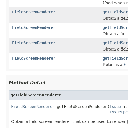
Used when ne
FieldScreenRenderer
getFieldScr
Obtain a fie
FieldScreenRenderer
getFieldScr
Obtain a fie
FieldScreenRenderer
getFieldScr
Obtain a fie
FieldScreenRenderer
getFieldScr
Returns a
Fi
Method Detail
getFieldScreenRenderer
FieldScreenRenderer
 getFieldScreenRenderer(
Issue
 is
IssueOpe
Obtain a field screen renderer that can be used to render 