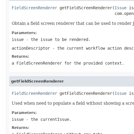
FieldScreenRenderer
 getFieldScreenRenderer(
Issue
 is
                                           com.open
Obtain a field screen renderer that can be used to render 
Parameters:
issue
- the issue to be rendered.
actionDescriptor
- the current workflow action desc
Returns:
a FieldScreenRenderer for the provided context.
getFieldScreenRenderer
FieldScreenRenderer
 getFieldScreenRenderer(
Issue
 is
Used when need to populate a field without showing a scr
Parameters:
issue
- the currentIssue.
Returns: