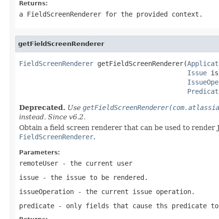
Returns:
a FieldScreenRenderer for the provided context.
getFieldScreenRenderer
FieldScreenRenderer
 getFieldScreenRenderer(
Applicat
Issue
 is
IssueOpe
Predicat
Deprecated.
Use
getFieldScreenRenderer(com.atlassi
instead. Since v6.2.
Obtain a field screen renderer that can be used to render 
FieldScreenRenderer
.
Parameters:
remoteUser
- the current user
issue
- the issue to be rendered.
issueOperation
- the current issue operation.
predicate
- only fields that cause ths predicate to