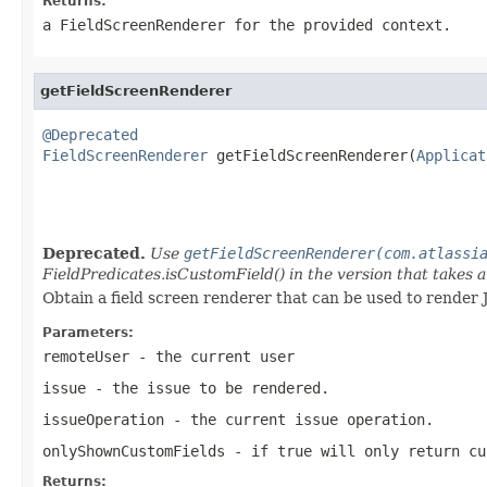
Returns:
a FieldScreenRenderer for the provided context.
getFieldScreenRenderer
@Deprecated
FieldScreenRenderer
 getFieldScreenRenderer(
Applicat
                                                   
Deprecated.
Use
getFieldScreenRenderer(com.atlassi
FieldPredicates.isCustomField() in the version that takes a
Obtain a field screen renderer that can be used to render 
Parameters:
remoteUser
- the current user
issue
- the issue to be rendered.
issueOperation
- the current issue operation.
onlyShownCustomFields
- if true will only return cu
Returns: