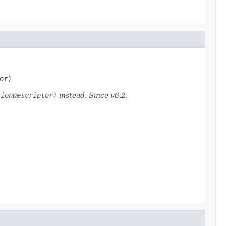
or)
tionDescriptor)
instead. Since v6.2.