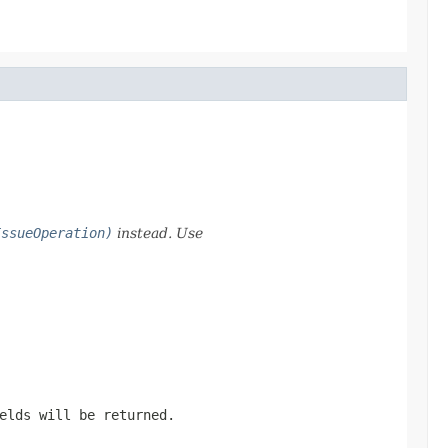
IssueOperation)
instead. Use
elds will be returned.