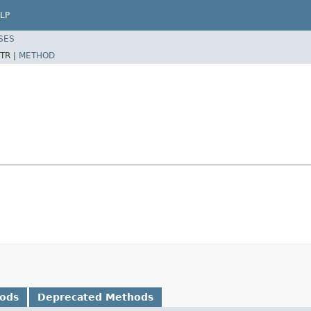
LP
SES
TR |
METHOD
hods
Deprecated Methods