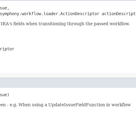
sue,

symphony.workflow.loader.ActionDescriptor actionDescript
JIRA's fields when transitioning through the passed workflow.
riptor
sue)
een - e.g. When using a UpdateIssueFieldFunction in workflow