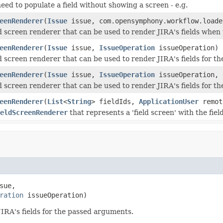
ed to populate a field without showing a screen - e.g.
eenRenderer
(
Issue
issue, com.opensymphony.workflow.loade
ld screen renderer that can be used to render JIRA's fields when
eenRenderer
(
Issue
issue,
IssueOperation
issueOperation)
ld screen renderer that can be used to render JIRA's fields for 
eenRenderer
(
Issue
issue,
IssueOperation
issueOperation,
ld screen renderer that can be used to render JIRA's fields for 
eenRenderer
(
List
<
String
> fieldIds,
ApplicationUser
remot
eldScreenRenderer
that represents a 'field screen' with the field
sue,

ration
 issueOperation)
JIRA's fields for the passed arguments.