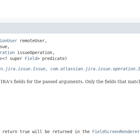
ionUser
 remoteUser,

sue,

ration
 issueOperation,

e
<? super 
Field
> predicate)
an.jira.issue.Issue, com.atlassian.jira.issue.operation.
JIRA's fields for the passed arguments. Only the fields that matc
 return true will be returned in the
FieldScreenRenderer