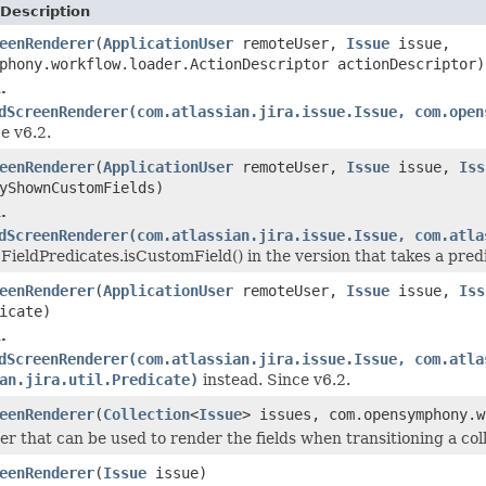
Description
eenRenderer
(
ApplicationUser
remoteUser,
Issue
issue,
phony.workflow.loader.ActionDescriptor actionDescriptor)
.
dScreenRenderer(com.atlassian.jira.issue.Issue, com.open
e v6.2.
eenRenderer
(
ApplicationUser
remoteUser,
Issue
issue,
Iss
yShownCustomFields)
.
dScreenRenderer(com.atlassian.jira.issue.Issue, com.atla
 FieldPredicates.isCustomField() in the version that takes a predi
eenRenderer
(
ApplicationUser
remoteUser,
Issue
issue,
Iss
icate)
.
dScreenRenderer(com.atlassian.jira.issue.Issue, com.atla
an.jira.util.Predicate)
instead. Since v6.2.
eenRenderer
(
Collection
<
Issue
> issues, com.opensymphony.w
er that can be used to render the fields when transitioning a col
eenRenderer
(
Issue
issue)