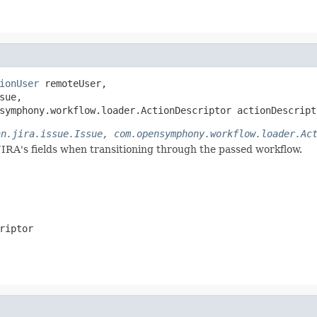
ionUser
 remoteUser,

sue,

symphony.workflow.loader.ActionDescriptor actionDescript
an.jira.issue.Issue, com.opensymphony.workflow.loader.Ac
JIRA's fields when transitioning through the passed workflow.
riptor