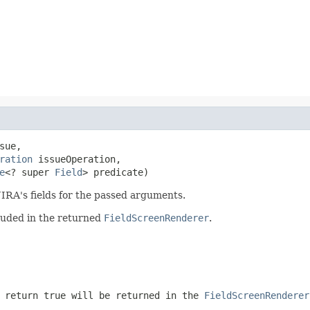
sue,

ration
 issueOperation,

e
<? super 
Field
> predicate)
JIRA's fields for the passed arguments.
cluded in the returned
FieldScreenRenderer
.
 return true will be returned in the
FieldScreenRenderer