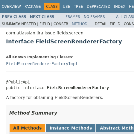
OVERVIEW
PACKAGE
CLASS
USE
TREE
DEPRECATED
INDEX
HE
PREV CLASS
NEXT CLASS
FRAMES
NO FRAMES
ALL CLAS
SUMMARY:
NESTED |
FIELD |
CONSTR |
METHOD
DETAIL:
FIELD |
CONS
com.atlassian.jira.issue.fields.screen
Interface FieldScreenRendererFactory
All Known Implementing Classes:
FieldScreenRendererFactoryImpl
@PublicApi

public interface 
FieldScreenRendererFactory
A factory for obtaining FieldScreenRenderers.
Method Summary
All Methods
Instance Methods
Abstract Met