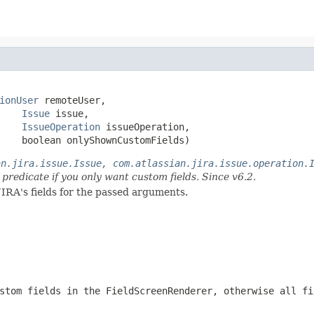
ionUser
 remoteUser,

Issue
 issue,

IssueOperation
 issueOperation,

    boolean onlyShownCustomFields)
an.jira.issue.Issue, com.atlassian.jira.issue.operation.
 predicate if you only want custom fields. Since v6.2.
JIRA's fields for the passed arguments.
stom fields in the FieldScreenRenderer, otherwise all fi