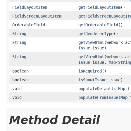
FieldLayoutItem
getFieldLayoutItem
()
FieldScreenLayoutItem
getFieldScreenLayoutIt
OrderableField
getOrderableField
()
String
getRendererType
()
String
getViewHtml
(webwork.ac
Issue
issue)
String
getViewHtml
(webwork.ac
Issue
issue,
Map
<
Strin
boolean
isRequired
()
boolean
isShow
(
Issue
issue)
void
populateDefaults
(
Map
fi
void
populateFromIssue
(
Map
f
Method Detail