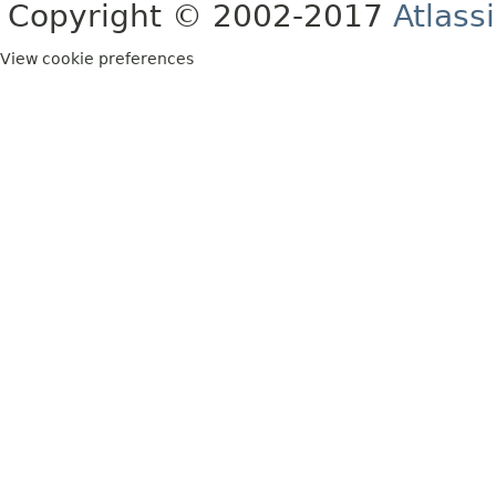
Copyright © 2002-2017
Atlass
View cookie preferences