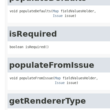
void populateDefaults(
Map
 fieldValuesHolder,

Issue
 issue)
isRequired
boolean isRequired()
populateFromIssue
void populateFromIssue(
Map
 fieldValuesHolder,

Issue
 issue)
getRendererType