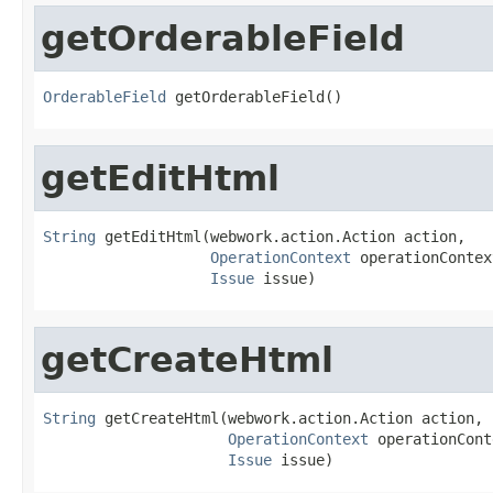
getOrderableField
OrderableField
 getOrderableField()
getEditHtml
String
 getEditHtml(webwork.action.Action action,

OperationContext
 operationContext
Issue
 issue)
getCreateHtml
String
 getCreateHtml(webwork.action.Action action,

OperationContext
 operationCont
Issue
 issue)