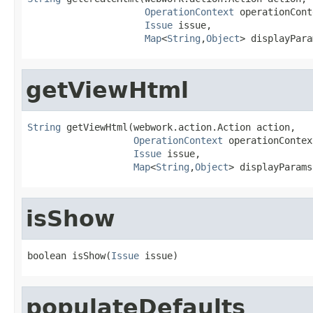
OperationContext
 operationCont
Issue
 issue,

Map
<
String
,
Object
> displayPara
getViewHtml
String
 getViewHtml(webwork.action.Action action,

OperationContext
 operationContext
Issue
 issue,

Map
<
String
,
Object
> displayParams
isShow
boolean isShow(
Issue
 issue)
populateDefaults