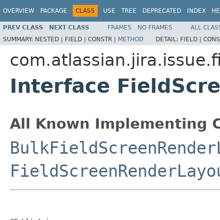
OVERVIEW
PACKAGE
CLASS
USE
TREE
DEPRECATED
INDEX
HE
PREV CLASS
NEXT CLASS
FRAMES
NO FRAMES
ALL CLAS
SUMMARY:
NESTED |
FIELD |
CONSTR |
METHOD
DETAIL:
FIELD |
CONS
com.atlassian.jira.issue.
Interface FieldSc
All Known Implementing C
BulkFieldScreenRender
FieldScreenRenderLayo