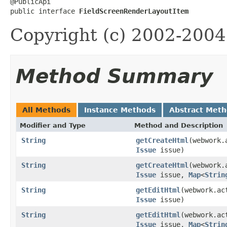
@PublicApi

public interface 
FieldScreenRenderLayoutItem
Copyright (c) 2002-2004 
Method Summary
All Methods
Instance Methods
Abstract Met
Modifier and Type
Method and Description
String
getCreateHtml
(webwork.
Issue
issue)
String
getCreateHtml
(webwork.
Issue
issue,
Map
<
Strin
String
getEditHtml
(webwork.ac
Issue
issue)
String
getEditHtml
(webwork.ac
Issue
issue,
Map
<
Strin