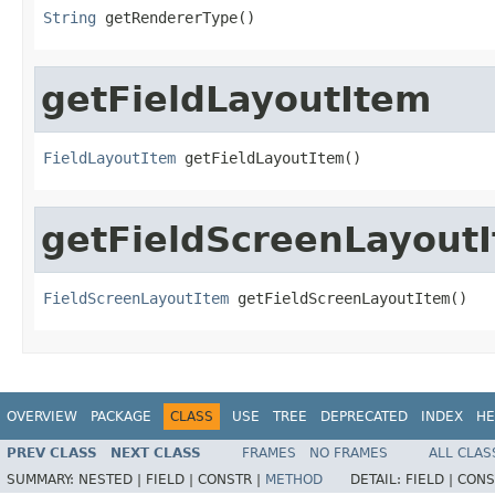
String
 getRendererType()
getFieldLayoutItem
FieldLayoutItem
 getFieldLayoutItem()
getFieldScreenLayout
FieldScreenLayoutItem
 getFieldScreenLayoutItem()
OVERVIEW
PACKAGE
CLASS
USE
TREE
DEPRECATED
INDEX
HE
PREV CLASS
NEXT CLASS
FRAMES
NO FRAMES
ALL CLAS
SUMMARY:
NESTED |
FIELD |
CONSTR |
METHOD
DETAIL:
FIELD |
CONS