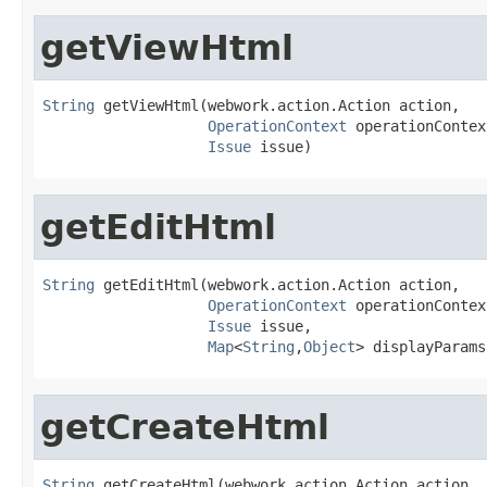
getViewHtml
String
 getViewHtml(webwork.action.Action action,

OperationContext
 operationContext
Issue
 issue)
getEditHtml
String
 getEditHtml(webwork.action.Action action,

OperationContext
 operationContext
Issue
 issue,

Map
<
String
,
Object
> displayParams
getCreateHtml
String
 getCreateHtml(webwork.action.Action action,
