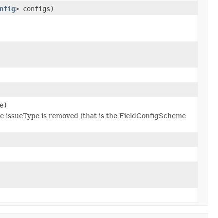
nfig
> configs)
e)
 the issueType is removed (that is the FieldConfigScheme