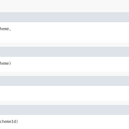
heme,

heme)
chemeId)