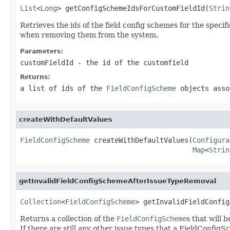
List
<
Long
> getConfigSchemeIdsForCustomFieldId(
Strin
Retrieves the ids of the field config schemes for the speci
when removing them from the system.
Parameters:
customFieldId
- the id of the customfield
Returns:
a list of ids of the
FieldConfigScheme
objects asso
createWithDefaultValues
FieldConfigScheme
 createWithDefaultValues(
Configura
Map
<
Strin
getInvalidFieldConfigSchemeAfterIssueTypeRemoval
Collection
<
FieldConfigScheme
> getInvalidFieldConfig
Returns a collection of the
FieldConfigScheme
s that will 
If there are still any other issue types that a FieldConfigS