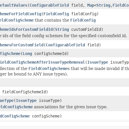
efaultValues
(
ConfigurableField
field,
Map
<
String
,
FieldCo
hemeForFieldConfig
(
FieldConfig
fieldConfig)
eldConfigScheme
that contains the
FieldConfig
hemeIdsForCustomFieldId
(
String
customFieldId)
 ids of the field config schemes for the specified customfield id.
hemesForCustomField
(
ConfigurableField
field)
figScheme
(
Long
configSchemeId)
ieldConfigSchemeAfterIssueTypeRemoval
(
IssueType
issueTyp
llection of the
FieldConfigScheme
s that will be made invalid if
ger be bound to ANY issue types).
fieldConfigSchemeId)
ueType
(
IssueType
issueType)
eldConfigScheme
associations for the given issue type.
dConfigScheme
configScheme)