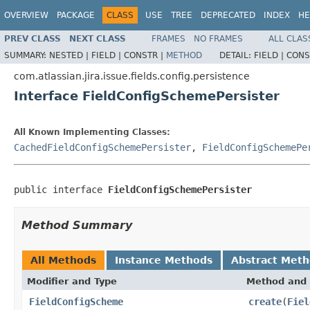
OVERVIEW
PACKAGE
CLASS
USE
TREE
DEPRECATED
INDEX
HE
PREV CLASS
NEXT CLASS
FRAMES
NO FRAMES
ALL CLAS
SUMMARY:
NESTED |
FIELD |
CONSTR |
METHOD
DETAIL:
FIELD |
CONS
com.atlassian.jira.issue.fields.config.persistence
Interface FieldConfigSchemePersister
All Known Implementing Classes:
CachedFieldConfigSchemePersister
,
FieldConfigSchemePe
public interface 
FieldConfigSchemePersister
Method Summary
All Methods
Instance Methods
Abstract Met
Modifier and Type
Method and 
FieldConfigScheme
create
(
Fiel