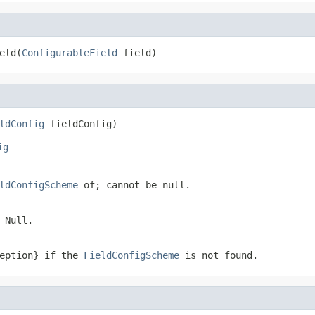
eld(
ConfigurableField
 field)
ldConfig
 fieldConfig)
ig
ldConfigScheme
of; cannot be null.
 Null.
ception} if the
FieldConfigScheme
is not found.