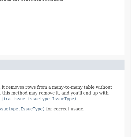
fe. it removes rows from a many-to-many table without
e, this method may remove it, and you'll end up with
.jira.issue.issuetype.IssueType)
.
ssuetype.IssueType)
for correct usage.