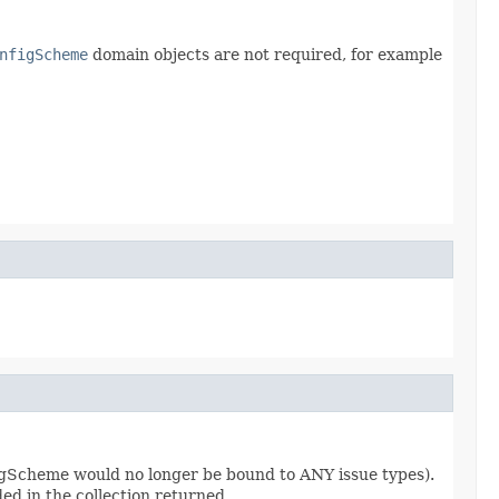
nfigScheme
domain objects are not required, for example
nfigScheme would no longer be bound to ANY issue types).
ded in the collection returned.