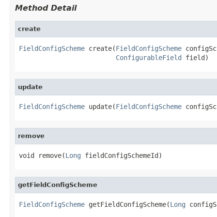
Method Detail
create
FieldConfigScheme
 create(
FieldConfigScheme
 configSc
ConfigurableField
 field)
update
FieldConfigScheme
 update(
FieldConfigScheme
 configSc
remove
void remove(
Long
 fieldConfigSchemeId)
getFieldConfigScheme
FieldConfigScheme
 getFieldConfigScheme(
Long
 configS