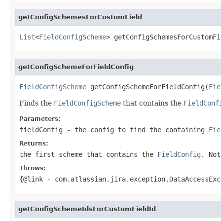
getConfigSchemesForCustomField
List
<
FieldConfigScheme
> getConfigSchemesForCustomFi
getConfigSchemeForFieldConfig
FieldConfigScheme
 getConfigSchemeForFieldConfig(
Fie
Finds the
FieldConfigScheme
that contains the
FieldConf
Parameters:
fieldConfig
- the config to find the containing
Fie
Returns:
the first scheme that contains the
FieldConfig
. Not
Throws:
{@link
- com.atlassian.jira.exception.DataAccessEx
getConfigSchemeIdsForCustomFieldId