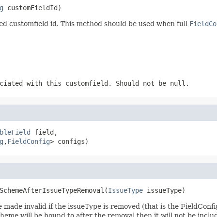
g
 customFieldId)
fied customfield id. This method should be used when full
FieldCo
ciated with this customfield. Should not be null.
bleField
 field,

g
,
FieldConfig
> configs)
SchemeAfterIssueTypeRemoval(
IssueType
 issueType)
be made invalid if the issueType is removed (that is the FieldCo
cheme will be bound to after the removal then it will not be inclu