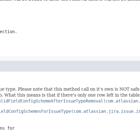
ection.
sue type. Please note that this method call on it's own is NOT sa
. What this means is that if there's only one row left in the tabl
alidFieldConfigSchemeAfterIssueTypeRemoval(com.atlassian
ieldConfigSchemesForIssueType(com.atlassian.jira.issue.i
ns for