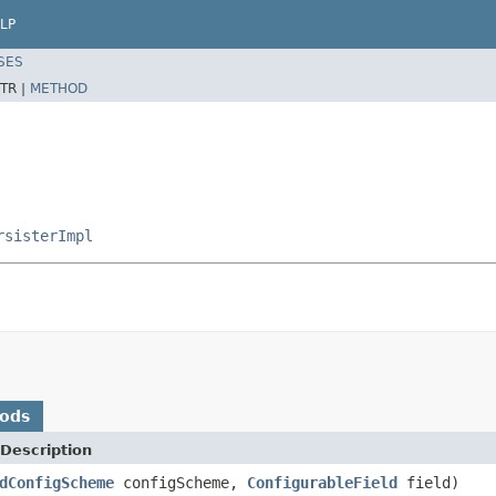
LP
SES
TR |
METHOD
rsisterImpl
hods
Description
dConfigScheme
configScheme,
ConfigurableField
field)