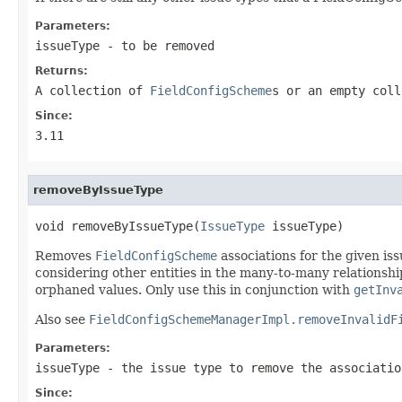
Parameters:
issueType
- to be removed
Returns:
A collection of
FieldConfigScheme
s or an empty coll
Since:
3.11
removeByIssueType
void removeByIssueType(
IssueType
 issueType)
Removes
FieldConfigScheme
associations for the given is
considering other entities in the many-to-many relationship
orphaned values. Only use this in conjunction with
getInv
Also see
FieldConfigSchemeManagerImpl.removeInvalidF
Parameters:
issueType
- the issue type to remove the associatio
Since: