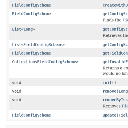
FieldConfigScheme
createWithD
FieldConfigScheme
getConfigSc
Finds the
Fi
List
<
Long
>
getConfigSc
Retrieves the
List
<
FieldConfigScheme
>
getConfigSc
FieldConfigScheme
getFieldCon
Collection
<
FieldConfigScheme
>
getInvalidF
Returns a co
would no lon
void
init
()
void
remove
(
Long
void
removeByIss
Removes
Fi
FieldConfigScheme
update
(
Fiel