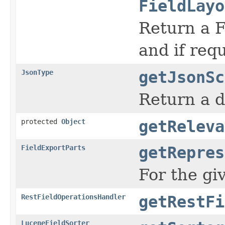
FieldLayo
Return a F
and if req
JsonType
getJsonSc
Return a d
protected
Object
getReleva
FieldExportParts
getRepres
For the gi
RestFieldOperationsHandler
getRestFi
LuceneFieldSorter