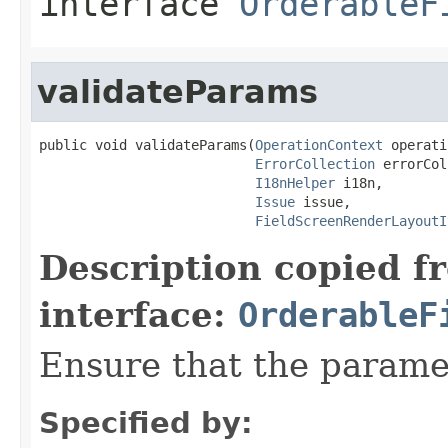
interface
OrderableF
validateParams
public void validateParams(
OperationContext
 operati
ErrorCollection
 errorCol
I18nHelper
 i18n,

Issue
 issue,

FieldScreenRenderLayoutI
Description copied f
interface:
OrderableF
Ensure that the paramet
Specified by: