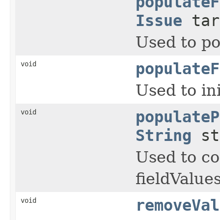
populateF
Issue
tar
Used to po
void
populateF
Used to in
void
populateP
String
st
Used to co
fieldValue
void
removeVal