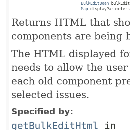
BulkEditBean
 bulkEdit
Map
 displayParameters
Returns HTML that sh
components are being b
The HTML displayed fo
needs to allow the user
each old component pre
selected issues.
Specified by:
getBulkEditHtml
in