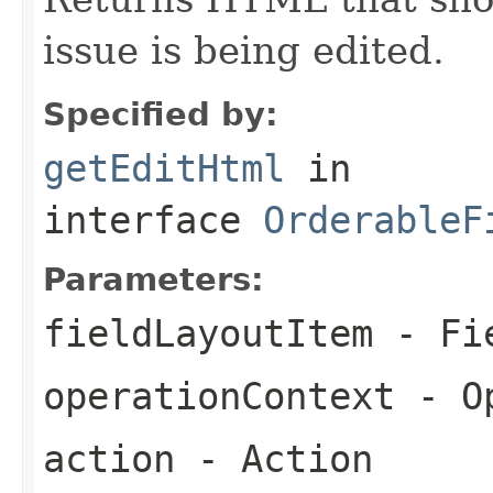
issue is being edited.
Specified by:
getEditHtml
in
interface
OrderableF
Parameters:
fieldLayoutItem
- Fie
operationContext
- Op
action
- Action