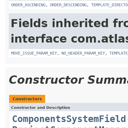
ORDER_ASCENDING
,
ORDER_DESCENDING
,
TEMPLATE_DIRECTO
Fields inherited f
interface com.atlas
MOVE_ISSUE_PARAM_KEY
,
NO_HEADER_PARAM_KEY
,
TEMPLATE
Constructor Summ
Constructors
Constructor and Description
ComponentsSystemField