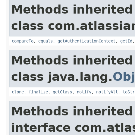
Methods inherited
class com.atlassian
compareTo
,
equals
,
getAuthenticationContext
,
getId
Methods inherited
class java.lang.
Obj
clone
,
finalize
,
getClass
,
notify
,
notifyAll
,
toStr
Methods inherited
interface com.atlas