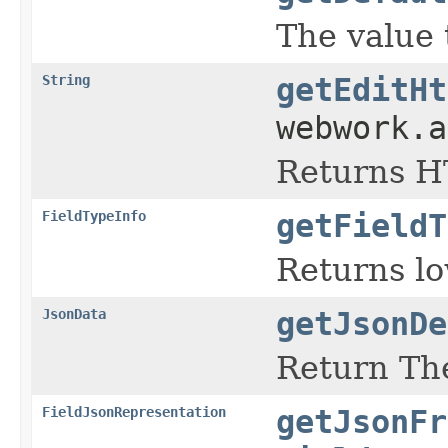
The value 
String
getEditHt
webwork.
Returns HT
FieldTypeInfo
getFieldT
Returns lo
JsonData
getJsonDe
Return The
FieldJsonRepresentation
getJsonFr