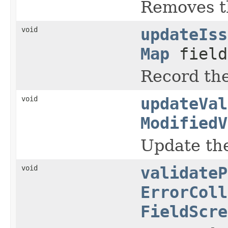
Removes th
void
updateIss
Map
field
Record the
void
updateVal
ModifiedV
Update the
void
validateP
ErrorColl
FieldScre