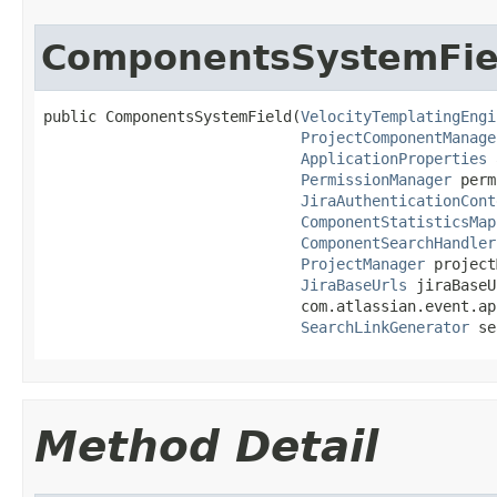
ComponentsSystemFie
public ComponentsSystemField(
VelocityTemplatingEngi
ProjectComponentManage
ApplicationProperties
 
PermissionManager
 perm
JiraAuthenticationCont
ComponentStatisticsMap
ComponentSearchHandler
ProjectManager
 project
JiraBaseUrls
 jiraBaseU
                             com.atlassian.event.ap
SearchLinkGenerator
 se
Method Detail