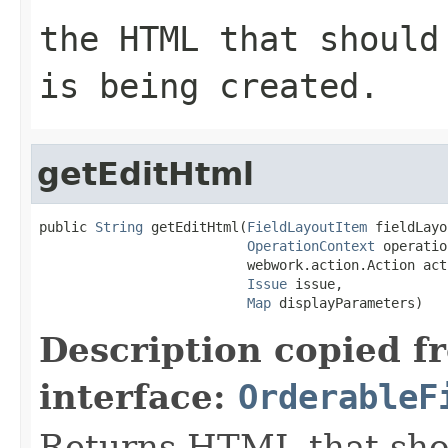
the HTML that should
is being created.
getEditHtml
public 
String
 getEditHtml(
FieldLayoutItem
 fieldLayo
OperationContext
 operatio
                          webwork.action.Action acti
Issue
 issue,

Map
 displayParameters)
Description copied f
interface:
OrderableF
Returns HTML that sho