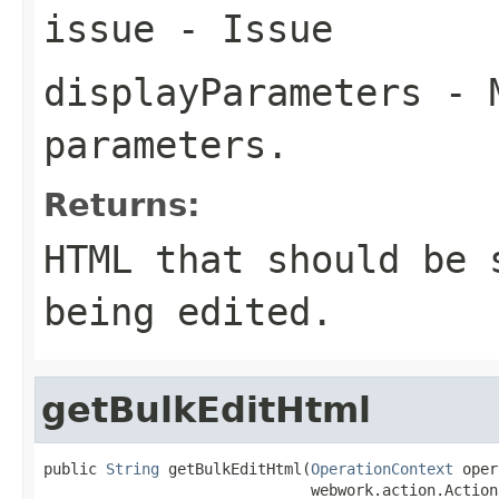
issue
- Issue
displayParameters
- M
parameters.
Returns:
HTML that should be 
being edited.
getBulkEditHtml
public 
String
 getBulkEditHtml(
OperationContext
 oper
                              webwork.action.Action