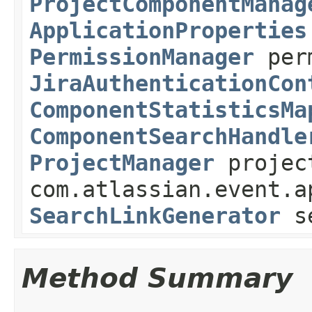
ProjectComponentManag
ApplicationProperties
PermissionManager
perm
JiraAuthenticationCon
ComponentStatisticsMa
ComponentSearchHandle
ProjectManager
projec
com.atlassian.event.a
SearchLinkGenerator
se
Method Summary