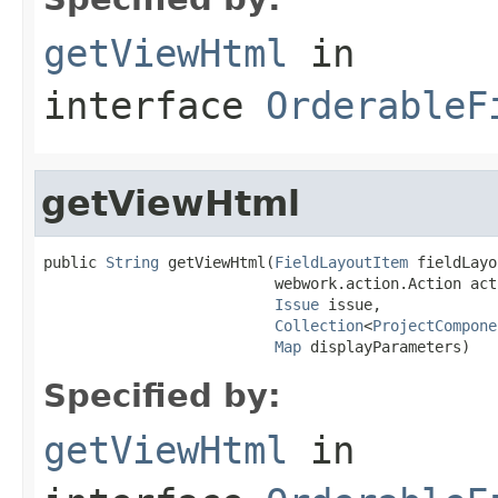
getViewHtml
in
interface
OrderableF
getViewHtml
public 
String
 getViewHtml(
FieldLayoutItem
 fieldLayo
                          webwork.action.Action acti
Issue
 issue,

Collection
<
ProjectCompone
Map
 displayParameters)
Specified by:
getViewHtml
in