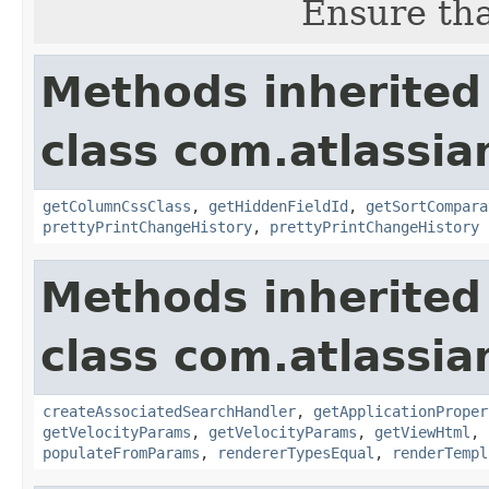
Ensure tha
Methods inherited
class com.atlassian
getColumnCssClass
,
getHiddenFieldId
,
getSortCompara
prettyPrintChangeHistory
,
prettyPrintChangeHistory
Methods inherited
class com.atlassian
createAssociatedSearchHandler
,
getApplicationProper
getVelocityParams
,
getVelocityParams
,
getViewHtml
,
populateFromParams
,
rendererTypesEqual
,
renderTempl