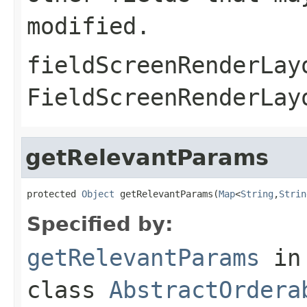
modified.
fieldScreenRenderLay
FieldScreenRenderLay
getRelevantParams
protected 
Object
 getRelevantParams(
Map
<
String
,
Strin
Specified by:
getRelevantParams
in
class
AbstractOrdera