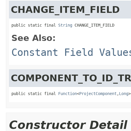
CHANGE_ITEM_FIELD
public static final 
String
 CHANGE_ITEM_FIELD
See Also:
Constant Field Value
COMPONENT_TO_ID_T
public static final 
Function
<
ProjectComponent
,
Long
>
Constructor Detail