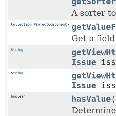
getSorter
A sorter t
Collection
<
ProjectComponent
>
getValueF
Get a fiel
String
getViewHt
Issue
iss
String
getViewHt
Issue
iss
boolean
hasValue
(
Determines 