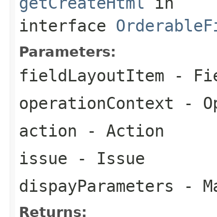
getCreateHtml
in
interface
OrderableF
Parameters:
fieldLayoutItem
- Fie
operationContext
- Op
action
- Action
issue
- Issue
dispayParameters
- Ma
Returns: