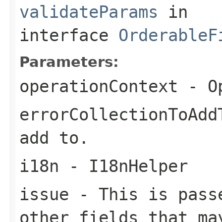
validateParams
in
interface
OrderableF
Parameters:
operationContext
- Op
errorCollectionToAdd
add to.
i18n
- I18nHelper
issue
- This is passe
other fields that ma