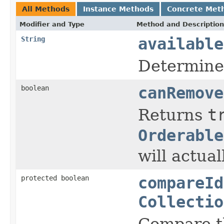
All Methods
Instance Methods
Concrete Met
Modifier and Type
Method and Description
String
available
Determines
boolean
canRemove
Returns
t
Orderable
will actua
protected boolean
compareId
Collectio
Compare th