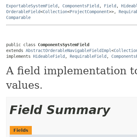
ExportableSystemField
,
ComponentsField
,
Field
,
Hideab
OrderableField
<
Collection
<
ProjectComponent
>>,
Requira
Comparable
public class 
ComponentsSystemField
extends 
AbstractOrderableNavigableFieldImpl
<
Collectio
implements 
HideableField
, 
RequirableField
, 
Components
A field implementation 
values.
Field Summary
Fields