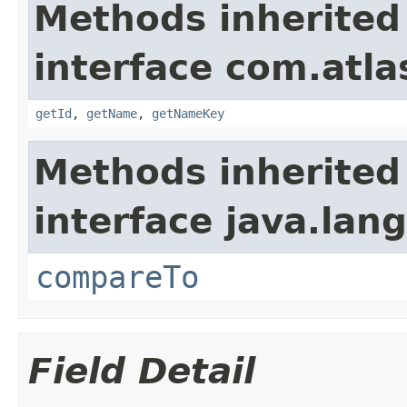
Methods inherited
interface com.atlas
getId
,
getName
,
getNameKey
Methods inherited
interface java.lang
compareTo
Field Detail