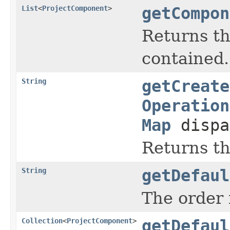
List
<
ProjectComponent
>
getCompon
Returns th
contained.
String
getCreate
Operation
Map
dispa
Returns th
String
getDefaul
The order i
Collection
<
ProjectComponent
>
getDefaul