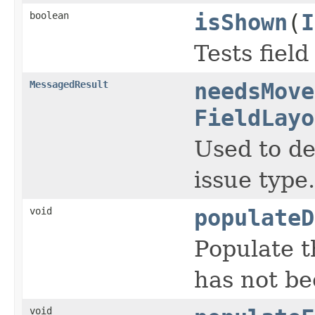
boolean
isShown
(
I
Tests fiel
MessagedResult
needsMove
FieldLayo
Used to de
issue type.
void
populateD
Populate t
has not be
void