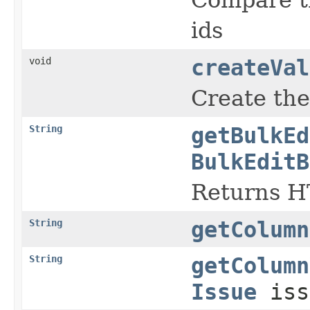
ids
void
createVal
Create the
String
getBulkEd
BulkEditB
Returns H
String
getColumn
String
getColumn
Issue
iss