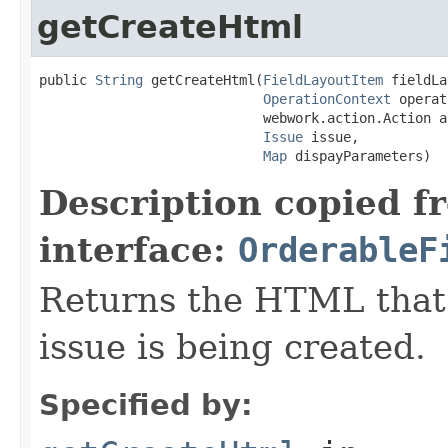
getCreateHtml
public 
String
 getCreateHtml(
FieldLayoutItem
 fieldLa
OperationContext
 operat
                            webwork.action.Action ac
Issue
 issue,

Map
 dispayParameters)
Description copied f
interface:
OrderableF
Returns the HTML that
issue is being created.
Specified by: