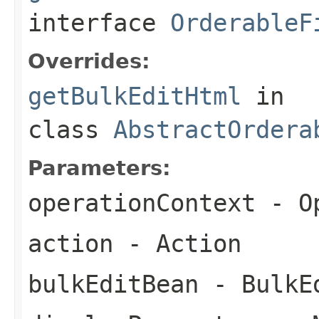
interface
OrderableF
Overrides:
getBulkEditHtml
in
class
AbstractOrdera
Parameters:
operationContext
- Op
action
- Action
bulkEditBean
- BulkE