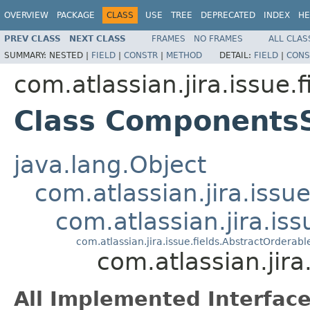
OVERVIEW
PACKAGE
CLASS
USE
TREE
DEPRECATED
INDEX
HE
PREV CLASS
NEXT CLASS
FRAMES
NO FRAMES
ALL CLAS
SUMMARY:
NESTED |
FIELD
|
CONSTR
|
METHOD
DETAIL:
FIELD
|
CONS
com.atlassian.jira.issue.f
Class Components
java.lang.Object
com.atlassian.jira.issue
com.atlassian.jira.is
com.atlassian.jira.issue.fields.AbstractOrderab
com.atlassian.jir
All Implemented Interface