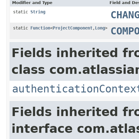
Modifier and Type
Field and De
static
String
CHAN
static
Function
<
ProjectComponent
,
Long
>
COMP
Fields inherited f
class com.atlassian
authenticationContex
Fields inherited f
interface com.atlas