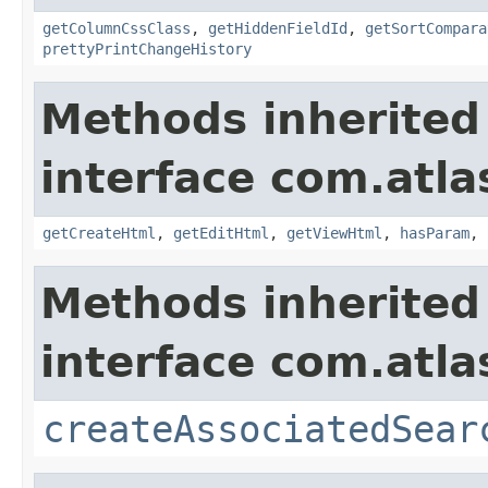
getColumnCssClass
,
getHiddenFieldId
,
getSortCompara
prettyPrintChangeHistory
Methods inherited
interface com.atlas
getCreateHtml
,
getEditHtml
,
getViewHtml
,
hasParam
,
Methods inherited
interface com.atlas
createAssociatedSear