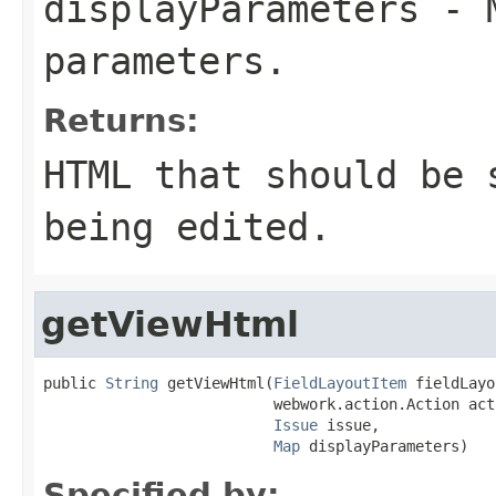
displayParameters
- M
parameters.
Returns:
HTML that should be 
being edited.
getViewHtml
public 
String
 getViewHtml(
FieldLayoutItem
 fieldLayo
                          webwork.action.Action acti
Issue
 issue,

Map
 displayParameters)
Specified by: