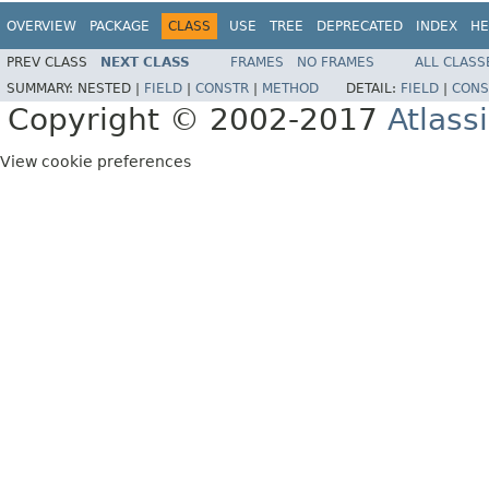
OVERVIEW
PACKAGE
CLASS
USE
TREE
DEPRECATED
INDEX
HE
PREV CLASS
NEXT CLASS
FRAMES
NO FRAMES
ALL CLASS
SUMMARY:
NESTED |
FIELD
|
CONSTR
|
METHOD
DETAIL:
FIELD
|
CONS
Copyright © 2002-2017
Atlass
View cookie preferences