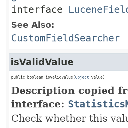
interface
LuceneFiel
See Also:
CustomFieldSearcher
isValidValue
public boolean isValidValue(
Object
 value)
Description copied f
interface:
Statistics
Check whether this value