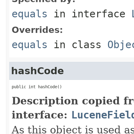
equals
in interface
Overrides:
equals
in class
Obje
hashCode
public int hashCode()
Description copied f
interface:
LuceneFiel
As this object is used a