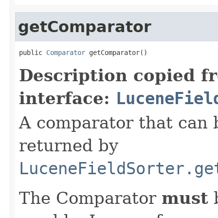
getComparator
public 
Comparator
 getComparator()
Description copied f
interface:
LuceneFiel
A comparator that can b
returned by
LuceneFieldSorter.ge
The Comparator
must
b