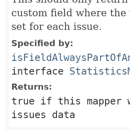
custom field where the 
set for each issue.
Specified by:
isFieldAlwaysPartOfA
interface
Statistics
Returns:
true if this mapper 
issues data