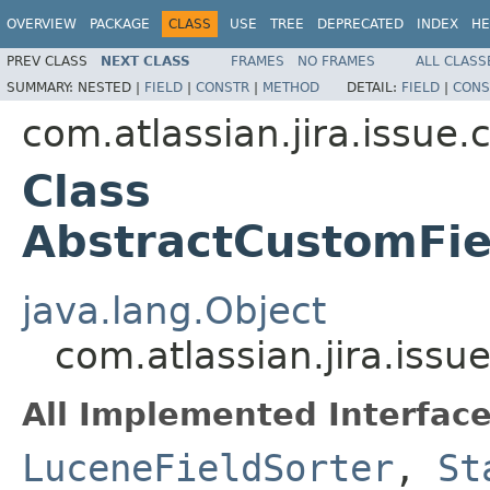
OVERVIEW
PACKAGE
CLASS
USE
TREE
DEPRECATED
INDEX
HE
PREV CLASS
NEXT CLASS
FRAMES
NO FRAMES
ALL CLASS
SUMMARY:
NESTED |
FIELD
|
CONSTR
|
METHOD
DETAIL:
FIELD
|
CONS
com.atlassian.jira.issue.c
Class
AbstractCustomFie
java.lang.Object
com.atlassian.jira.issu
All Implemented Interface
LuceneFieldSorter
,
St