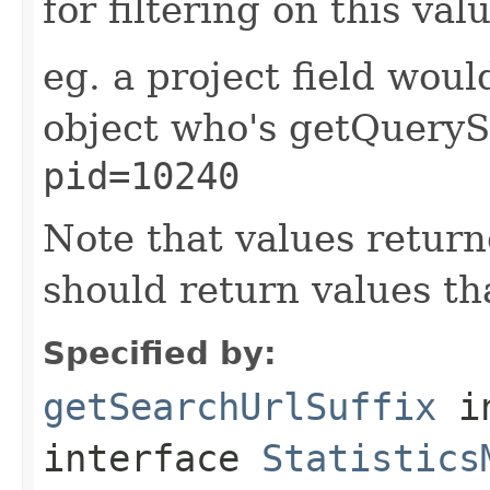
for filtering on this val
eg. a project field wou
object who's getQueryS
pid=10240
Note that values retur
should return values t
Specified by:
getSearchUrlSuffix
i
interface
Statistics