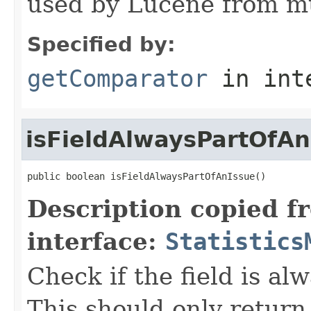
used by Lucene from mu
Specified by:
getComparator
in int
isFieldAlwaysPartOfAn
public boolean isFieldAlwaysPartOfAnIssue()
Description copied f
interface:
Statistics
Check if the field is al
This should only return 