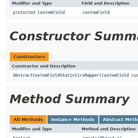
Modifier and Type
Field and Description
protected
CustomField
customField
Constructor Summ
Constructors
Constructor and Description
AbstractCustomFieldStatisticsMapper
(
CustomField
cus
Method Summary
All Methods
Instance Methods
Abstract Met
Modifier and Type
Method and Description
boolean
equals
(
Object
o)