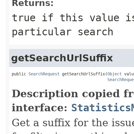
Returns:
true if this value i
particular search
getSearchUrlSuffix
public 
SearchRequest
 getSearchUrlSuffix(
Object
 valu
SearchReque
Description copied f
interface:
Statistics
Get a suffix for the iss