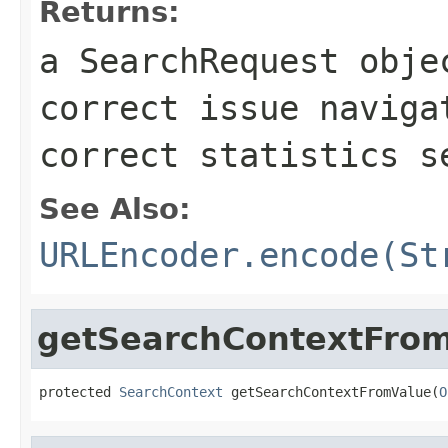
Returns:
a SearchRequest obje
correct issue naviga
correct statistics s
See Also:
URLEncoder.encode(St
getSearchContextFro
protected 
SearchContext
 getSearchContextFromValue(
O