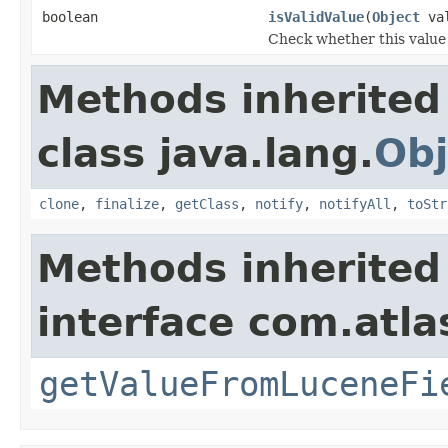
boolean
isValidValue
(
Object
val
Check whether this value i
Methods inherited
class java.lang.
Obj
clone
,
finalize
,
getClass
,
notify
,
notifyAll
,
toStr
Methods inherited
interface com.atlas
getValueFromLuceneFi