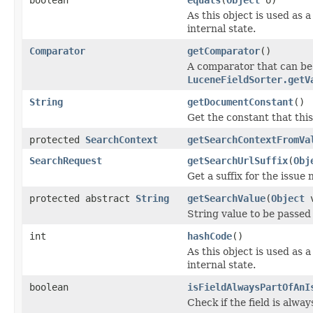
As this object is used as 
internal state.
Comparator
getComparator
()
A comparator that can be
LuceneFieldSorter.getV
String
getDocumentConstant
()
Get the constant that this
protected
SearchContext
getSearchContextFromVa
SearchRequest
getSearchUrlSuffix
(
Obj
Get a suffix for the issue 
protected abstract
String
getSearchValue
(
Object
v
String value to be passed
int
hashCode
()
As this object is used as 
internal state.
boolean
isFieldAlwaysPartOfAnI
Check if the field is alway