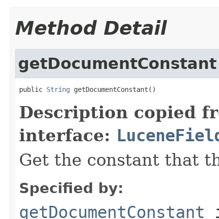
Method Detail
getDocumentConstant
public 
String
 getDocumentConstant()
Description copied f
interface:
LuceneFiel
Get the constant that th
Specified by:
getDocumentConstant