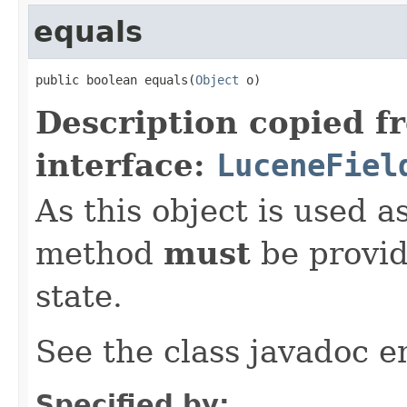
equals
public boolean equals(
Object
 o)
Description copied f
interface:
LuceneFiel
As this object is used a
method
must
be provid
state.
See the class javadoc en
Specified by: