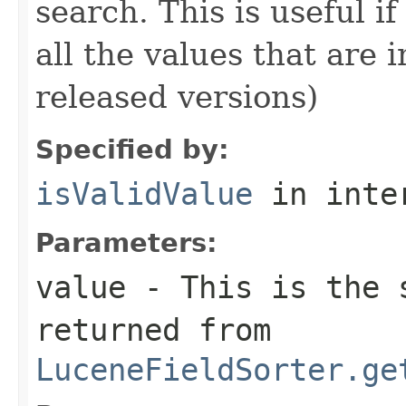
search. This is useful i
all the values that are 
released versions)
Specified by:
isValidValue
in inte
Parameters:
value
- This is the s
returned from
LuceneFieldSorter.ge