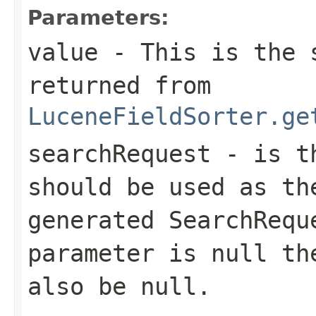
Parameters:
value
- This is the s
returned from
LuceneFieldSorter.ge
searchRequest
- is th
should be used as th
generated SearchRequ
parameter is null th
also be null.