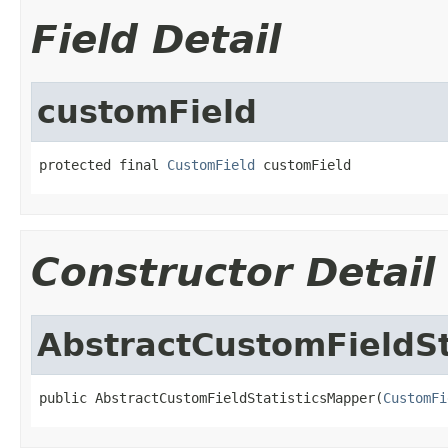
Field Detail
customField
protected final 
CustomField
 customField
Constructor Detail
AbstractCustomFieldSt
public AbstractCustomFieldStatisticsMapper(
CustomFi