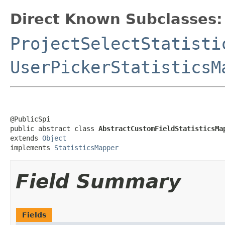
Direct Known Subclasses:
ProjectSelectStatisti
UserPickerStatisticsM
@PublicSpi

public abstract class 
AbstractCustomFieldStatisticsMa
extends 
Object
implements 
StatisticsMapper
Field Summary
Fields