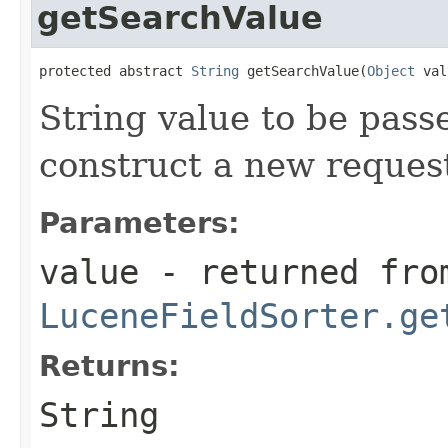
getSearchValue
protected abstract 
String
 getSearchValue(
Object
 val
String value to be pass
construct a new reque
Parameters:
value
- returned fro
LuceneFieldSorter.ge
Returns:
String