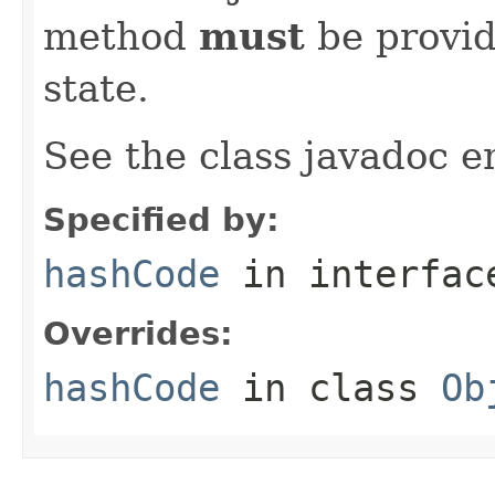
method
must
be provid
state.
See the class javadoc en
Specified by:
hashCode
in interfa
Overrides:
hashCode
in class
Ob