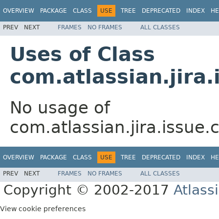
OVERVIEW
PACKAGE
CLASS
USE
TREE
DEPRECATED
INDEX
HE
PREV
NEXT
FRAMES
NO FRAMES
ALL CLASSES
Uses of Class
com.atlassian.jira
No usage of
com.atlassian.jira.issue
OVERVIEW
PACKAGE
CLASS
USE
TREE
DEPRECATED
INDEX
HE
PREV
NEXT
FRAMES
NO FRAMES
ALL CLASSES
Copyright © 2002-2017
Atlass
View cookie preferences