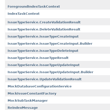
ForegroundIndexTaskContext
IndexTaskContext
IssueTypeService.CreateValidationResult
IssueTypeService.DeleteValidationResult
IssueTypeService.IssueTypeCreateInput
IssueTypeService.IssueTypeCreateInput.Builder
IssueTypeService.IssueTypeDeleteInput
IssueTypeService.IssueTypeResult
IssueTypeService.IssueTypeUpdateInput
IssueTypeService.IssueTypeUpdateInput.Builder
IssueTypeService.UpdateValidationResult
MockDatabaseConfigurationService
MockIssueConstantFactory
MockSubTaskManager
ReindexMessage