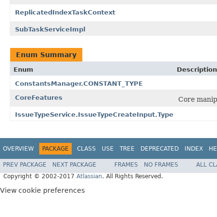
ReplicatedIndexTaskContext
SubTaskServiceImpl
Enum Summary
Enum
Description
ConstantsManager.CONSTANT_TYPE
CoreFeatures
Core manip
IssueTypeService.IssueTypeCreateInput.Type
OVERVIEW
PACKAGE
CLASS
USE
TREE
DEPRECATED
INDEX
HE
PREV PACKAGE
NEXT PACKAGE
FRAMES
NO FRAMES
ALL C
Copyright © 2002-2017
Atlassian
. All Rights Reserved.
View cookie preferences