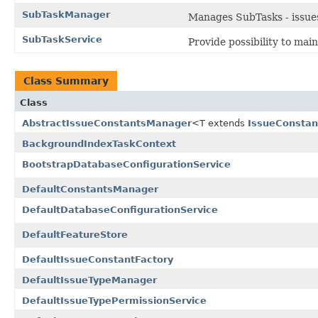
SubTaskManager
Manages SubTasks - issues 
SubTaskService
Provide possibility to main
Class Summary
Class
AbstractIssueConstantsManager
<T extends
IssueConstan
BackgroundIndexTaskContext
BootstrapDatabaseConfigurationService
DefaultConstantsManager
DefaultDatabaseConfigurationService
DefaultFeatureStore
DefaultIssueConstantFactory
DefaultIssueTypeManager
DefaultIssueTypePermissionService