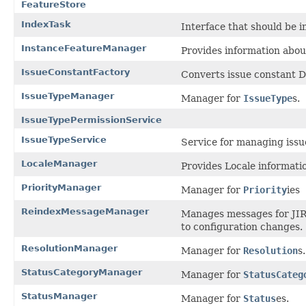
FeatureStore
IndexTask
Interface that should be 
InstanceFeatureManager
Provides information abou
IssueConstantFactory
Converts issue constant DT
IssueTypeManager
Manager for
IssueType
s.
IssueTypePermissionService
IssueTypeService
Service for managing issu
LocaleManager
Provides Locale informatio
PriorityManager
Manager for
Priority
ies
ReindexMessageManager
Manages messages for JIRA
to configuration changes.
ResolutionManager
Manager for
Resolution
s.
StatusCategoryManager
Manager for
StatusCateg
StatusManager
Manager for
Status
es.