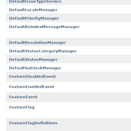
DefaultIssueTypeService
DefaultLocaleManager
DefaultPriorityManager
DefaultReindexMessageManager
DefaultResolutionManager
DefaultStatusCategoryManager
DefaultStatusManager
DefaultSubTaskManager
FeatureDisabledEvent
FeatureEnabledEvent
FeatureEvent
FeatureFlag
FeatureFlagDefinitions