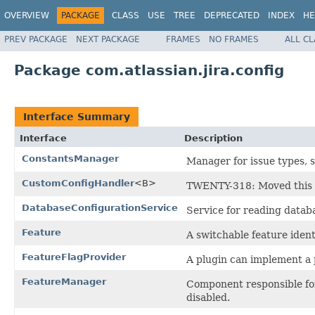
OVERVIEW
PACKAGE
CLASS
USE
TREE
DEPRECATED
INDEX
HE
PREV PACKAGE
NEXT PACKAGE
FRAMES
NO FRAMES
ALL C
Package com.atlassian.jira.config
Interface Summary
Interface
Description
ConstantsManager
Manager for issue types, s
CustomConfigHandler
<B>
TWENTY-318: Moved this 
DatabaseConfigurationService
Service for reading datab
Feature
A switchable feature ident
FeatureFlagProvider
A plugin can implement a pr
FeatureManager
Component responsible for
disabled.