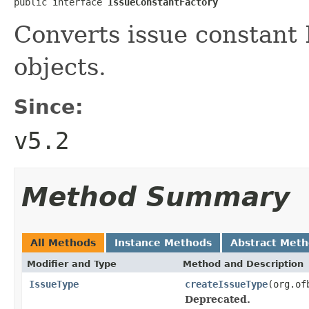
public interface 
IssueConstantFactory
Converts issue constant 
objects.
Since:
v5.2
Method Summary
All Methods
Instance Methods
Abstract Met
Modifier and Type
Method and Description
IssueType
createIssueType
(org.of
Deprecated.