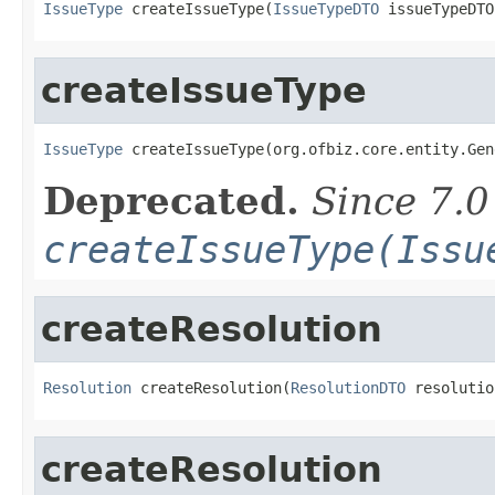
IssueType
 createIssueType(
IssueTypeDTO
 issueTypeDTO
createIssueType
IssueType
 createIssueType(org.ofbiz.core.entity.Gen
Deprecated.
Since 7.0
createIssueType(Issu
createResolution
Resolution
 createResolution(
ResolutionDTO
 resolutio
createResolution