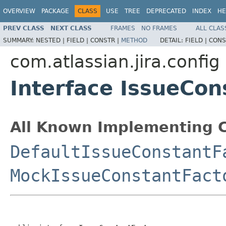
OVERVIEW
PACKAGE
CLASS
USE
TREE
DEPRECATED
INDEX
HE
PREV CLASS
NEXT CLASS
FRAMES
NO FRAMES
ALL CLAS
SUMMARY:
NESTED |
FIELD |
CONSTR |
METHOD
DETAIL:
FIELD |
CONS
com.atlassian.jira.config
Interface IssueCon
All Known Implementing C
DefaultIssueConstantF
MockIssueConstantFact