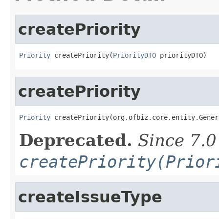
createPriority
Priority
 createPriority(
PriorityDTO
 priorityDTO)
createPriority
Priority
 createPriority(org.ofbiz.core.entity.Gener
Deprecated.
Since 7.0
createPriority(Prior
createIssueType