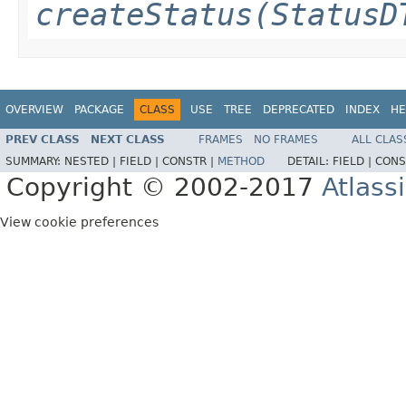
createStatus(StatusD
OVERVIEW
PACKAGE
CLASS
USE
TREE
DEPRECATED
INDEX
HE
PREV CLASS
NEXT CLASS
FRAMES
NO FRAMES
ALL CLAS
SUMMARY:
NESTED |
FIELD |
CONSTR |
METHOD
DETAIL:
FIELD |
CONS
Copyright © 2002-2017
Atlass
View cookie preferences