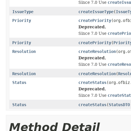
Since 7.0 Use
createIssu
IssueType
createIssueType
(
IssueT
Priority
createPriority
(org.ofb
Deprecated.
Since 7.0 Use
createPrio
Priority
createPriority
(
Priorit
Resolution
createResolution
(org.o
Deprecated.
Since 7.0 Use
createReso
Resolution
createResolution
(
Resol
Status
createStatus
(org.ofbiz
Deprecated.
Since 7.0 Use
createStat
Status
createStatus
(
StatusDTO
Method Detail