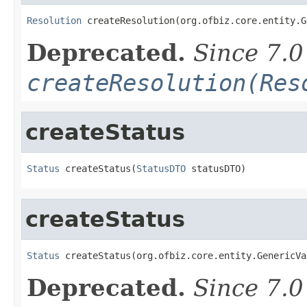
Resolution
 createResolution(org.ofbiz.core.entity.G
Deprecated.
Since 7.0
createResolution(Res
createStatus
Status
 createStatus(
StatusDTO
 statusDTO)
createStatus
Status
 createStatus(org.ofbiz.core.entity.GenericVa
Deprecated.
Since 7.0