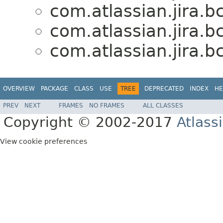
com.atlassian.jira.b
com.atlassian.jira.b
com.atlassian.jira.b
OVERVIEW
PACKAGE
CLASS
USE
TREE
DEPRECATED
INDEX
HE
PREV
NEXT
FRAMES
NO FRAMES
ALL CLASSES
Copyright © 2002-2017
Atlass
View cookie preferences