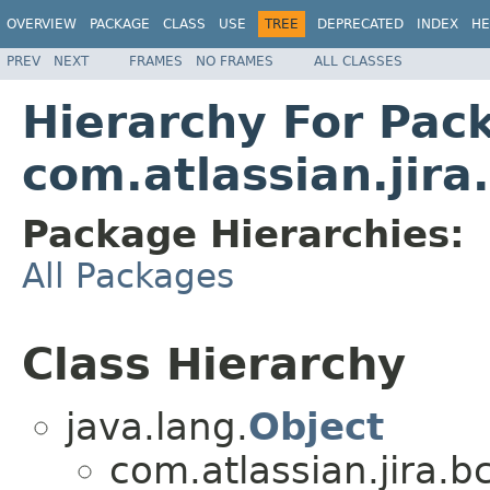
OVERVIEW
PACKAGE
CLASS
USE
TREE
DEPRECATED
INDEX
HE
PREV
NEXT
FRAMES
NO FRAMES
ALL CLASSES
Hierarchy For Pac
com.atlassian.jira
Package Hierarchies:
All Packages
Class Hierarchy
java.lang.
Object
com.atlassian.jira.b