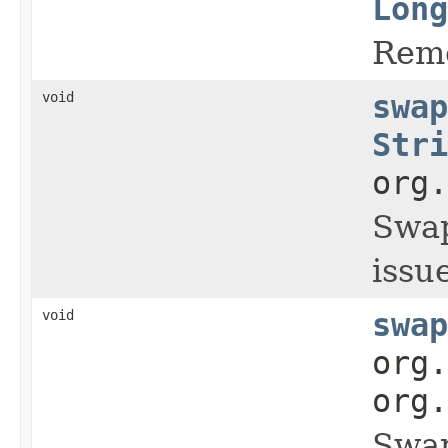
Long
Remo
void
swap
Stri
org.
Swap
issue
void
swap
org.
org.
Swap