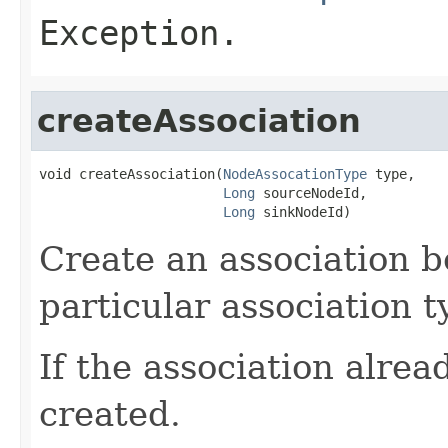
Exception.
createAssociation
void createAssociation(
NodeAssocationType
 type,

Long
 sourceNodeId,

Long
 sinkNodeId)
Create an association b
particular association t
If the association alread
created.