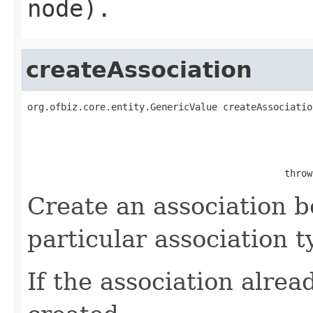
node).
createAssociation
org.ofbiz.core.entity.GenericValue createAssociatio
                                              throw
Create an association b
particular association t
If the association alread