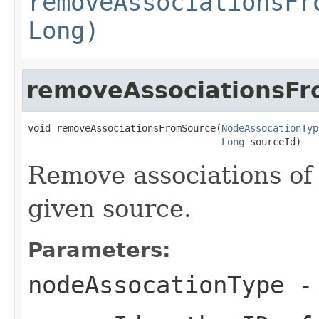
removeAssociationsFr
Long)
removeAssociationsF
void removeAssociationsFromSource(
NodeAssocationTyp
Long
 sourceId)
Remove associations of 
given source.
Parameters:
nodeAssocationType
- 