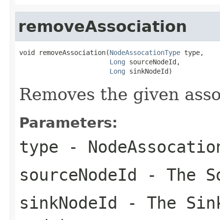
removeAssociation
void removeAssociation(
NodeAssocationType
 type,

Long
 sourceNodeId,

Long
 sinkNodeId)
Removes the given associ
Parameters:
type
- NodeAssocatio
sourceNodeId
- The S
sinkNodeId
- The Sink