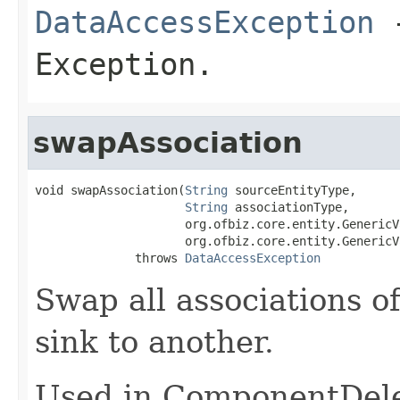
DataAccessException
-
Exception.
swapAssociation
void swapAssociation(
String
 sourceEntityType,

String
 associationType,

                     org.ofbiz.core.entity.GenericV
                     org.ofbiz.core.entity.GenericV
              throws 
DataAccessException
Swap all associations o
sink to another.
Used in ComponentDele