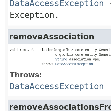
DataAccessException
-
Exception.
removeAssociation
void removeAssociation(org.ofbiz.core.entity.Generi
                       org.ofbiz.core.entity.Generi
String
 associationType)

                throws 
DataAccessException
Throws:
DataAccessException
removeAssociationsF