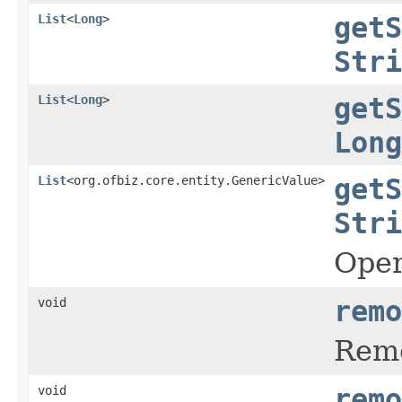
List
<
Long
>
getS
Stri
List
<
Long
>
getS
Long
List
<org.ofbiz.core.entity.GenericValue>
getS
Stri
Oper
void
remo
Remo
void
remo