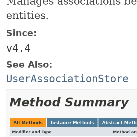
Manages associations be
entities.
Since:
v4.4
See Also:
UserAssociationStore
Method Summary
All Methods
Instance Methods
Abstract Met
Modifier and Type
Method an