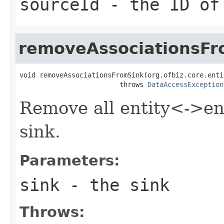
sourceId
- the ID of
removeAssociationsFr
void removeAssociationsFromSink(org.ofbiz.core.enti
                         throws 
DataAccessException
Remove all entity<->ent
sink.
Parameters:
sink
- the sink
Throws: