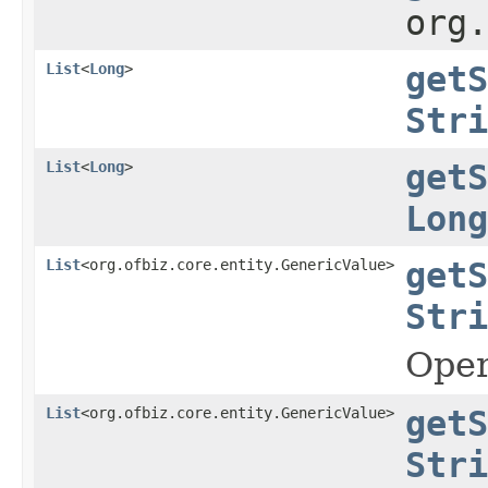
org
List
<
Long
>
getS
Stri
List
<
Long
>
getS
Long
List
<org.ofbiz.core.entity.GenericValue>
getS
Stri
Oper
List
<org.ofbiz.core.entity.GenericValue>
getS
Stri