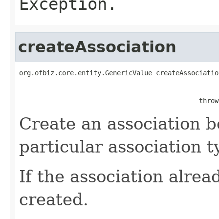
Exception.
createAssociation
org.ofbiz.core.entity.GenericValue createAssociatio
                                                   
                                              throw
Create an association b
particular association t
If the association alread
created.