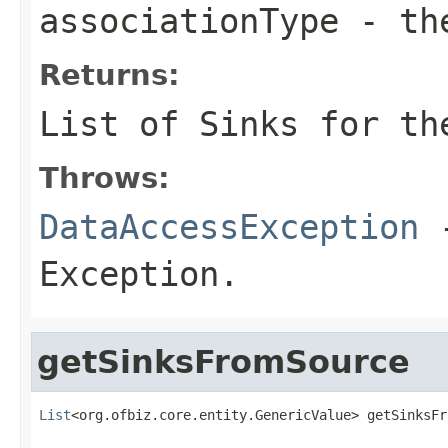
associationType
- the
Returns:
List of Sinks for th
Throws:
DataAccessException
-
Exception.
getSinksFromSource
List
<org.ofbiz.core.entity.GenericValue> getSinksFr