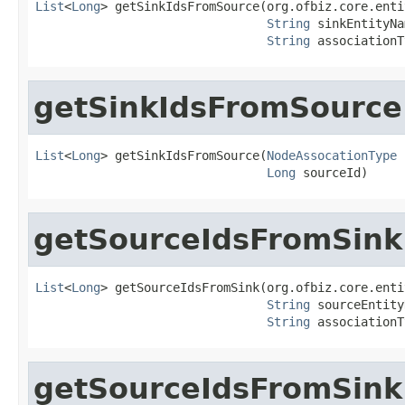
List
<
Long
> getSinkIdsFromSource(org.ofbiz.core.enti
String
 sinkEntityNa
String
 associationT
getSinkIdsFromSource
List
<
Long
> getSinkIdsFromSource(
NodeAssocationType
 
Long
 sourceId)
getSourceIdsFromSink
List
<
Long
> getSourceIdsFromSink(org.ofbiz.core.enti
String
 sourceEntity
String
 associationT
getSourceIdsFromSink