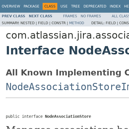
OVERVIEW
PACKAGE
CLASS
USE
TREE
DEPRECATED
INDEX
HE
PREV CLASS
NEXT CLASS
FRAMES
NO FRAMES
ALL CLAS
SUMMARY:
NESTED |
FIELD |
CONSTR |
METHOD
DETAIL:
FIELD |
CONS
com.atlassian.jira.associ
Interface NodeAss
All Known Implementing C
NodeAssociationStoreI
public interface 
NodeAssociationStore