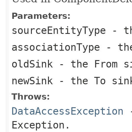
Parameters:
sourceEntityType
- th
associationType
- the
oldSink
- the From s
newSink
- the To sin
Throws:
DataAccessException
-
Exception.