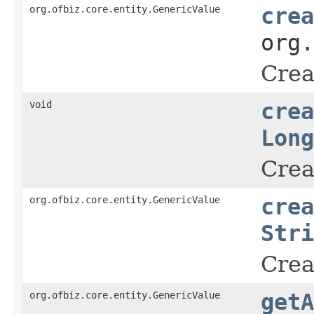
org.ofbiz.core.entity.GenericValue
crea
org
Crea
void
crea
Long
Crea
org.ofbiz.core.entity.GenericValue
crea
Stri
Crea
org.ofbiz.core.entity.GenericValue
getA