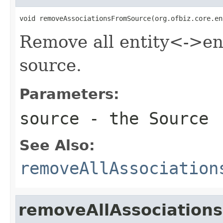
void removeAssociationsFromSource(org.ofbiz.core.en
Remove all entity<->ent
source.
Parameters:
source
- the Source
See Also:
removeAllAssociation
removeAllAssociation