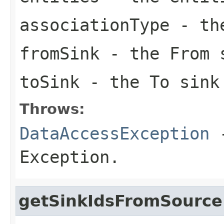
associationType
- the
fromSink
- the From 
toSink
- the To sink
Throws:
DataAccessException
-
Exception.
getSinkIdsFromSource