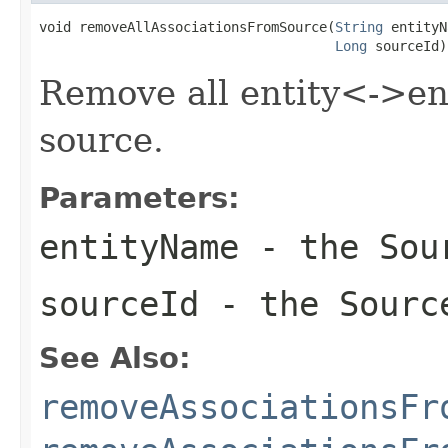
void removeAllAssociationsFromSource(
String
 entityN
Long
 sourceId)
Remove all entity<->ent
source.
Parameters:
entityName
- the Sour
sourceId
- the Sourc
See Also:
removeAssociationsFr