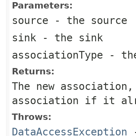
Parameters:
source
- the source
sink
- the sink
associationType
- the
Returns:
The new association,
association if it al
Throws:
DataAccessException
-