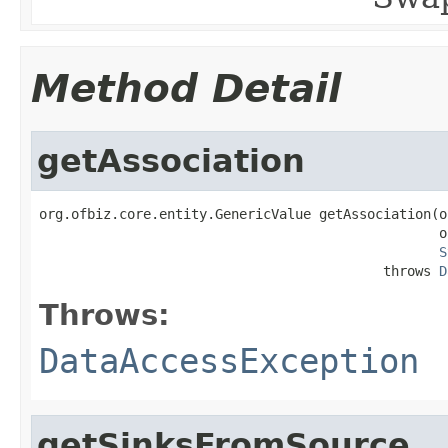
Method Detail
getAssociation
org.ofbiz.core.entity.GenericValue getAssociation(o
                                                  o
S
                                           throws 
D
Throws:
DataAccessException
getSinksFromSource