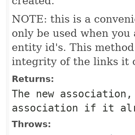
created.
NOTE: this is a conven
only be used when you a
entity id's. This method
integrity of the links it
Returns:
The new association,
association if it al
Throws: