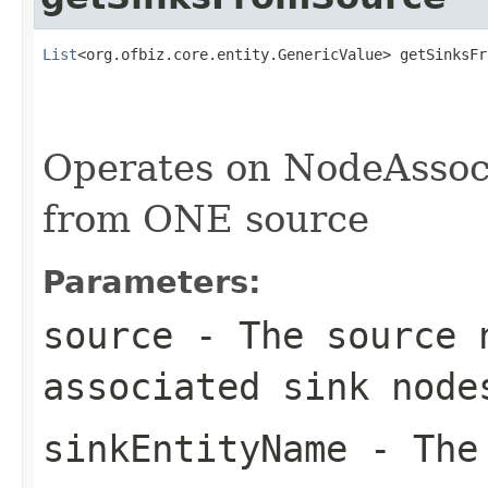
List
<org.ofbiz.core.entity.GenericValue> getSinksFr
                                                   
Operates on NodeAssoci
from ONE source
Parameters:
source
- The source 
associated sink node
sinkEntityName
- The 