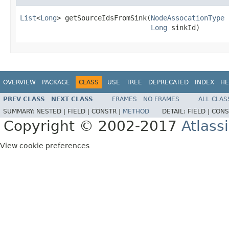
List
<
Long
> getSourceIdsFromSink(
NodeAssocationType
 
Long
 sinkId)
OVERVIEW
PACKAGE
CLASS
USE
TREE
DEPRECATED
INDEX
HE
PREV CLASS
NEXT CLASS
FRAMES
NO FRAMES
ALL CLAS
SUMMARY:
NESTED |
FIELD |
CONSTR |
METHOD
DETAIL:
FIELD |
CONS
Copyright © 2002-2017
Atlass
View cookie preferences