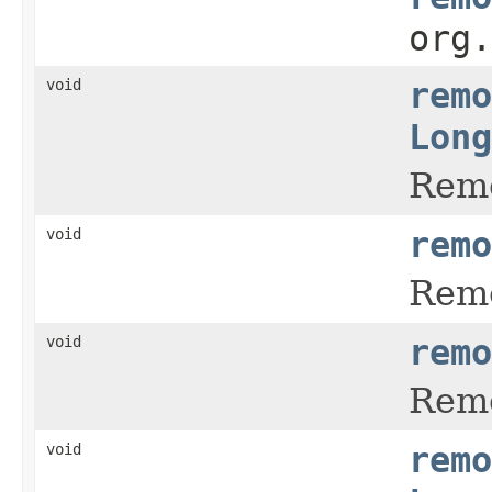
org
void
remo
Long
Remo
void
remo
Remo
void
remo
Remo
void
remo