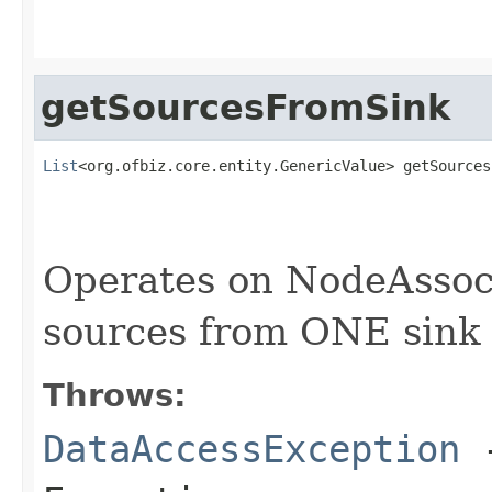
getSourcesFromSink
List
<org.ofbiz.core.entity.GenericValue> getSources
                                                   
Operates on NodeAssoc
sources from ONE sink
Throws:
DataAccessException
-