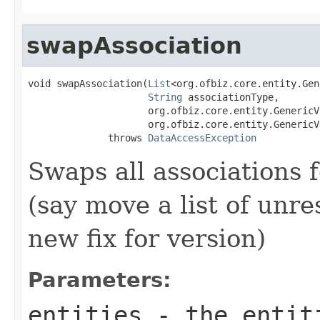
swapAssociation
void swapAssociation(
List
<org.ofbiz.core.entity.Gen
String
 associationType,

                     org.ofbiz.core.entity.GenericV
                     org.ofbiz.core.entity.GenericV
              throws 
DataAccessException
Swaps all associations fo
(say move a list of unre
new fix for version)
Parameters:
entities
- the entit