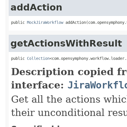
addAction
public 
MockJiraWorkflow
 addAction(com.opensymphony.
getActionsWithResult
public 
Collection
<com.opensymphony.workflow.loader.
Description copied f
interface:
JiraWorkfl
Get all the actions whic
their unconditional resu