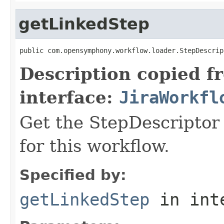
getLinkedStep
public com.opensymphony.workflow.loader.StepDescrip
Description copied f
interface:
JiraWorkfl
Get the StepDescriptor 
for this workflow.
Specified by:
getLinkedStep
in int