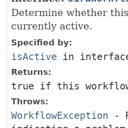
Determine whether this
currently active.
Specified by:
isActive
in interfa
Returns:
true
if this workflo
Throws:
WorkflowException
- R