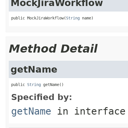
MockJiraWorkflow
public MockJiraWorkflow(
String
 name)
Method Detail
getName
public 
String
 getName()
Specified by:
getName
in interfac