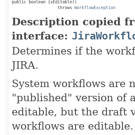
public boolean isEditable()

                   throws 
WorkflowException
Description copied f
interface:
JiraWorkfl
Determines if the work
JIRA.
System workflows are n
"published" version of 
editable, but the draft v
workflows are editable.