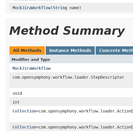
MockJiraWorkflow
(
String
name)
Method Summary
All Methods
Instance Methods
Concrete Met
Modifier and Type
MockJiraWorkflow
com.opensymphony.workflow.loader.StepDescriptor
void
int
Collection
<com.opensymphony.workflow.loader.Action
Collection
<com.opensymphony.workflow.loader.Action