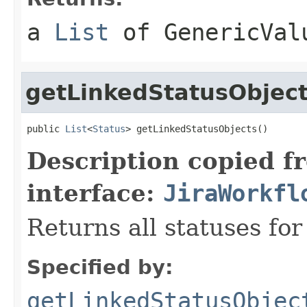
a
List
of
GenericVal
getLinkedStatusObjec
public 
List
<
Status
> getLinkedStatusObjects()
Description copied f
interface:
JiraWorkfl
Returns all statuses for
Specified by:
getLinkedStatusObjec