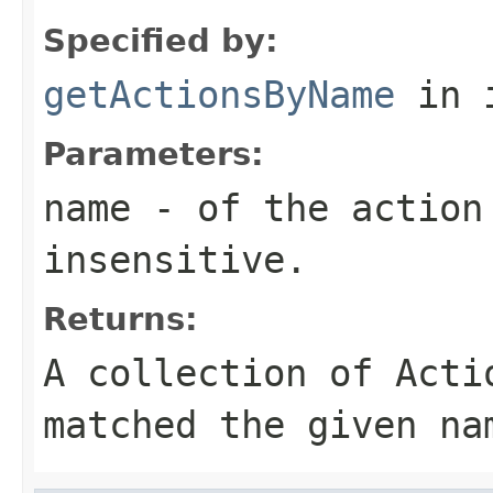
Specified by:
getActionsByName
in 
Parameters:
name
- of the action 
insensitive.
Returns:
A collection of
Acti
matched the given
na