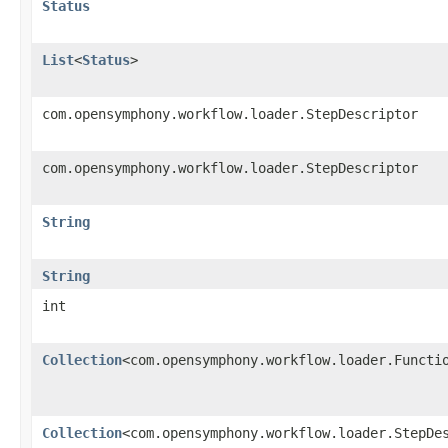
Status
List
<
Status
>
com.opensymphony.workflow.loader.StepDescriptor
com.opensymphony.workflow.loader.StepDescriptor
String
String
int
Collection
<com.opensymphony.workflow.loader.Functi
Collection
<com.opensymphony.workflow.loader.StepDe