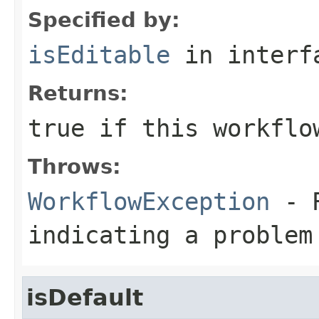
Specified by:
isEditable
in inter
Returns:
true
if this workflo
Throws:
WorkflowException
- R
indicating a problem
isDefault