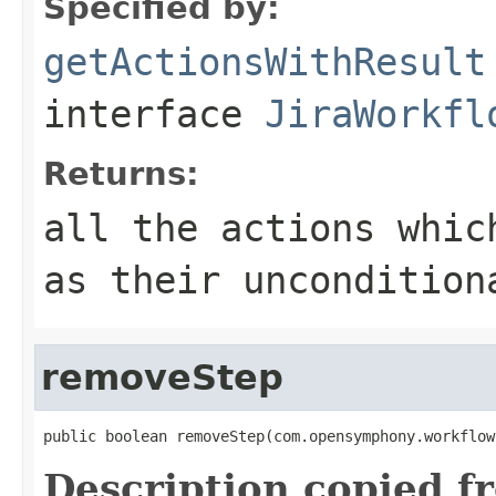
Specified by:
getActionsWithResult
interface
JiraWorkfl
Returns:
all the actions whic
as their uncondition
removeStep
public boolean removeStep(com.opensymphony.workflow
Description copied f