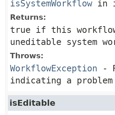
isSystemWorkflow
in 
Returns:
true
if this workflo
uneditable system wo
Throws:
WorkflowException
- R
indicating a problem
isEditable