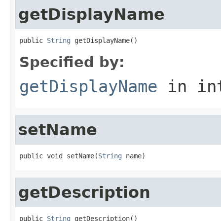
getDisplayName
public 
String
 getDisplayName()
Specified by:
getDisplayName
in in
setName
public void setName(
String
 name)
getDescription
public 
String
 getDescription()