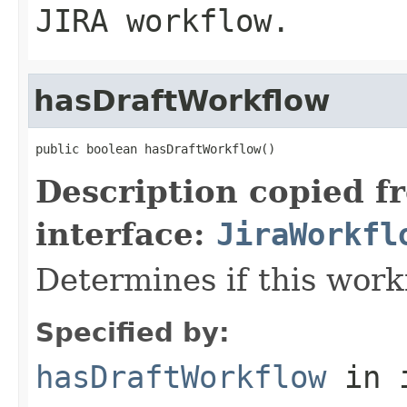
JIRA workflow.
hasDraftWorkflow
public boolean hasDraftWorkflow()
Description copied f
interface:
JiraWorkfl
Determines if this workf
Specified by:
hasDraftWorkflow
in 