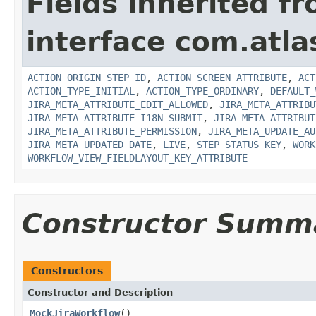
Fields inherited f
interface com.atla
ACTION_ORIGIN_STEP_ID
,
ACTION_SCREEN_ATTRIBUTE
,
ACT
ACTION_TYPE_INITIAL
,
ACTION_TYPE_ORDINARY
,
DEFAULT_
JIRA_META_ATTRIBUTE_EDIT_ALLOWED
,
JIRA_META_ATTRIBU
JIRA_META_ATTRIBUTE_I18N_SUBMIT
,
JIRA_META_ATTRIBUT
JIRA_META_ATTRIBUTE_PERMISSION
,
JIRA_META_UPDATE_AU
JIRA_META_UPDATED_DATE
,
LIVE
,
STEP_STATUS_KEY
,
WORK
WORKFLOW_VIEW_FIELDLAYOUT_KEY_ATTRIBUTE
Constructor Summ
Constructors
Constructor and Description
MockJiraWorkflow
()