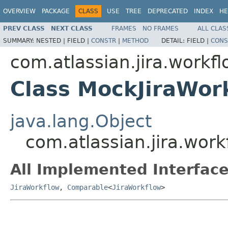
OVERVIEW
PACKAGE
CLASS
USE
TREE
DEPRECATED
INDEX
HE
PREV CLASS
NEXT CLASS
FRAMES
NO FRAMES
ALL CLAS
SUMMARY:
NESTED |
FIELD |
CONSTR
|
METHOD
DETAIL:
FIELD |
CONS
com.atlassian.jira.workf
Class MockJiraWor
java.lang.Object
com.atlassian.jira.wor
All Implemented Interface
JiraWorkflow
,
Comparable
<
JiraWorkflow
>