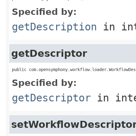
Specified by:
getDescription
in in
getDescriptor
public com.opensymphony.workflow.loader.WorkflowDes
Specified by:
getDescriptor
in int
setWorkflowDescripto