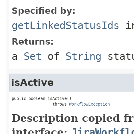
Specified by:
getLinkedStatusIds
in
Returns:
a
Set
of
String
stat
isActive
public boolean isActive()

                 throws 
WorkflowException
Description copied f
interface:
JiraWorkfl