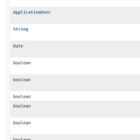
ApplicationUser
String
Date
boolean
boolean
boolean
boolean
boolean
boolean