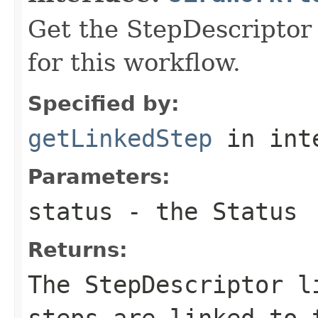
Get the StepDescriptor 
for this workflow.
Specified by:
getLinkedStep
in int
Parameters:
status
- the Status
Returns:
The StepDescriptor l
steps are linked to 