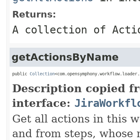
Returns:
A collection of
Acti
getActionsByName
public 
Collection
<com.opensymphony.workflow.loader.
Description copied f
interface:
JiraWorkfl
Get all actions in this
and from steps, whos