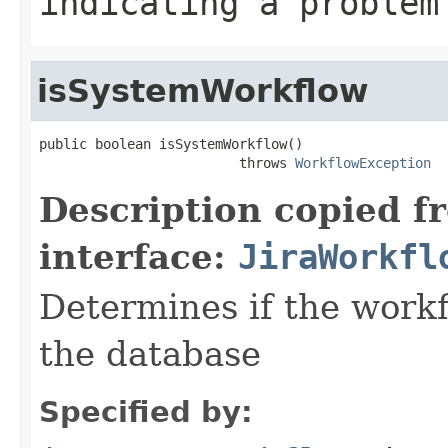
indicating a problem
isSystemWorkflow
public boolean isSystemWorkflow()

                         throws 
WorkflowException
Description copied f
interface:
JiraWorkfl
Determines if the work
the database
Specified by: