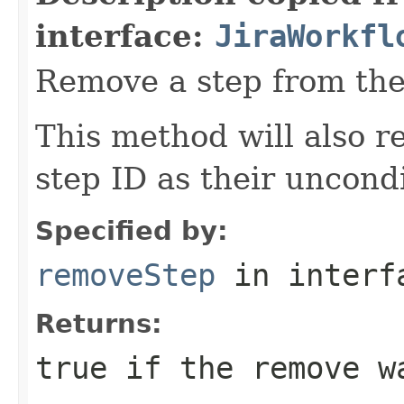
interface:
JiraWorkfl
Remove a step from the
This method will also r
step ID as their uncondi
Specified by:
removeStep
in inter
Returns:
true
if the remove w