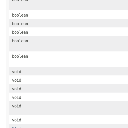
boolean
boolean
boolean
boolean
boolean
void
void
void
void
void
void