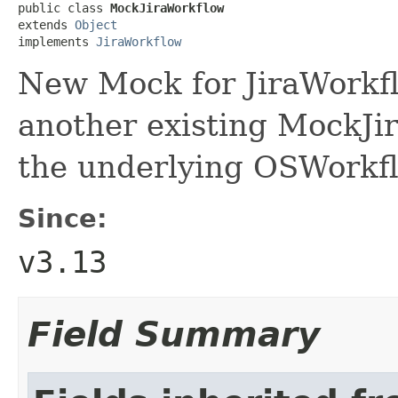
public class 
MockJiraWorkflow
extends 
Object
implements 
JiraWorkflow
New Mock for JiraWorkfl
another existing MockJir
the underlying OSWorkf
Since:
v3.13
Field Summary