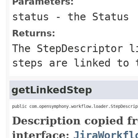
Parameters:
status
- the Status
Returns:
The StepDescriptor l
steps are linked to 
getLinkedStep
public com.opensymphony.workflow.loader.StepDescrip
Description copied f
interface:
JiraWorkfl