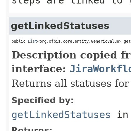
getLinkedStatuses
public 
List
<org.ofbiz.core.entity.GenericValue> get
Description copied f
interface:
JiraWorkfl
Returns all statuses for
Specified by:
getLinkedStatuses
in
Returns: