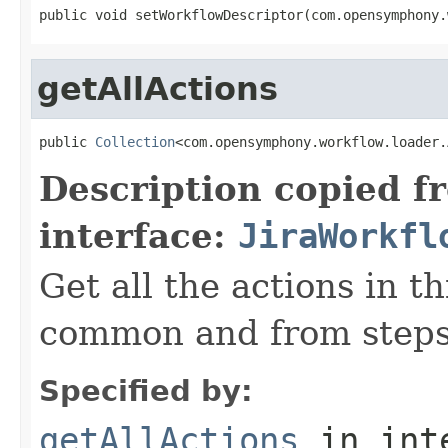
public void setWorkflowDescriptor(com.opensymphony.
getAllActions
public 
Collection
<com.opensymphony.workflow.loader.
Description copied f
interface:
JiraWorkfl
Get all the actions in t
common and from steps
Specified by:
getAllActions
in int