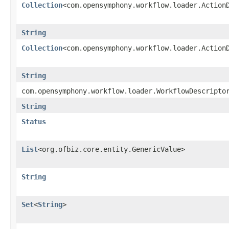
Collection
<com.opensymphony.workflow.loader.Action
String
Collection
<com.opensymphony.workflow.loader.Action
String
com.opensymphony.workflow.loader.WorkflowDescripto
String
Status
List
<org.ofbiz.core.entity.GenericValue>
String
Set
<
String
>