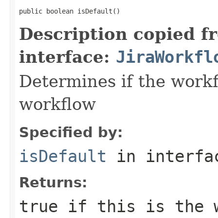
public boolean isDefault()
Description copied f
interface:
JiraWorkfl
Determines if the workf
workflow
Specified by:
isDefault
in interf
Returns:
true
if this is the w