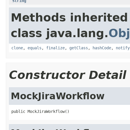
String
Methods inherited
class java.lang.
Obj
clone
,
equals
,
finalize
,
getClass
,
hashCode
,
notify
Constructor Detail
MockJiraWorkflow
public MockJiraWorkflow()