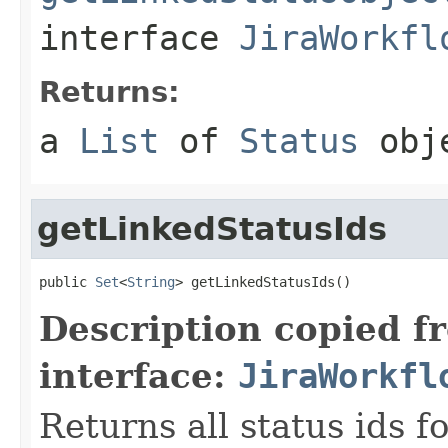
interface
JiraWorkfl
Returns:
a
List
of
Status
obj
getLinkedStatusIds
public 
Set
<
String
> getLinkedStatusIds()
Description copied f
interface:
JiraWorkfl
Returns all status ids f