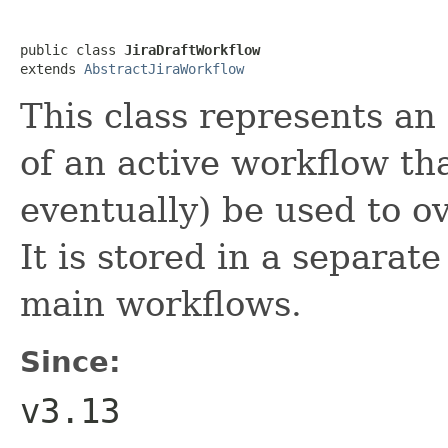
public class 
JiraDraftWorkflow
extends 
AbstractJiraWorkflow
This class represents an 
of an active workflow th
eventually) be used to o
It is stored in a separat
main workflows.
Since:
v3.13