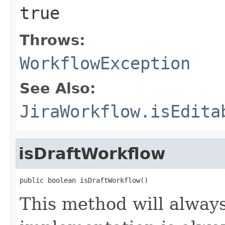
true
Throws:
WorkflowException
See Also:
JiraWorkflow.isEdita
isDraftWorkflow
public boolean isDraftWorkflow()
This method will always