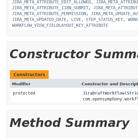
JIRA_META_ATTRIBUTE_EDIT_ALLOWED
,
JIRA_META_ATTRIBU
JIRA_META_ATTRIBUTE_I18N_SUBMIT
,
JIRA_META_ATTRIBUT
JIRA_META_ATTRIBUTE_PERMISSION
,
JIRA_META_UPDATE_AU
JIRA_META_UPDATED_DATE
,
LIVE
,
STEP_STATUS_KEY
,
WORK
WORKFLOW_VIEW_FIELDLAYOUT_KEY_ATTRIBUTE
Constructor Summ
Constructors
Modifier
Constructor and Descrip
protected
JiraDraftWorkflow
(
Stri
com.opensymphony.workf
Method Summary