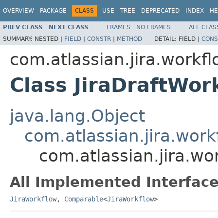
OVERVIEW
PACKAGE
CLASS
USE
TREE
DEPRECATED
INDEX
HE
PREV CLASS
NEXT CLASS
FRAMES
NO FRAMES
ALL CLAS
SUMMARY:
NESTED |
FIELD
|
CONSTR
|
METHOD
DETAIL:
FIELD |
CONS
com.atlassian.jira.workf
Class JiraDraftWor
java.lang.Object
com.atlassian.jira.work
com.atlassian.jira.wo
All Implemented Interface
JiraWorkflow
,
Comparable
<
JiraWorkflow
>