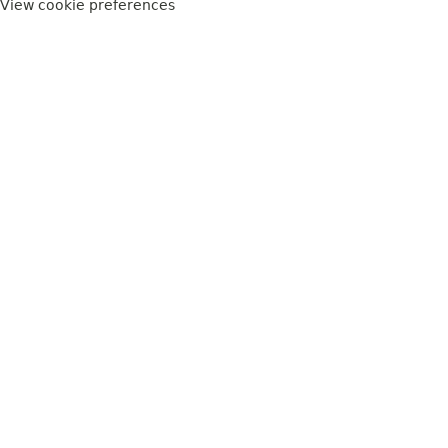
View cookie preferences