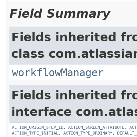
Field Summary
Fields inherited f
class com.atlassia
workflowManager
Fields inherited f
interface com.atla
ACTION_ORIGIN_STEP_ID
,
ACTION_SCREEN_ATTRIBUTE
,
ACT
ACTION_TYPE_INITIAL
,
ACTION_TYPE_ORDINARY
,
DEFAULT_