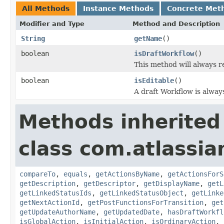
All Methods
Instance Methods
Concrete Met
Modifier and Type
Method and Description
String
getName
()
boolean
isDraftWorkflow
()
This method will always r
boolean
isEditable
()
A draft Workflow is always
Methods inherited
class com.atlassia
compareTo
,
equals
,
getActionsByName
,
getActionsForS
getDescription
,
getDescriptor
,
getDisplayName
,
getL
getLinkedStatusIds
,
getLinkedStatusObject
,
getLinke
getNextActionId
,
getPostFunctionsForTransition
,
get
getUpdateAuthorName
,
getUpdatedDate
,
hasDraftWorkfl
isGlobalAction
,
isInitialAction
,
isOrdinaryAction
,