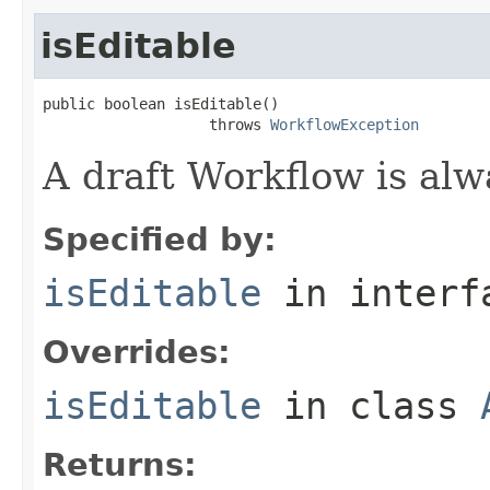
isEditable
public boolean isEditable()

                   throws 
WorkflowException
A draft Workflow is alw
Specified by:
isEditable
in inter
Overrides:
isEditable
in class
Returns: