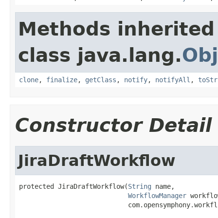
Methods inherited
class java.lang.
Obj
clone
,
finalize
,
getClass
,
notify
,
notifyAll
,
toStr
Constructor Detail
JiraDraftWorkflow
protected JiraDraftWorkflow(
String
 name,

WorkflowManager
 workflo
                            com.opensymphony.workfl