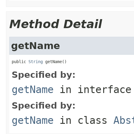
Method Detail
getName
public 
String
 getName()
Specified by:
getName
in interfac
Specified by:
getName
in class
Abs