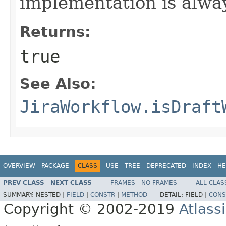
implementation is alway
Returns:
true
See Also:
JiraWorkflow.isDraft
OVERVIEW
PACKAGE
CLASS
USE
TREE
DEPRECATED
INDEX
HE
PREV CLASS
NEXT CLASS
FRAMES
NO FRAMES
ALL CLAS
SUMMARY:
NESTED |
FIELD
|
CONSTR
|
METHOD
DETAIL:
FIELD |
CONS
Copyright © 2002-2019
Atlass