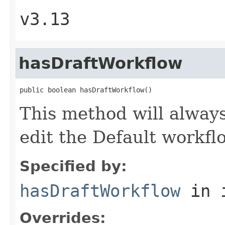
v3.13
hasDraftWorkflow
public boolean hasDraftWorkflow()
This method will always
edit the Default workfl
Specified by:
hasDraftWorkflow
in 
Overrides: