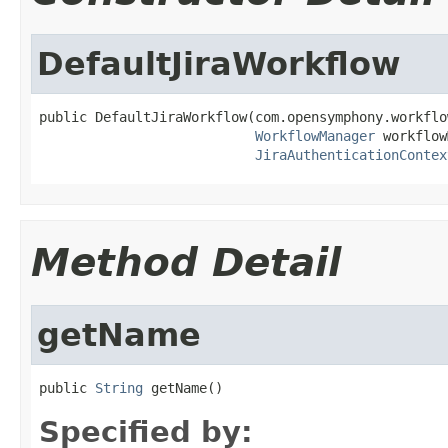
DefaultJiraWorkflow
public DefaultJiraWorkflow(com.opensymphony.workflo
WorkflowManager
 workflow
JiraAuthenticationContex
Method Detail
getName
public 
String
 getName()
Specified by: