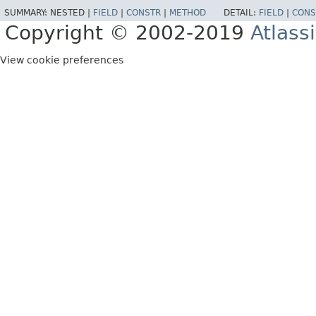
SUMMARY:
NESTED |
FIELD
|
CONSTR
|
METHOD
DETAIL:
FIELD
|
CONS
Copyright © 2002-2019
Atlass
View cookie preferences