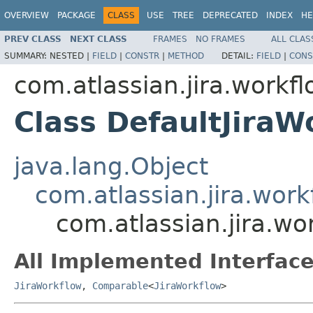
OVERVIEW
PACKAGE
CLASS
USE
TREE
DEPRECATED
INDEX
HE
PREV CLASS
NEXT CLASS
FRAMES
NO FRAMES
ALL CLAS
SUMMARY:
NESTED |
FIELD
|
CONSTR
|
METHOD
DETAIL:
FIELD
|
CONS
com.atlassian.jira.workf
Class DefaultJiraW
java.lang.Object
com.atlassian.jira.work
com.atlassian.jira.wo
All Implemented Interface
JiraWorkflow
,
Comparable
<
JiraWorkflow
>