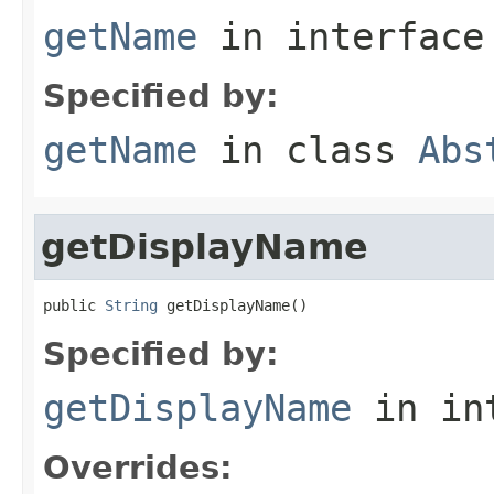
getName
in interfac
Specified by:
getName
in class
Abs
getDisplayName
public 
String
 getDisplayName()
Specified by:
getDisplayName
in in
Overrides: