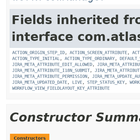
Fields inherited f
interface com.atla
ACTION_ORIGIN_STEP_ID
,
ACTION_SCREEN_ATTRIBUTE
,
ACT
ACTION_TYPE_INITIAL
,
ACTION_TYPE_ORDINARY
,
DEFAULT_
JIRA_META_ATTRIBUTE_EDIT_ALLOWED
,
JIRA_META_ATTRIBU
JIRA_META_ATTRIBUTE_I18N_SUBMIT
,
JIRA_META_ATTRIBUT
JIRA_META_ATTRIBUTE_PERMISSION
,
JIRA_META_UPDATE_AU
JIRA_META_UPDATED_DATE
,
LIVE
,
STEP_STATUS_KEY
,
WORK
WORKFLOW_VIEW_FIELDLAYOUT_KEY_ATTRIBUTE
Constructor Summ
Constructors