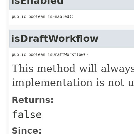
isEnabled
public boolean isEnabled()
isDraftWorkflow
public boolean isDraftWorkflow()
This method will always
implementation is not 
Returns:
false
Since: