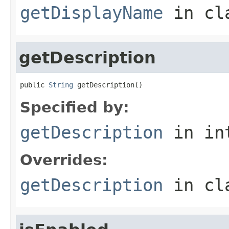
getDisplayName
in cl
getDescription
public 
String
 getDescription()
Specified by:
getDescription
in in
Overrides:
getDescription
in cl