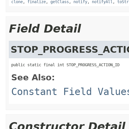
clone
,
finalize
,
getClass
,
notify
,
notifyAll
,
toStr
Field Detail
STOP_PROGRESS_ACTI
public static final int STOP_PROGRESS_ACTION_ID
See Also:
Constant Field Value
Constructor Detail