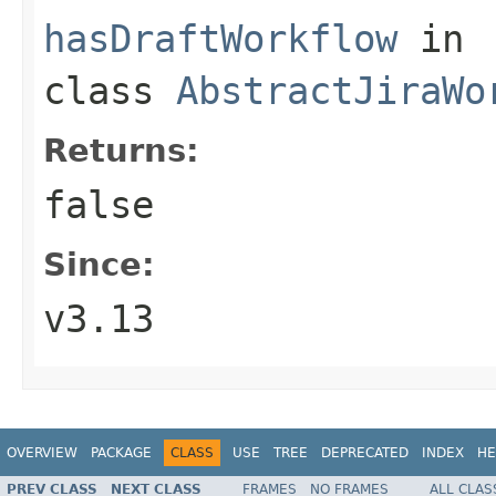
hasDraftWorkflow
in
class
AbstractJiraWo
Returns:
false
Since:
v3.13
OVERVIEW
PACKAGE
CLASS
USE
TREE
DEPRECATED
INDEX
HE
PREV CLASS
NEXT CLASS
FRAMES
NO FRAMES
ALL CLAS