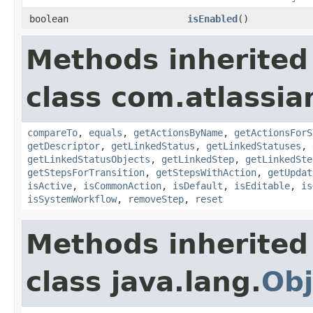
boolean
isEnabled
()
Methods inherited
class com.atlassia
compareTo
,
equals
,
getActionsByName
,
getActionsForS
getDescriptor
,
getLinkedStatus
,
getLinkedStatuses
,
getLinkedStatusObjects
,
getLinkedStep
,
getLinkedSte
getStepsForTransition
,
getStepsWithAction
,
getUpdat
isActive
,
isCommonAction
,
isDefault
,
isEditable
,
is
isSystemWorkflow
,
removeStep
,
reset
Methods inherited
class java.lang.
Obj