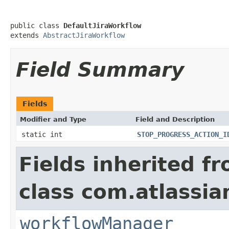
public class 
DefaultJiraWorkflow
extends 
AbstractJiraWorkflow
Field Summary
Fields
Modifier and Type
Field and Description
static int
STOP_PROGRESS_ACTION_I
Fields inherited f
class com.atlassia
workflowManager