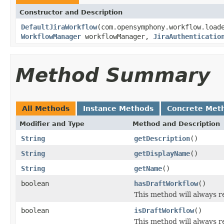
Constructor and Description
DefaultJiraWorkflow
(com.opensymphony.workflow.load
WorkflowManager
workflowManager,
JiraAuthenticatio
Method Summary
All Methods
Instance Methods
Concrete Met
Modifier and Type
Method and Description
String
getDescription
()
String
getDisplayName
()
String
getName
()
boolean
hasDraftWorkflow
()
This method will always r
boolean
isDraftWorkflow
()
This method will always r