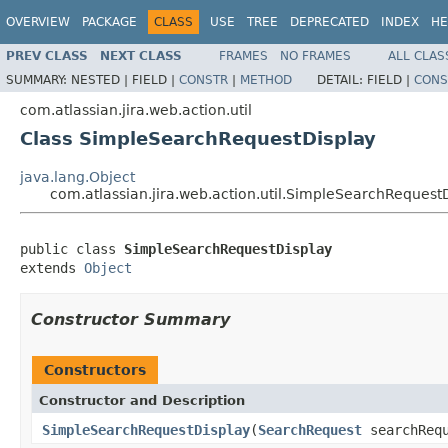
OVERVIEW
PACKAGE
CLASS
USE
TREE
DEPRECATED
INDEX
HE
PREV CLASS
NEXT CLASS
FRAMES
NO FRAMES
ALL CLAS
SUMMARY:
NESTED |
FIELD |
CONSTR
|
METHOD
DETAIL:
FIELD |
CONS
com.atlassian.jira.web.action.util
Class SimpleSearchRequestDisplay
java.lang.Object
com.atlassian.jira.web.action.util.SimpleSearchRequest
public class 
SimpleSearchRequestDisplay
extends 
Object
Constructor Summary
Constructors
Constructor and Description
SimpleSearchRequestDisplay
(
SearchRequest
searchRequ