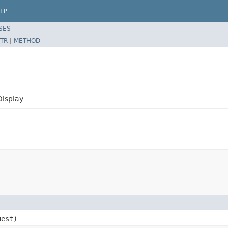
LP
SES
TR
|
METHOD
Display
est)