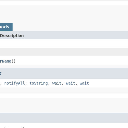
hods
Description
rName
()
t
,
notifyAll
,
toString
,
wait
,
wait
,
wait