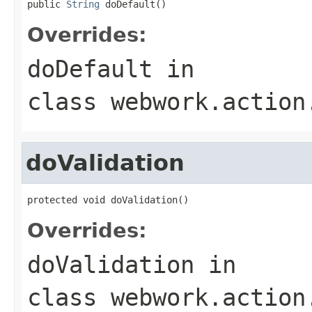
public 
String
 doDefault()
Overrides:
doDefault
in
class
webwork.action
doValidation
protected void doValidation()
Overrides:
doValidation
in
class
webwork.action