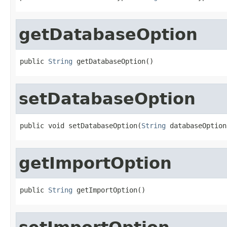
getDatabaseOption
public 
String
 getDatabaseOption()
setDatabaseOption
public void setDatabaseOption(
String
 databaseOption
getImportOption
public 
String
 getImportOption()