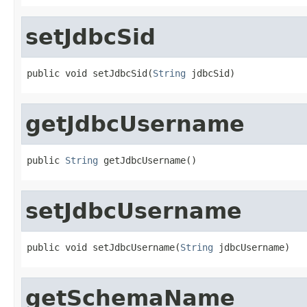
setJdbcSid
public void setJdbcSid(
String
 jdbcSid)
getJdbcUsername
public 
String
 getJdbcUsername()
setJdbcUsername
public void setJdbcUsername(
String
 jdbcUsername)
getSchemaName