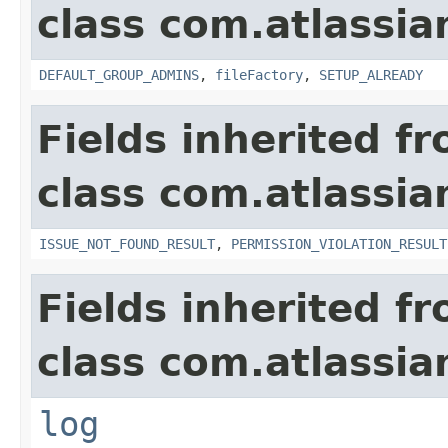
class com.atlassia
DEFAULT_GROUP_ADMINS
,
fileFactory
,
SETUP_ALREADY
Fields inherited f
class com.atlassia
ISSUE_NOT_FOUND_RESULT
,
PERMISSION_VIOLATION_RESULT
Fields inherited f
class com.atlassian
log