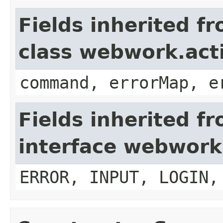
Fields inherited f
class webwork.act
command, errorMap, e
Fields inherited f
interface webwork
ERROR, INPUT, LOGIN,