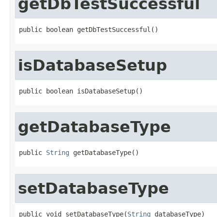
getDbTestSuccessful
public boolean getDbTestSuccessful()
isDatabaseSetup
public boolean isDatabaseSetup()
getDatabaseType
public 
String
 getDatabaseType()
setDatabaseType
public void setDatabaseType(
String
 databaseType)