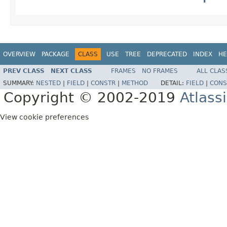
OVERVIEW
PACKAGE
CLASS
USE
TREE
DEPRECATED
INDEX
HE
PREV CLASS
NEXT CLASS
FRAMES
NO FRAMES
ALL CLAS
SUMMARY:
NESTED
|
FIELD
|
CONSTR
|
METHOD
DETAIL:
FIELD
|
CONS
Copyright © 2002-2019
Atlass
View cookie preferences