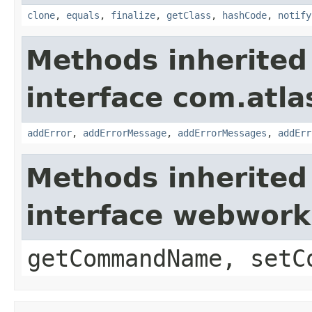
clone
,
equals
,
finalize
,
getClass
,
hashCode
,
notify
Methods inherited
interface com.atlas
addError
,
addErrorMessage
,
addErrorMessages
,
addErr
Methods inherited
interface webwor
getCommandName, setC