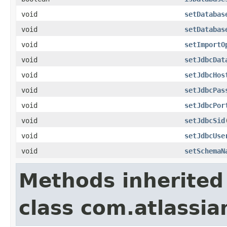
void
setDatabas
void
setDatabas
void
setImportO
void
setJdbcDat
void
setJdbcHos
void
setJdbcPas
void
setJdbcPor
void
setJdbcSid
void
setJdbcUse
void
setSchemaN
Methods inherited
class com.atlassia