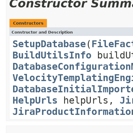
Constructor Summ
Constructors
Constructor and Description
SetupDatabase
(
FileFac
BuildUtilsInfo
buildU
DatabaseConfiguration
VelocityTemplatingEng
DatabaseInitialImport
HelpUrls
helpUrls,
Ji
JiraProductInformatio