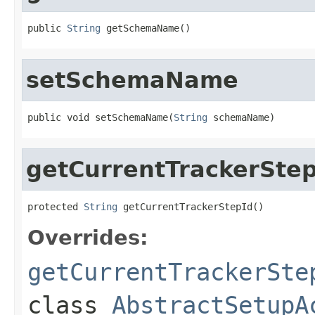
public 
String
 getSchemaName()
setSchemaName
public void setSchemaName(
String
 schemaName)
getCurrentTrackerStep
protected 
String
 getCurrentTrackerStepId()
Overrides:
getCurrentTrackerSte
class
AbstractSetupA