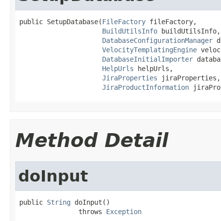
public SetupDatabase(
FileFactory
 fileFactory,

BuildUtilsInfo
 buildUtilsInfo,

DatabaseConfigurationManager
 d
VelocityTemplatingEngine
 veloc
DatabaseInitialImporter
 databa
HelpUrls
 helpUrls,

JiraProperties
 jiraProperties,

JiraProductInformation
 jiraPro
Method Detail
doInput
public 
String
 doInput()

               throws 
Exception