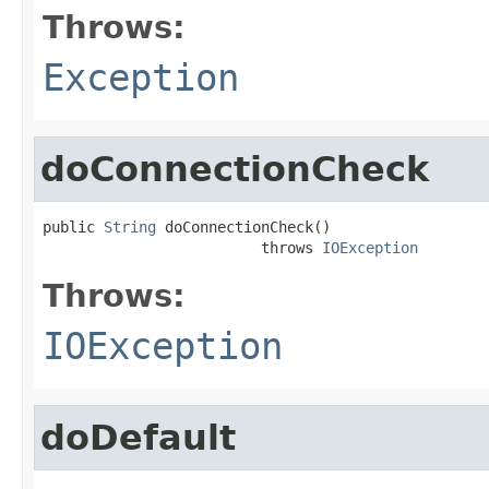
Throws:
Exception
doConnectionCheck
public 
String
 doConnectionCheck()

                         throws 
IOException
Throws:
IOException
doDefault