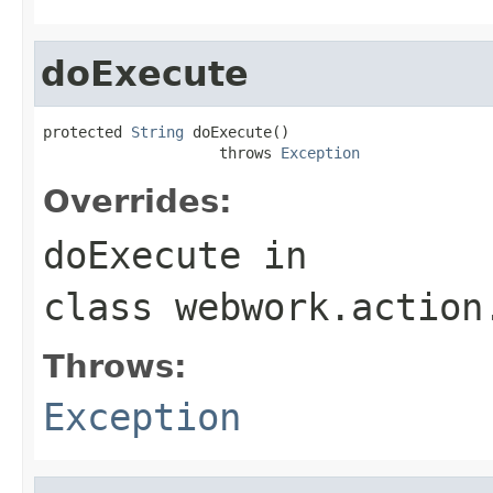
doExecute
protected 
String
 doExecute()

                    throws 
Exception
Overrides:
doExecute
in
class
webwork.action
Throws:
Exception