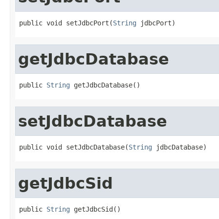
public void setJdbcPort(
String
 jdbcPort)
getJdbcDatabase
public 
String
 getJdbcDatabase()
setJdbcDatabase
public void setJdbcDatabase(
String
 jdbcDatabase)
getJdbcSid
public 
String
 getJdbcSid()