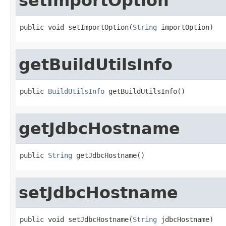
setImportOption
public void setImportOption(
String
 importOption)
getBuildUtilsInfo
public 
BuildUtilsInfo
 getBuildUtilsInfo()
getJdbcHostname
public 
String
 getJdbcHostname()
setJdbcHostname
public void setJdbcHostname(
String
 jdbcHostname)