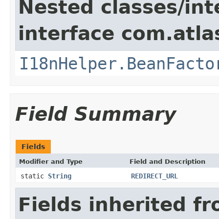
Nested classes/int
interface com.atlas
I18nHelper.BeanFacto
Field Summary
Fields
Modifier and Type
Field and Description
static
String
REDIRECT_URL
Fields inherited f