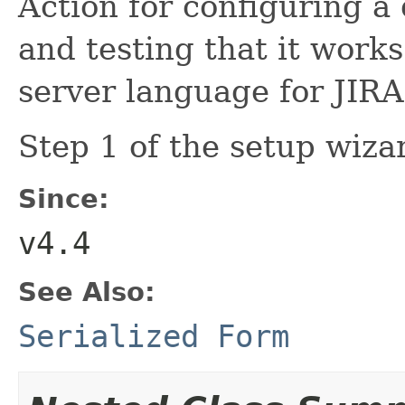
Action for configuring a
and testing that it works
server language for JIRA
Step 1 of the setup wiza
Since:
v4.4
See Also:
Serialized Form