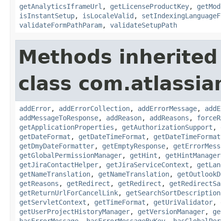
getAnalyticsIframeUrl
,
getLicenseProductKey
,
getMod
isInstantSetup
,
isLocaleValid
,
setIndexingLanguageF
validateFormPathParam
,
validateSetupPath
Methods inherited
class com.atlassia
addError
,
addErrorCollection
,
addErrorMessage
,
addE
addMessageToResponse
,
addReason
,
addReasons
,
forceR
getApplicationProperties
,
getAuthorizationSupport
,
getDateFormat
,
getDateTimeFormat
,
getDateTimeFormat
getDmyDateFormatter
,
getEmptyResponse
,
getErrorMess
getGlobalPermissionManager
,
getHint
,
getHintManager
getJiraContactHelper
,
getJiraServiceContext
,
getLan
getNameTranslation
,
getNameTranslation
,
getOutlookD
getReasons
,
getRedirect
,
getRedirect
,
getRedirectSa
getReturnUrlForCancelLink
,
getSearchSortDescription
getServletContext
,
getTimeFormat
,
getUriValidator
,
getUserProjectHistoryManager
,
getVersionManager
,
ge
hasErrorMessage
,
hasErrorMessageByKey
,
hasGlobalPer