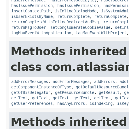
hasIssuePermission
,
hasIssuePermission
,
hasPermissi
insertContextPath
,
isInlineDialogMode
,
isSystemAdmi
isUserExistsByName
,
returnComplete
,
returnComplete
returnCompleteWithInlineRedirectAndMsg
,
returnCompl
returnMsgToUser
,
setConglomerateCookieValue
,
setInl
tagMauEventWithApplication
,
tagMauEventWithProject
Methods inherited
class com.atlassian
addErrorMessages
,
addErrorMessages
,
addErrors
,
addI
getComponentInstanceOfType
,
getDefaultResourceBundl
getOfBizDelegator
,
getResourceBundle
,
getResult
,
ge
getText
,
getText
,
getText
,
getText
,
getText
,
getTex
getUserPreferences
,
hasAnyErrors
,
isIndexing
,
isKey
Methods inherited