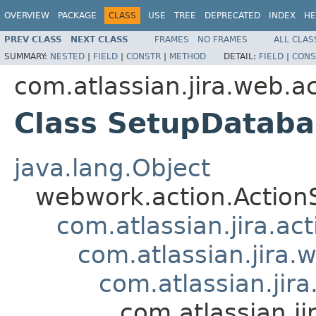
OVERVIEW
PACKAGE
CLASS
USE
TREE
DEPRECATED
INDEX
HE
PREV CLASS
NEXT CLASS
FRAMES
NO FRAMES
ALL CLAS
SUMMARY:
NESTED
|
FIELD
|
CONSTR
|
METHOD
DETAIL:
FIELD
|
CONS
com.atlassian.jira.web.a
Class SetupDataba
java.lang.Object
webwork.action.Action
com.atlassian.jira.ac
com.atlassian.jira.
com.atlassian.jir
com.atlassian.j