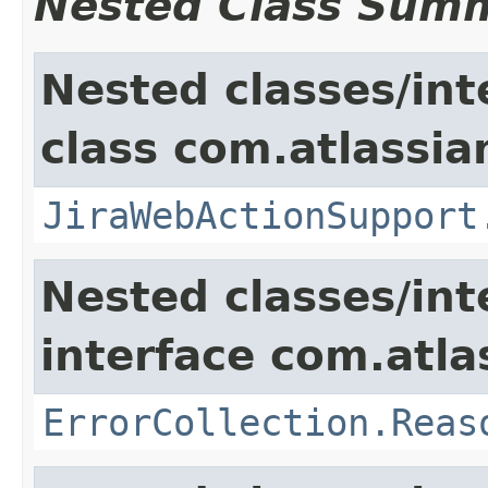
Nested Class Sum
Nested classes/int
class com.atlassia
JiraWebActionSupport
Nested classes/int
interface com.atlas
ErrorCollection.Reas