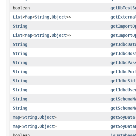
boolean
getDbTestS
List
<
Map
<
String
,
Object
>>
getExterna
String
getImportO
List
<
Map
<
String
,
Object
>>
getImportO
String
getJdbcDat
String
getJdbcHos
String
getJdbcPas
String
getJdbcPor
String
getJdbcSid
String
getJdbcUse
String
getSchemaN
String
getSchemaN
Map
<
String
,
Object
>
getSoyData
Map
<
String
,
Object
>
getSoyData
boolean
isDatabase