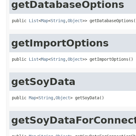
getDatabaseOptions
public 
List
<
Map
<
String
,
Object
>> getDatabaseOptions(
getImportOptions
public 
List
<
Map
<
String
,
Object
>> getImportOptions()
getSoyData
public 
Map
<
String
,
Object
> getSoyData()
getSoyDataForConnec