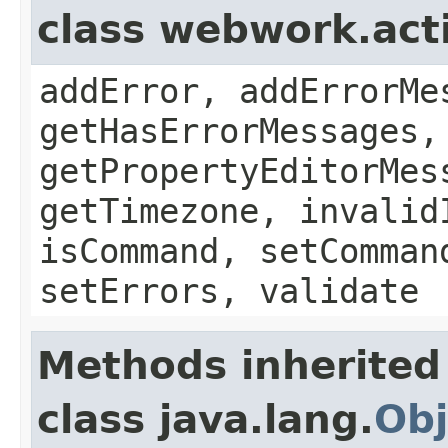
class webwork.act
addError, addErrorMe
getHasErrorMessages,
getPropertyEditorMes
getTimezone, invalid
isCommand, setComman
setErrors, validate
Methods inherited
class java.lang.
Obj