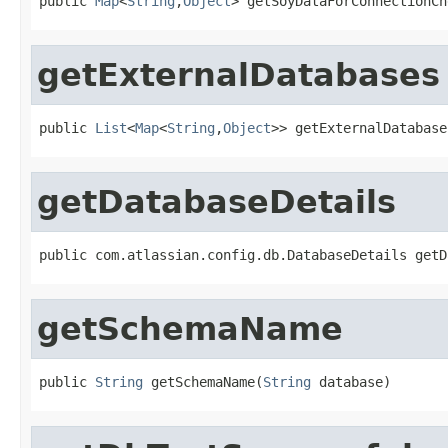
public 
Map
<
String
,
Object
> getSoyDataForConnectionCh
getExternalDatabases
public 
List
<
Map
<
String
,
Object
>> getExternalDatabase
getDatabaseDetails
public com.atlassian.config.db.DatabaseDetails getD
getSchemaName
public 
String
 getSchemaName(
String
 database)