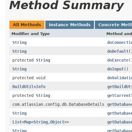
Method Summary
All Methods
Instance Methods
Concrete Met
Modifier and Type
Method and
String
doConnecti
String
doDefault
(
protected
String
doExecute
(
String
doInput
()
protected void
doValidati
BuildUtilsInfo
getBuildUt
protected
String
getCurrent
com.atlassian.config.db.DatabaseDetails
getDatabas
String
getDatabas
List
<
Map
<
String
,
Object
>>
getDatabas
String
getDatabas