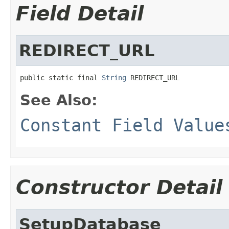
Field Detail
REDIRECT_URL
public static final 
String
 REDIRECT_URL
See Also:
Constant Field Value
Constructor Detail
SetupDatabase