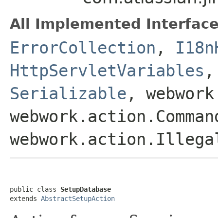
All Implemented Interface
ErrorCollection
,
I18n
HttpServletVariables
Serializable
, webwork
webwork.action.Comman
webwork.action.Illega
public class 
SetupDatabase
extends 
AbstractSetupAction