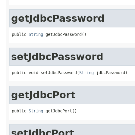
getJdbcPassword
public 
String
 getJdbcPassword()
setJdbcPassword
public void setJdbcPassword(
String
 jdbcPassword)
getJdbcPort
public 
String
 getJdbcPort()
setJdbcPort